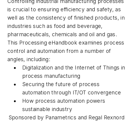
Controlling industrial manufacturing processes
is crucial to ensuring efficiency and safety, as
well as the consistency of finished products, in
industries such as food and beverage,
pharmaceuticals, chemicals and oil and gas.
This
Processing
eHandbook examines process
control and automation from a number of
angles, including:
Digitalization and the Internet of Things in
process manufacturing
Securing the future of process
automation through IT/OT convergence
How process automation powers
sustainable industry
Sponsored by Panametrics and Regal Rexnord