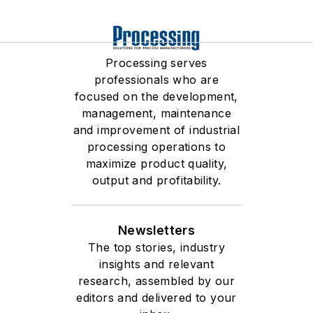
Processing serves
professionals who are
focused on the development,
management, maintenance
and improvement of industrial
processing operations to
maximize product quality,
output and profitability.
Newsletters
The top stories, industry
insights and relevant
research, assembled by our
editors and delivered to your