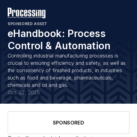
SPONSORED ASSET
eHandbook: Process
Control & Automation
Controlling industrial manufacturing processes is
crucial to ensuring efficiency and safety, as well as
the consistency of finished products, in industries
such as food and beverage, pharmaceuticals,
chemicals and oil and gas.
Oct. 22, 2025
SPONSORED