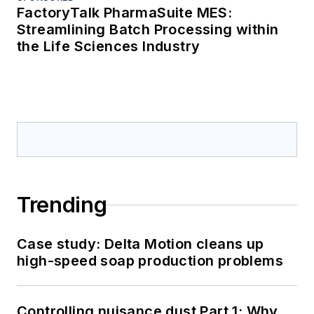
FactoryTalk PharmaSuite MES:
Streamlining Batch Processing within
the Life Sciences Industry
Trending
Case study: Delta Motion cleans up
high-speed soap production problems
Controlling nuisance dust Part 1: Why