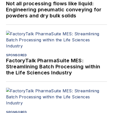
Not all processing flows like liquid:
Engineering pneumatic conveying for
powders and dry bulk solids
SPONSORED
FactoryTalk PharmaSuite MES:
Streamlining Batch Processing within
the Life Sciences Industry
SPONSORED