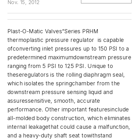
Nov. 15, 2012
Plast-O-Matic Valves
”Series PRHM
thermoplastic pressure regulator is capable
ofconverting inlet pressures up to 150 PSI to a
predetermined maximumdownstream pressure
ranging from 5 PSI to 125 PSI. Unique to
theseregulators is the rolling diaphragm seal,
which isolates the springchamber from the
downstream pressure sensing liquid and
assuressensitive, smooth, accurate
performance. Other important featuresinclude
all-molded body construction, which eliminates
internal leakagethat could cause a malfunction,
and a heavy-duty shaft seat towithstand