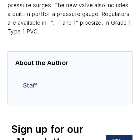
pressure surges. The new valve also includes
a built-in portfor a pressure gauge. Regulators
are available in _”, _” and 1″ pipesize, in Grade 1
Type 1 PVC.
About the Author
Staff
Sign up for our