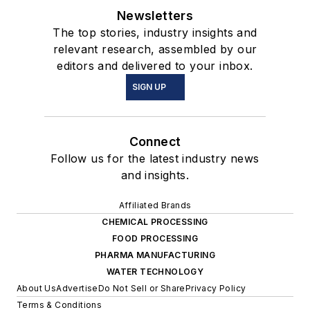
Newsletters
The top stories, industry insights and
relevant research, assembled by our
editors and delivered to your inbox.
SIGN UP
Connect
Follow us for the latest industry news
and insights.
Affiliated Brands
CHEMICAL PROCESSING
FOOD PROCESSING
PHARMA MANUFACTURING
WATER TECHNOLOGY
About Us
Advertise
Do Not Sell or Share
Privacy Policy
Terms & Conditions