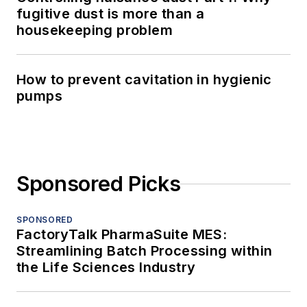
fugitive dust is more than a
housekeeping problem
How to prevent cavitation in hygienic
pumps
Sponsored Picks
SPONSORED
FactoryTalk PharmaSuite MES:
Streamlining Batch Processing within
the Life Sciences Industry