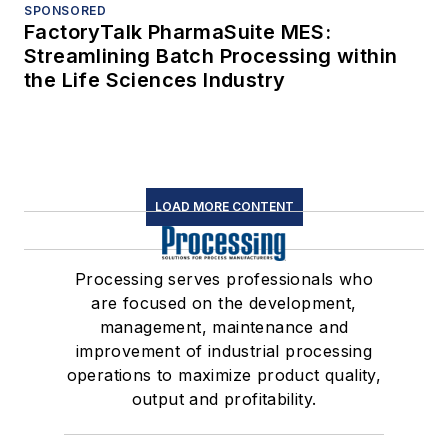
SPONSORED
FactoryTalk PharmaSuite MES:
Streamlining Batch Processing within
the Life Sciences Industry
LOAD MORE CONTENT
Processing serves professionals who
are focused on the development,
management, maintenance and
improvement of industrial processing
operations to maximize product quality,
output and profitability.