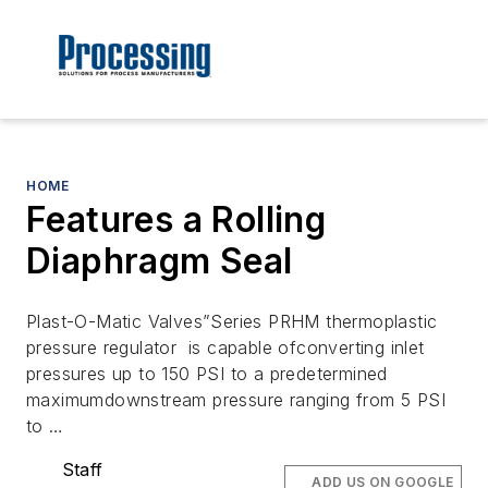
HOME
Features a Rolling
Diaphragm Seal
Plast-O-Matic Valves”Series PRHM thermoplastic
pressure regulator is capable ofconverting inlet
pressures up to 150 PSI to a predetermined
maximumdownstream pressure ranging from 5 PSI
to …
Staff
ADD US ON GOOGLE