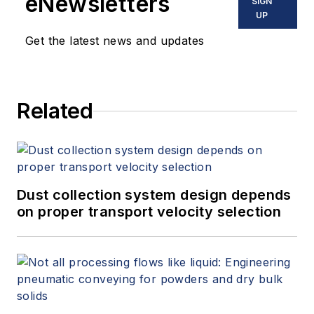
eNewsletters
SIGN
UP
Get the latest news and updates
Related
Dust collection system design depends
on proper transport velocity selection