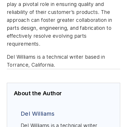
play a pivotal role in ensuring quality and
reliability of their customer’s products. The
approach can foster greater collaboration in
parts design, engineering, and fabrication to
effectively resolve evolving parts
requirements.
Del Williams is a technical writer based in
Torrance, California.
About the Author
Del Williams
Del Williams is a technical writer