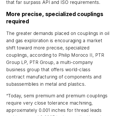
that far surpass API and ISO requirements.
More precise, specialized couplings
required
The greater demands placed on couplings in oil
and gas exploration is encouraging a market
shift toward more precise, specialized
couplings, according to Philip Moroco II, PTR
Group LP, PTR Group, a multi-company
business group that offers world-class
contract manufacturing of components and
subassemblies in metal and plastics.
“Today, semi premium and premium couplings
require very close tolerance machining,
approximately 0.001 inches for thread leads