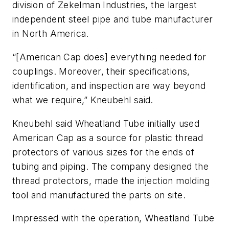
division of Zekelman Industries, the largest
independent steel pipe and tube manufacturer
in North America.
“[American Cap does] everything needed for
couplings. Moreover, their specifications,
identification, and inspection are way beyond
what we require,” Kneubehl said.
Kneubehl said Wheatland Tube initially used
American Cap as a source for plastic thread
protectors of various sizes for the ends of
tubing and piping. The company designed the
thread protectors, made the injection molding
tool and manufactured the parts on site.
Impressed with the operation, Wheatland Tube