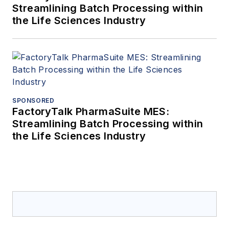
Streamlining Batch Processing within
the Life Sciences Industry
SPONSORED
FactoryTalk PharmaSuite MES:
Streamlining Batch Processing within
the Life Sciences Industry