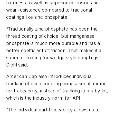
hardness as well as superior corrosion and
wear resistance compared to traditional
coatings like zinc phosphate.
“Traditionally zinc phosphate has been the
thread coating of choice, but manganese
phosphate is much more durable and has a
better coefficient of friction. That makes it a
superior coating for wedge style couplings,”
Diehl said.
American Cap also introduced individual
tracking of each coupling using a serial number
for traceability, instead of tracking items by lot,
which is the industry norm for API.
“The individual part traceability allows us to