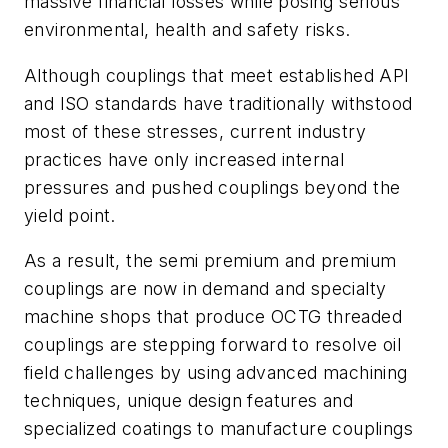
massive financial losses while posing serious
environmental, health and safety risks.
Although couplings that meet established API
and ISO standards have traditionally withstood
most of these stresses, current industry
practices have only increased internal
pressures and pushed couplings beyond the
yield point.
As a result, the semi premium and premium
couplings are now in demand and specialty
machine shops that produce OCTG threaded
couplings are stepping forward to resolve oil
field challenges by using advanced machining
techniques, unique design features and
specialized coatings to manufacture couplings