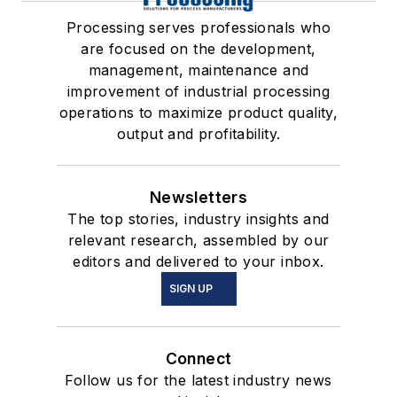
Processing serves professionals who
are focused on the development,
management, maintenance and
improvement of industrial processing
operations to maximize product quality,
output and profitability.
Newsletters
The top stories, industry insights and
relevant research, assembled by our
editors and delivered to your inbox.
SIGN UP
Connect
Follow us for the latest industry news