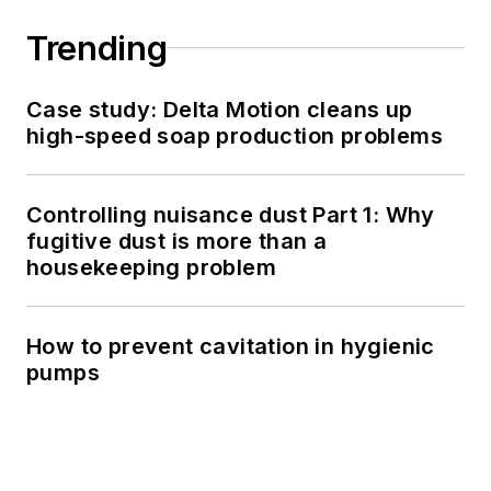
Trending
Case study: Delta Motion cleans up
high-speed soap production problems
Controlling nuisance dust Part 1: Why
fugitive dust is more than a
housekeeping problem
How to prevent cavitation in hygienic
pumps