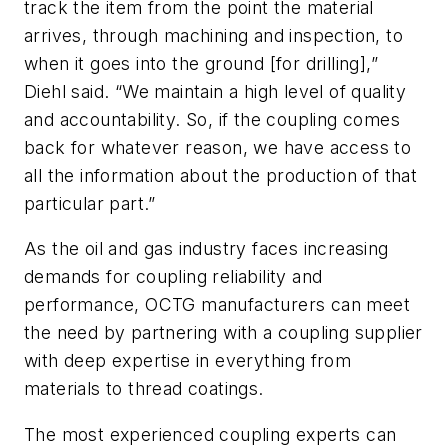
track the item from the point the material
arrives, through machining and inspection, to
when it goes into the ground [for drilling],”
Diehl said. “We maintain a high level of quality
and accountability. So, if the coupling comes
back for whatever reason, we have access to
all the information about the production of that
particular part.”
As the oil and gas industry faces increasing
demands for coupling reliability and
performance, OCTG manufacturers can meet
the need by partnering with a coupling supplier
with deep expertise in everything from
materials to thread coatings.
The most experienced coupling experts can