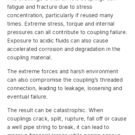
fatigue and fracture due to stress
concentration, particularly if reused many
times. Extreme stress, torque and internal
pressures can all contribute to coupling failure.
Exposure to acidic fluids can also cause
accelerated corrosion and degradation in the
coupling material.
The extreme forces and harsh environment
can also compromise the coupling’s threaded
connection, leading to leakage, loosening and
eventual failure.
The result can be catastrophic. When
couplings crack, split, rupture, fall off or cause
a well pipe string to break, it can lead to