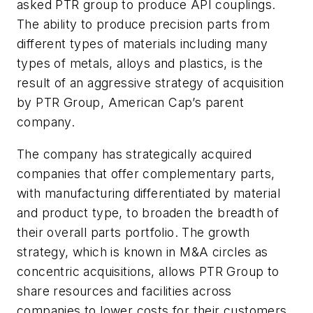
asked PTR group to produce API couplings.
The ability to produce precision parts from
different types of materials including many
types of metals, alloys and plastics, is the
result of an aggressive strategy of acquisition
by PTR Group, American Cap’s parent
company.
The company has strategically acquired
companies that offer complementary parts,
with manufacturing differentiated by material
and product type, to broaden the breadth of
their overall parts portfolio. The growth
strategy, which is known in M&A circles as
concentric acquisitions, allows PTR Group to
share resources and facilities across
companies to lower costs for their customers.