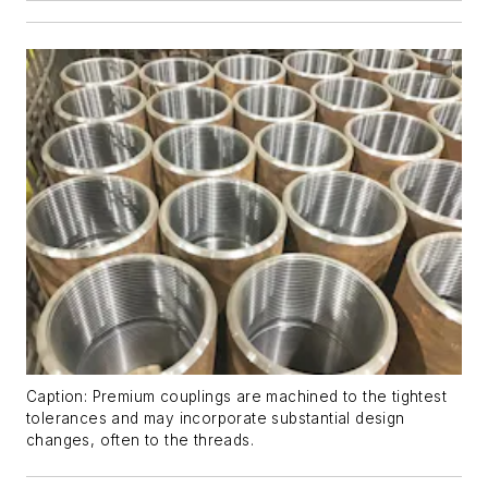
Caption: Premium couplings are machined to the tightest
tolerances and may incorporate substantial design
changes, often to the threads.