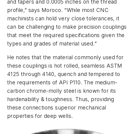
and tapers and 0.0005 inches on the thread
profile,” says Moroco. “While most CNC
machinists can hold very close tolerances, it
can be challenging to make precision couplings
that meet the required specifications given the
types and grades of material used.”
He notes that the material commonly used for
these couplings is hot rolled, seamless ASTM
4125 through 4140, quench and tempered to
the requirements of API P110. The medium-
carbon chrome-molly steel is known for its
hardenability & toughness. Thus, providing
these connections superior mechanical
properties for deep wells.