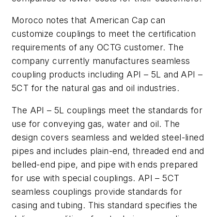
Moroco notes that American Cap can
customize couplings to meet the certification
requirements of any OCTG customer. The
company currently manufactures seamless
coupling products including API – 5L and API –
5CT for the natural gas and oil industries.
The API – 5L couplings meet the standards for
use for conveying gas, water and oil. The
design covers seamless and welded steel-lined
pipes and includes plain-end, threaded end and
belled-end pipe, and pipe with ends prepared
for use with special couplings. API – 5CT
seamless couplings provide standards for
casing and tubing. This standard specifies the