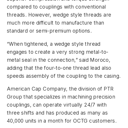
compared to couplings with conventional
threads. However, wedge style threads are
much more difficult to manufacture than
standard or semi-premium options.
“When tightened, a wedge style thread
engages to create a very strong metal-to-
metal seal in the connection,” said Moroco,
adding that the four-to-one thread lead also
speeds assembly of the coupling to the casing.
American Cap Company, the division of PTR
Group that specializes in machining precision
couplings, can operate virtually 24/7 with
three shifts and has produced as many as
40,000 units in a month for OCTG customers.