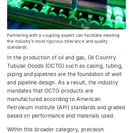
Partnering with a coupling expert can facilitate meeting
the industry’s most rigorous tolerance and quality
standards.
In the production of oil and gas, Oil Country
Tubular Goods (OCTG) such as casing, tubing,
piping and pipelines are the foundation of well
and pipeline design. As a result, the industry
mandates that OCTG products are
manufactured according to American
Petroleum Institute (API) standards and graded
based on performance and materials used.
Within this broader category, precision