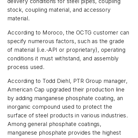
delivery conditions for steel pipes, coupling
stock, coupling material, and accessory
material.
According to Moroco, the OCTG customer can
specify numerous factors, such as the grade
of material (i.e.-API or proprietary), operating
conditions it must withstand, and assembly
process used.
According to Todd Diehl, PTR Group manager,
American Cap upgraded their production line
by adding manganese phosphate coating, an
inorganic compound used to protect the
surface of steel products in various industries.
Among general phosphate coatings,
manganese phosphate provides the highest