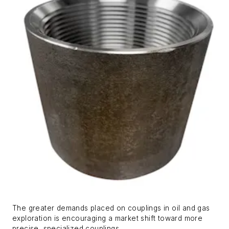
The greater demands placed on couplings in oil and gas
exploration is encouraging a market shift toward more
precise, specialized couplings.