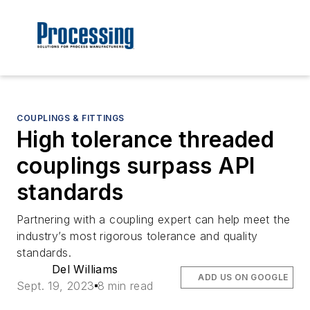
COUPLINGS & FITTINGS
High tolerance threaded
couplings surpass API
standards
Partnering with a coupling expert can help meet the
industry’s most rigorous tolerance and quality
standards.
Del Williams
ADD US ON GOOGLE
Sept. 19, 2023
8 min read