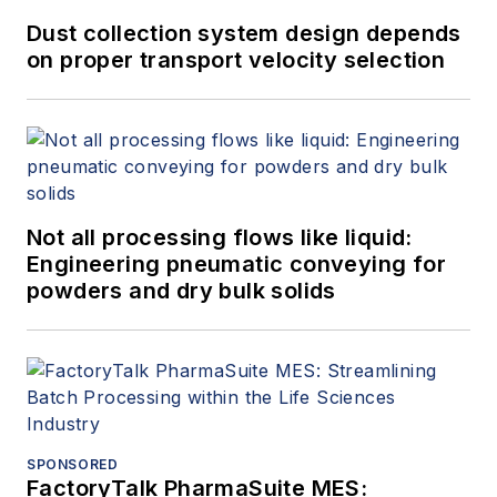
Dust collection system design depends
on proper transport velocity selection
Not all processing flows like liquid:
Engineering pneumatic conveying for
powders and dry bulk solids
SPONSORED
FactoryTalk PharmaSuite MES: