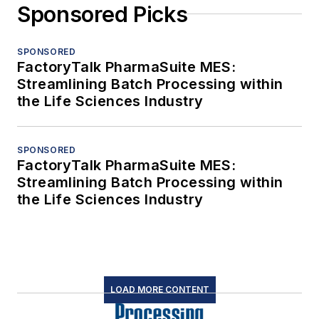
Sponsored Picks
SPONSORED
FactoryTalk PharmaSuite MES:
Streamlining Batch Processing within
the Life Sciences Industry
SPONSORED
FactoryTalk PharmaSuite MES:
Streamlining Batch Processing within
the Life Sciences Industry
LOAD MORE CONTENT