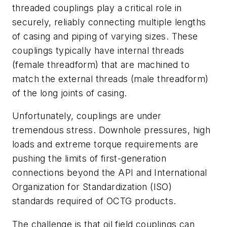
threaded couplings play a critical role in
securely, reliably connecting multiple lengths
of casing and piping of varying sizes. These
couplings typically have internal threads
(female threadform) that are machined to
match the external threads (male threadform)
of the long joints of casing.
Unfortunately, couplings are under
tremendous stress. Downhole pressures, high
loads and extreme torque requirements are
pushing the limits of first-generation
connections beyond the API and International
Organization for Standardization (ISO)
standards required of OCTG products.
The challenge is that oil field couplings can