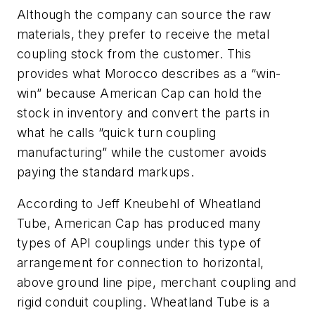
Although the company can source the raw
materials, they prefer to receive the metal
coupling stock from the customer. This
provides what Morocco describes as a “win-
win” because American Cap can hold the
stock in inventory and convert the parts in
what he calls “quick turn coupling
manufacturing” while the customer avoids
paying the standard markups.
According to Jeff Kneubehl of Wheatland
Tube, American Cap has produced many
types of API couplings under this type of
arrangement for connection to horizontal,
above ground line pipe, merchant coupling and
rigid conduit coupling. Wheatland Tube is a