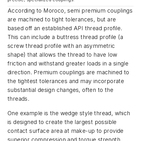
According to Moroco, semi premium couplings
are machined to tight tolerances, but are
based off an established API thread profile.
This can include a buttress thread profile (a
screw thread profile with an asymmetric
shape) that allows the thread to have low
friction and withstand greater loads in a single
direction. Premium couplings are machined to
the tightest tolerances and may incorporate
substantial design changes, often to the
threads.
One example is the wedge style thread, which
is designed to create the largest possible
contact surface area at make-up to provide
superior compression and torque strength