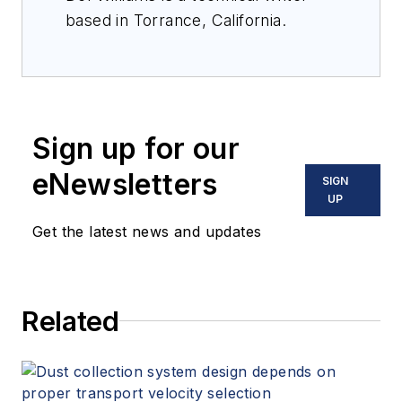
based in Torrance, California.
Sign up for our
eNewsletters
SIGN
UP
Get the latest news and updates
Related