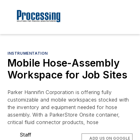
INSTRUMENTATION
Mobile Hose-Assembly
Workspace for Job Sites
Parker Hannifin Corporation is offering fully
customizable and mobile workspaces stocked with
the inventory and equipment needed for hose
assembly. With a ParkerStore Onsite container,
critical fluid connector products, hose
Staff
ADD US ON GOOGLE