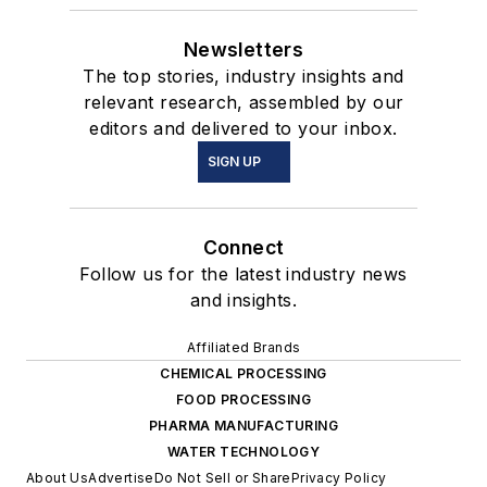
Newsletters
The top stories, industry insights and
relevant research, assembled by our
editors and delivered to your inbox.
SIGN UP
Connect
Follow us for the latest industry news
and insights.
Affiliated Brands
CHEMICAL PROCESSING
FOOD PROCESSING
PHARMA MANUFACTURING
WATER TECHNOLOGY
About Us
Advertise
Do Not Sell or Share
Privacy Policy