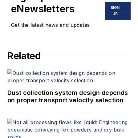
eNewsletters
SIGN
UP
Get the latest news and updates
Related
Dust collection system design depends
on proper transport velocity selection