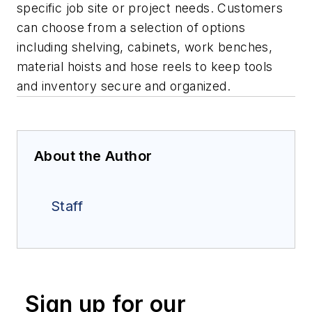
specific job site or project needs. Customers
can choose from a selection of options
including shelving, cabinets, work benches,
material hoists and hose reels to keep tools
and inventory secure and organized.
About the Author
Staff
Sign up for our