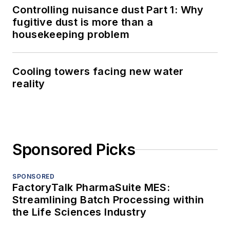
Controlling nuisance dust Part 1: Why
fugitive dust is more than a
housekeeping problem
Cooling towers facing new water
reality
Sponsored Picks
SPONSORED
FactoryTalk PharmaSuite MES:
Streamlining Batch Processing within
the Life Sciences Industry