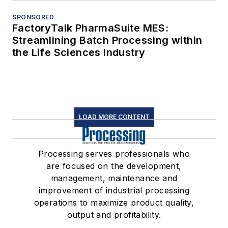
SPONSORED
FactoryTalk PharmaSuite MES:
Streamlining Batch Processing within
the Life Sciences Industry
LOAD MORE CONTENT
Processing serves professionals who
are focused on the development,
management, maintenance and
improvement of industrial processing
operations to maximize product quality,
output and profitability.