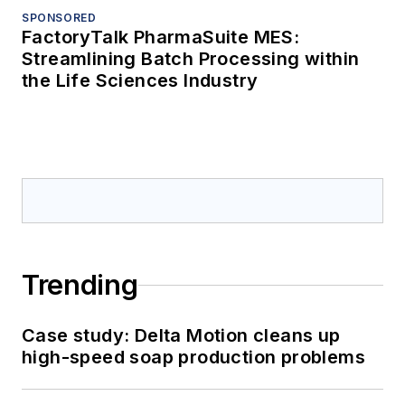
SPONSORED
FactoryTalk PharmaSuite MES:
Streamlining Batch Processing within
the Life Sciences Industry
Trending
Case study: Delta Motion cleans up
high-speed soap production problems