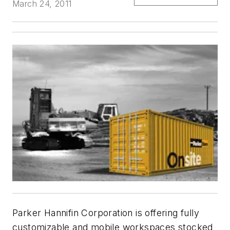
March 24, 2011
Parker Hannifin Corporation is offering fully
customizable and mobile workspaces stocked