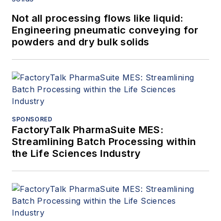
Not all processing flows like liquid:
Engineering pneumatic conveying for
powders and dry bulk solids
SPONSORED
FactoryTalk PharmaSuite MES:
Streamlining Batch Processing within
the Life Sciences Industry