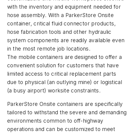
with the inventory and equipment needed for
hose assembly. With a ParkerStore Onsite
container, critical fluid connector products,
hose fabrication tools and other hydraulic
system components are readily available even
in the most remote job locations.
The mobile containers are designed to offer a
convenient solution for customers that have
limited access to critical replacement parts
due to physical (an outlying mine) or logistical
(a busy airport) worksite constraints.
ParkerStore Onsite containers are specifically
tailored to withstand the severe and demanding
environments common to off-highway
operations and can be customized to meet