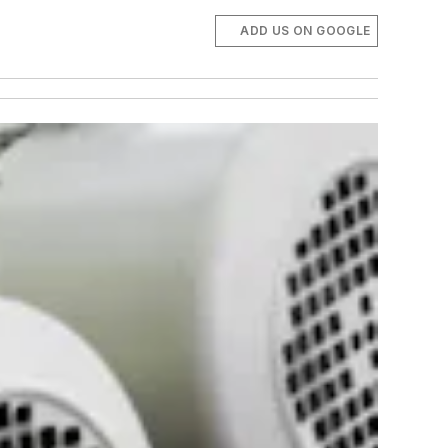
ADD US ON GOOGLE