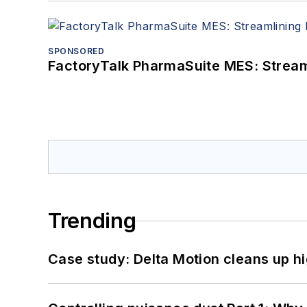
SPONSORED
FactoryTalk PharmaSuite MES: Streaml
Trending
Case study: Delta Motion cleans up 