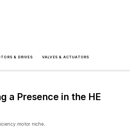
TORS & DRIVES
VALVES & ACTUATORS
ng a Presence in the HE
iciency motor niche.