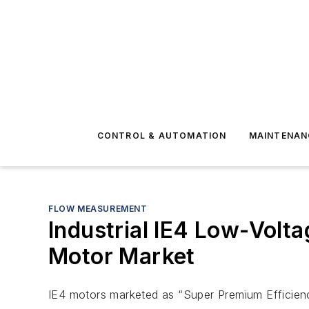
CONTROL & AUTOMATION
MAINTENAN
FLOW MEASUREMENT
Industrial IE4 Low-Volta
Motor Market
IE4 motors marketed as “Super Premium Efficienc