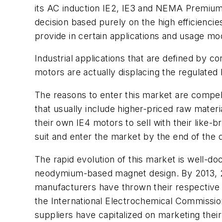
its AC induction IE2, IE3 and NEMA Premium
decision based purely on the high efficiencie
provide in certain applications and usage mo
Industrial applications that are defined by 
motors are actually displacing the regulated
The reasons to enter this market are compell
that usually include higher-priced raw mate
their own IE4 motors to sell with their lik
suit and enter the market by the end of the 
The rapid evolution of this market is well-d
neodymium-based magnet design. By 2013, 20
manufacturers have thrown their respective 
the International Electrochemical Commission
suppliers have capitalized on marketing thei