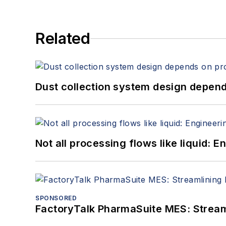
Related
Dust collection system design depends
Not all processing flows like liquid:
SPONSORED
FactoryTalk PharmaSuite MES: Streaml