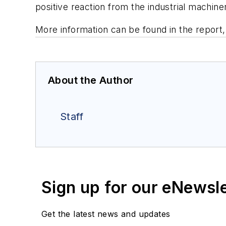
positive reaction from the industrial machin
More information can be found in the report
About the Author
Staff
Sign up for our eNewsl
Get the latest news and updates