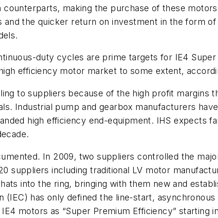
 counterparts, making the purchase of these motors 
s and the quicker return on investment in the form of
dels.
continuous-duty cycles are prime targets for IE4 Supe
 high efficiency motor market to some extent, accord
ing to suppliers because of the high profit margins 
rials. Industrial pump and gearbox manufacturers hav
e-branded high efficiency end-equipment. IHS expects 
decade.
ocumented. In 2009, two suppliers controlled the major
 suppliers including traditional LV motor manufactu
hats into the ring, bringing with them new and estab
 (IEC) has only defined the line-start, asynchronous 
r IE4 motors as “Super Premium Efficiency” starting 