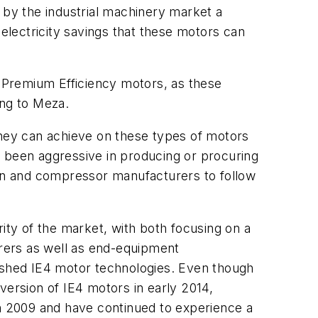
by the industrial machinery market a
 electricity savings that these motors can
r Premium Efficiency motors, as these
ing to Meza.
they can achieve on these types of motors
e been aggressive in producing or procuring
fan and compressor manufacturers to follow
ity of the market, with both focusing on a
rers as well as end-equipment
lished IE4 motor technologies. Even though
version of IE4 motors in early 2014,
in 2009 and have continued to experience a