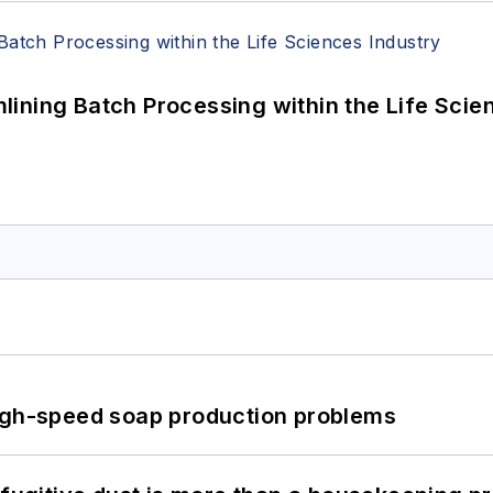
ining Batch Processing within the Life Scie
high-speed soap production problems