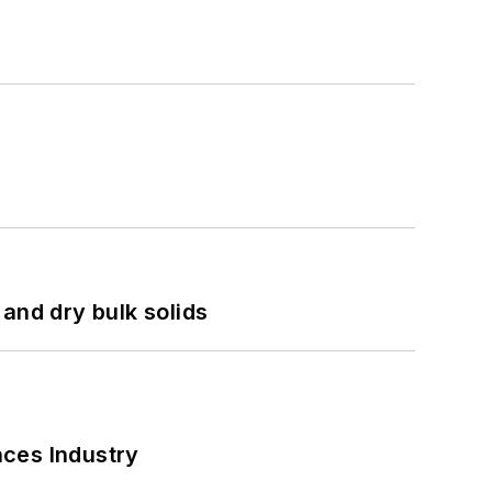
and dry bulk solids
nces Industry