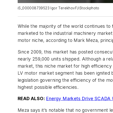
iS_000008739523 Igor TerekhovF/iStockphoto
While the majority of the world continues to
marketed to the industrial machinery market
motor niche, according to Mark Meza, princip
Since 2009, this market has posted consecuti
nearly 259,000 units shipped. Although a rel
market, this niche market for high efficiency
LV motor market segment has been ignited by
legislation governing the efficiency of the m
highest possible efficiencies.
READ ALSO:
Energy Markets Drive SCADA U
Meza says it’s notable that no government le