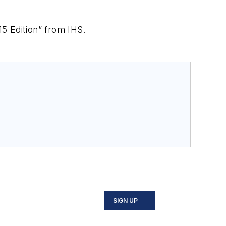
5 Edition” from IHS.
SIGN UP