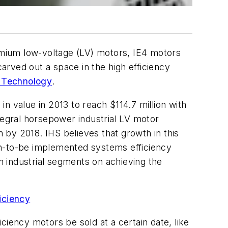
remium low-voltage (LV) motors, IE4 motors
rved out a space in the high efficiency
 Technology
.
n value in 2013 to reach $114.7 million with
tegral horsepower industrial LV motor
n by 2018. IHS believes that growth in this
on-to-be implemented systems efficiency
in industrial segments on achieving the
iciency
ciency motors be sold at a certain date, like