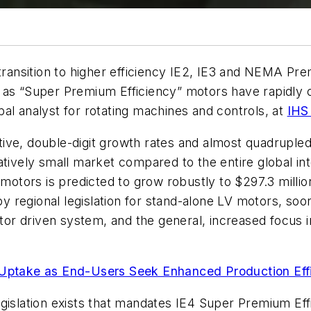
 transition to higher efficiency IE2, IE3 and NEMA P
 as “Super Premium Efficiency” motors have rapidly ca
al analyst for rotating machines and controls, at
IHS
ve, double-digit growth rates and almost quadrupled i
atively small market compared to the entire global in
 motors is predicted to grow robustly to $297.3 millio
 regional legislation for stand-alone LV motors, so
otor driven system, and the general, increased focus 
ptake as End-Users Seek Enhanced Production Eff
gislation exists that mandates IE4 Super Premium Effi