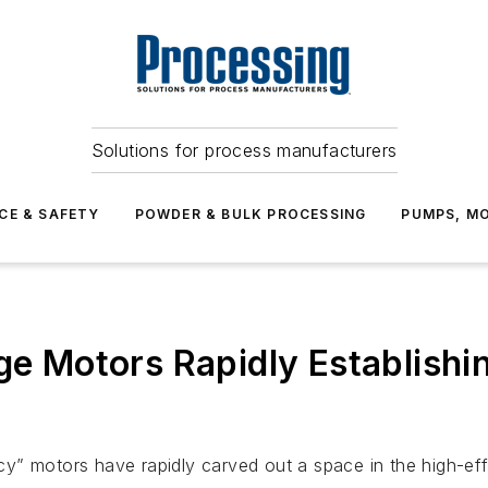
Solutions for process manufacturers
CE & SAFETY
POWDER & BULK PROCESSING
PUMPS, MO
ge Motors Rapidly Establishi
y” motors have rapidly carved out a space in the high-eff