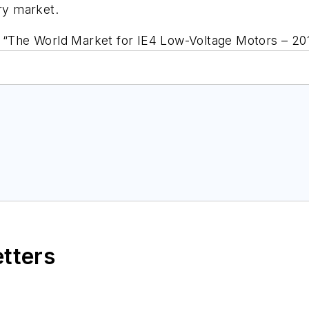
ery market.
, “The World Market for IE4 Low-Voltage Motors – 201
etters