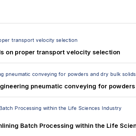
 on proper transport velocity selection
 Engineering pneumatic conveying for powders 
ining Batch Processing within the Life Scie