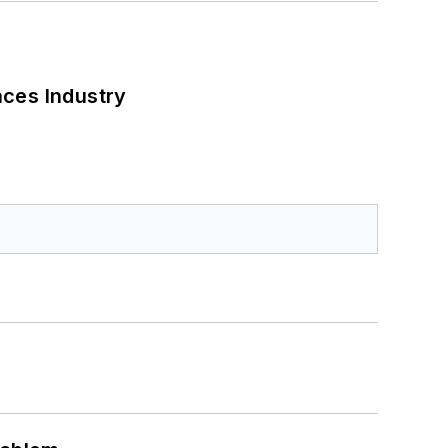
nces Industry