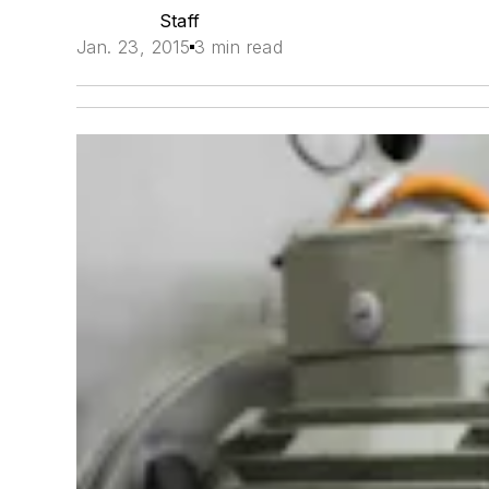
Staff
Jan. 23, 2015
3 min read