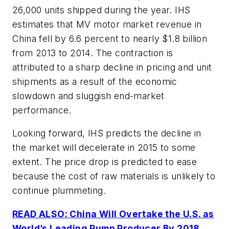
26,000 units shipped during the year. IHS
estimates that MV motor market revenue in
China fell by 6.6 percent to nearly $1.8 billion
from 2013 to 2014. The contraction is
attributed to a sharp decline in pricing and unit
shipments as a result of the economic
slowdown and sluggish end-market
performance.
Looking forward, IHS predicts the decline in
the market will decelerate in 2015 to some
extent. The price drop is predicted to ease
because the cost of raw materials is unlikely to
continue plummeting.
READ ALSO: China Will Overtake the U.S. as
World’s Leading Pump Producer By 2018