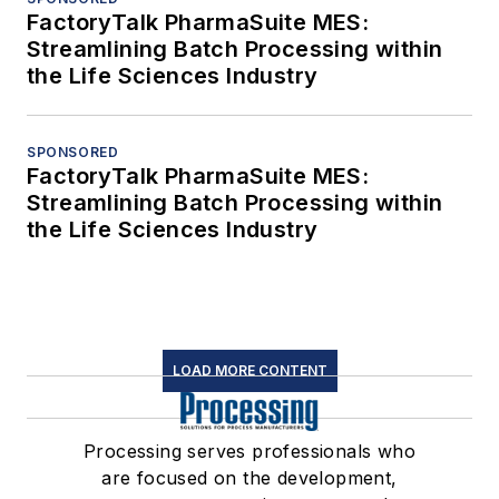
FactoryTalk PharmaSuite MES:
Streamlining Batch Processing within
the Life Sciences Industry
SPONSORED
FactoryTalk PharmaSuite MES:
Streamlining Batch Processing within
the Life Sciences Industry
LOAD MORE CONTENT
Processing serves professionals who
are focused on the development,