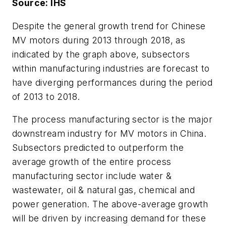
Source: IHS
Despite the general growth trend for Chinese
MV motors during 2013 through 2018, as
indicated by the graph above, subsectors
within manufacturing industries are forecast to
have diverging performances during the period
of 2013 to 2018.
The process manufacturing sector is the major
downstream industry for MV motors in China.
Subsectors predicted to outperform the
average growth of the entire process
manufacturing sector include water &
wastewater, oil & natural gas, chemical and
power generation. The above-average growth
will be driven by increasing demand for these