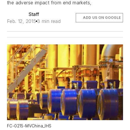
the adverse impact from end markets,
Staff
ADD US ON GOOGLE
Feb. 12, 2015
3 min read
FC-0215-MVChina_IHS