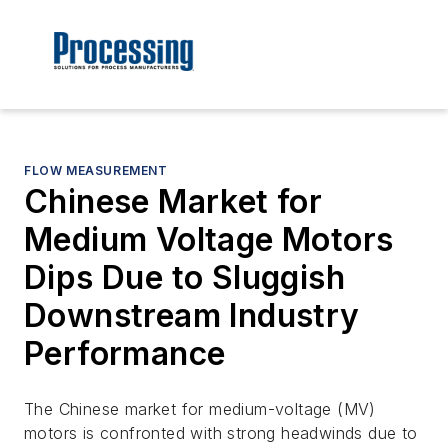
FLOW MEASUREMENT
Chinese Market for
Medium Voltage Motors
Dips Due to Sluggish
Downstream Industry
Performance
The Chinese market for medium-voltage (MV)
motors is confronted with strong headwinds due to