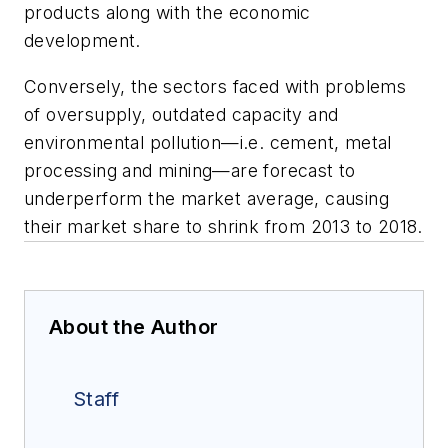
products along with the economic
development.
Conversely, the sectors faced with problems
of oversupply, outdated capacity and
environmental pollution—i.e. cement, metal
processing and mining—are forecast to
underperform the market average, causing
their market share to shrink from 2013 to 2018.
About the Author
Staff