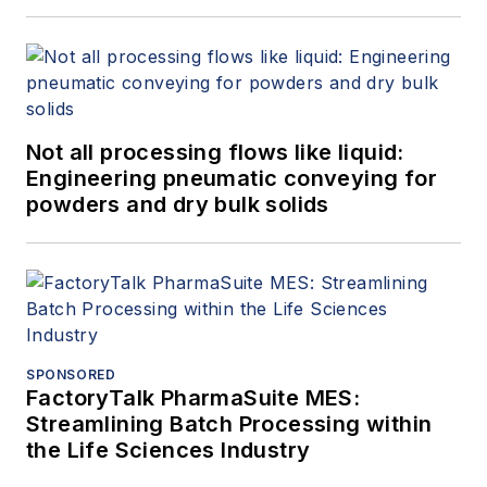
Not all processing flows like liquid:
Engineering pneumatic conveying for
powders and dry bulk solids
SPONSORED
FactoryTalk PharmaSuite MES:
Streamlining Batch Processing within
the Life Sciences Industry