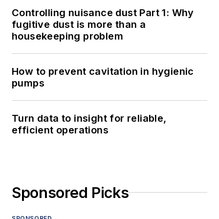
Controlling nuisance dust Part 1: Why
fugitive dust is more than a
housekeeping problem
How to prevent cavitation in hygienic
pumps
Turn data to insight for reliable,
efficient operations
Sponsored Picks
SPONSORED