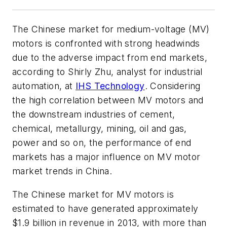
The Chinese market for medium-voltage (MV)
motors is confronted with strong headwinds
due to the adverse impact from end markets,
according to Shirly Zhu, analyst for industrial
automation, at
IHS Technology
. Considering
the high correlation between MV motors and
the downstream industries of cement,
chemical, metallurgy, mining, oil and gas,
power and so on, the performance of end
markets has a major influence on MV motor
market trends in China.
The Chinese market for MV motors is
estimated to have generated approximately
$1.9 billion in revenue in 2013, with more than