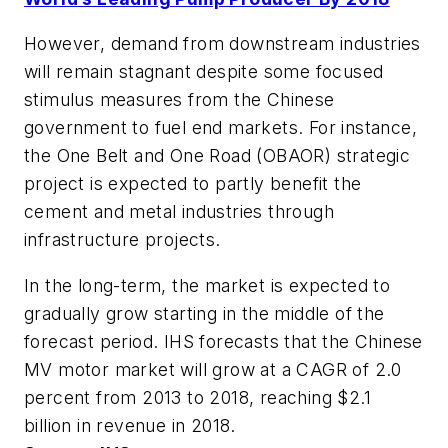
However, demand from downstream industries
will remain stagnant despite some focused
stimulus measures from the Chinese
government to fuel end markets. For instance,
the One Belt and One Road (OBAOR) strategic
project is expected to partly benefit the
cement and metal industries through
infrastructure projects.
In the long-term, the market is expected to
gradually grow starting in the middle of the
forecast period. IHS forecasts that the Chinese
MV motor market will grow at a CAGR of 2.0
percent from 2013 to 2018, reaching $2.1
billion in revenue in 2018.