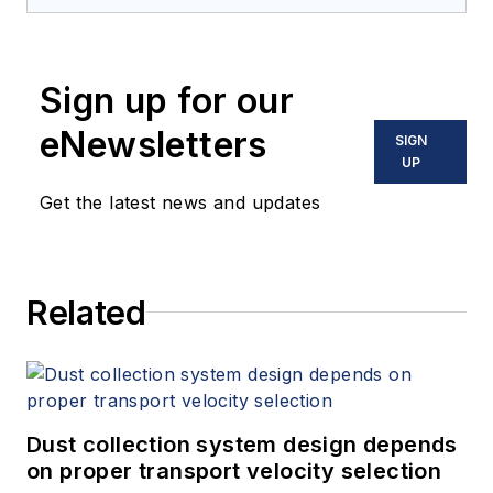
Sign up for our
eNewsletters
SIGN
UP
Get the latest news and updates
Related
Dust collection system design depends
on proper transport velocity selection