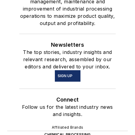
management, maintenance and
improvement of industrial processing
operations to maximize product quality,
output and profitability.
Newsletters
The top stories, industry insights and
relevant research, assembled by our
editors and delivered to your inbox.
SIGN UP
Connect
Follow us for the latest industry news
and insights.
Affiliated Brands
CHEMICAL PROCESSING