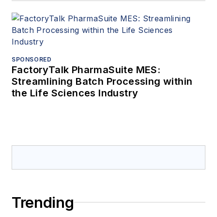
SPONSORED
FactoryTalk PharmaSuite MES:
Streamlining Batch Processing within
the Life Sciences Industry
Trending