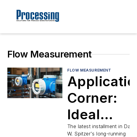
Flow Measurement
FLOW MEASUREMENT
Applicatio
Corner:
Ideal
flowmeter
The latest installment in Davi
W. Spitzer's long-running