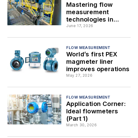
Mastering flow
measurement
technologies in
interactive plant
June 17, 2026
environments
FLOW MEASUREMENT
World’s first PEX
magmeter liner
improves operations
May 27, 2026
FLOW MEASUREMENT
Application Corner:
Ideal flowmeters
(Part 1)
March 30, 2026