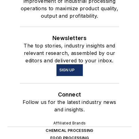
improvement of industrial processing
operations to maximize product quality,
output and profitability.
Newsletters
The top stories, industry insights and
relevant research, assembled by our
editors and delivered to your inbox.
SIGN UP
Connect
Follow us for the latest industry news
and insights.
Affiliated Brands
CHEMICAL PROCESSING
FOOD PROCESSING