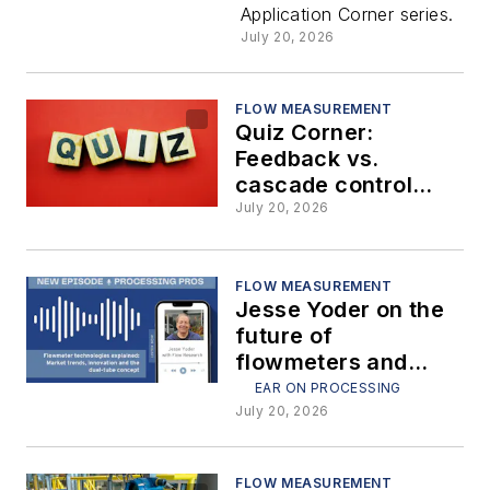
Application Corner series.
(Part 2)
July 20, 2026
FLOW MEASUREMENT
Quiz Corner:
Feedback vs.
cascade control
strategies
July 20, 2026
FLOW MEASUREMENT
Jesse Yoder on the
future of
flowmeters and
dual-tube
EAR ON PROCESSING
technology
July 20, 2026
FLOW MEASUREMENT