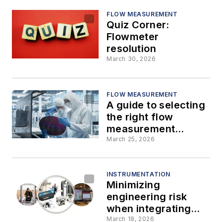
FLOW MEASUREMENT
Quiz Corner:
Flowmeter
resolution
March 30, 2026
FLOW MEASUREMENT
A guide to selecting
the right flow
measurement
technology for
March 25, 2026
every
semiconductor fab
process
INSTRUMENTATION
Minimizing
engineering risk
when integrating
flowmeters into
March 18, 2026