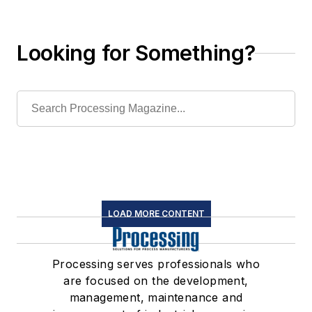
existing systems
Looking for Something?
LOAD MORE CONTENT
Processing serves professionals who
are focused on the development,
management, maintenance and