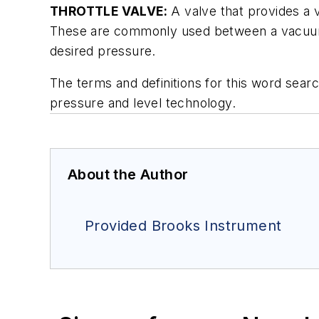
THROTTLE VALVE:
A valve that provides a v
These are commonly used between a vacuum 
desired pressure.
The terms and definitions for this word sea
pressure and level technology.
About the Author
Provided Brooks Instrument