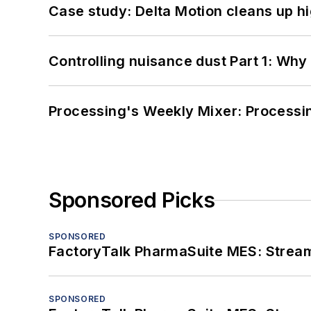
Case study: Delta Motion cleans up 
Controlling nuisance dust Part 1: Why
Processing's Weekly Mixer: Processi
Sponsored Picks
SPONSORED
FactoryTalk PharmaSuite MES: Streaml
SPONSORED