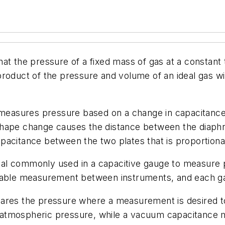
hat the pressure of a fixed mass of gas at a constant
roduct of the pressure and volume of an ideal gas wi
 measures pressure based on a change in capacitance.
shape change causes the distance between the diaph
pacitance between the two plates that is proportiona
ial commonly used in a capacitive gauge to measure 
atable measurement between instruments, and each ga
res the pressure where a measurement is desired t
y atmospheric pressure, while a vacuum capacitanc