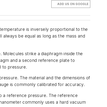
ADD US ON GOOGLE
 temperature is inversely proportional to the
ll always be equal as long as the mass and
 Molecules strike a diaphragm inside the
ragm and a second reference plate to
l to pressure.
pressure. The material and the dimensions of
uge is commonly calibrated for accuracy.
o a reference pressure. The reference
e manometer commonly uses a hard vacuum