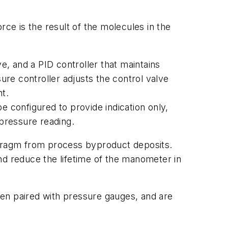
ce is the result of the molecules in the
, and a PID controller that maintains
ure controller adjusts the control valve
nt.
configured to provide indication only,
 pressure reading.
ragm from process byproduct deposits.
d reduce the lifetime of the manometer in
ten paired with pressure gauges, and are