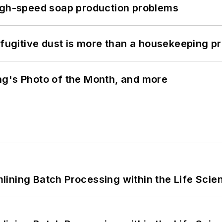
high-speed soap production problems
 fugitive dust is more than a housekeeping p
ng's Photo of the Month, and more
ining Batch Processing within the Life Scie