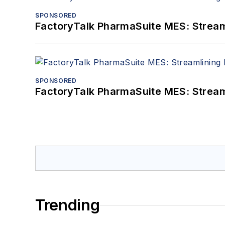
SPONSORED
FactoryTalk PharmaSuite MES: Streaml
SPONSORED
FactoryTalk PharmaSuite MES: Streaml
Trending