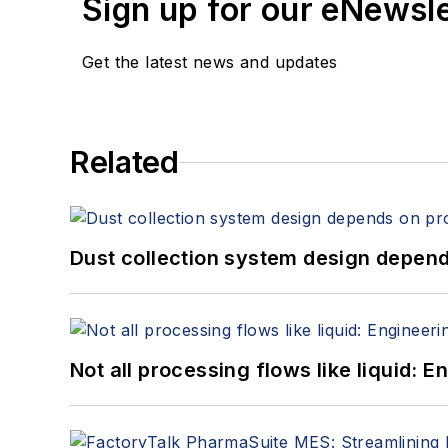
Sign up for our eNewsl
Get the latest news and updates
Related
Dust collection system design depends
Not all processing flows like liquid: