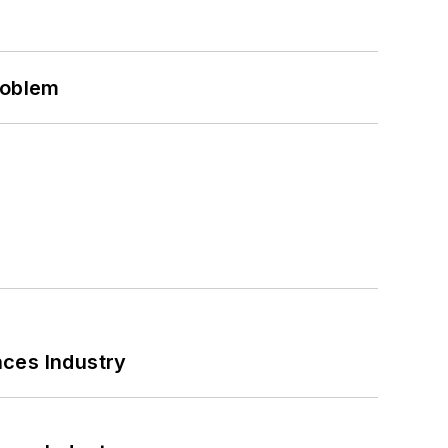
roblem
nces Industry