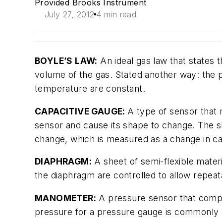
Provided Brooks Instrument
July 27, 2012
4 min read
BOYLE’S LAW:
An ideal gas law that states t
volume of the gas. Stated another way: the p
temperature are constant.
CAPACITIVE GAUGE:
A type of sensor that
sensor and cause its shape to change. The 
change, which is measured as a change in ca
DIAPHRAGM:
A sheet of semi-flexible mater
the diaphragm are controlled to allow repe
MANOMETER:
A pressure sensor that compa
pressure for a pressure gauge is commonl