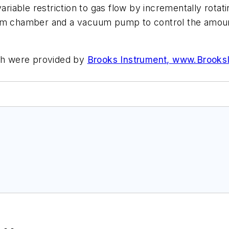
ariable restriction to gas flow by incrementally rota
chamber and a vacuum pump to control the amount 
rch were provided by
Brooks Instrument, www.Brooks