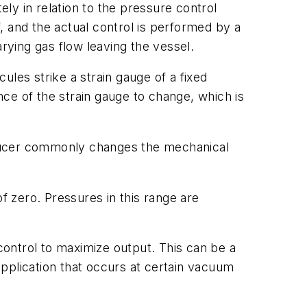
y in relation to the pressure control
, and the actual control is performed by a
rying gas flow leaving the vessel.
les strike a strain gauge of a fixed
ce of the strain gauge to change, which is
ducer commonly changes the mechanical
zero. Pressures in this range are
ontrol to maximize output. This can be a
pplication that occurs at certain vacuum