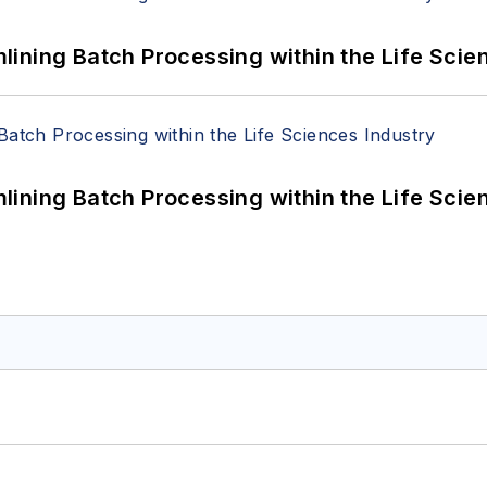
ining Batch Processing within the Life Scie
ining Batch Processing within the Life Scie