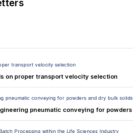
etters
 on proper transport velocity selection
 Engineering pneumatic conveying for powders 