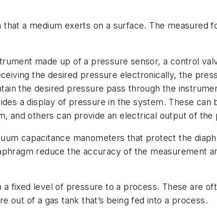
 that a medium exerts on a surface. The measured for
rument made up of a pressure sensor, a control valve
ceiving the desired pressure electronically, the press
intain the desired pressure pass through the instrume
 a display of pressure in the system. These can be 
m, and others can provide an electrical output of the
um capacitance manometers that protect the diaph
iaphragm reduce the accuracy of the measurement an
 a fixed level of pressure to a process. These are of
 out of a gas tank that’s being fed into a process.