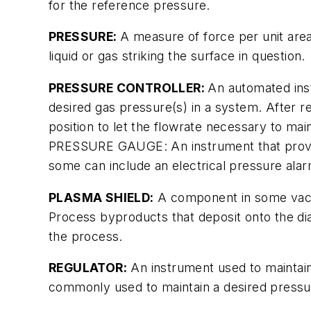
for the reference pressure.
PRESSURE:
A measure of force per unit area
liquid or gas striking the surface in question.
PRESSURE CONTROLLER:
An automated inst
desired gas pressure(s) in a system. After re
position to let the flowrate necessary to ma
PRESSURE GAUGE: An instrument that provides
some can include an electrical pressure alar
PLASMA SHIELD:
A component in some vacu
Process byproducts that deposit onto the d
the process.
REGULATOR:
An instrument used to maintain
commonly used to maintain a desired pressure