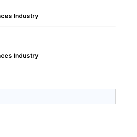
nces Industry
nces Industry