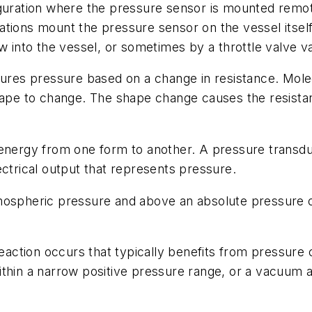
uration where the pressure sensor is mounted remotel
tions mount the pressure sensor on the vessel itself
w into the vessel, or sometimes by a throttle valve va
res pressure based on a change in resistance. Molecu
hape to change. The shape change causes the resistan
 energy from one form to another. A pressure trans
ectrical output that represents pressure.
spheric pressure and above an absolute pressure of 
ction occurs that typically benefits from pressure c
thin a narrow positive pressure range, or a vacuum a