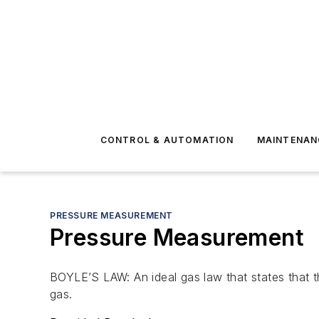
CONTROL & AUTOMATION
MAINTENAN
PRESSURE MEASUREMENT
Pressure Measurement
BOYLE’S LAW: An ideal gas law that states that t
gas.