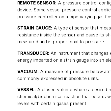
REMOTE SENSOR:
A pressure control config
device. Some vessel pressure control applica
pressure controller on a pipe varying gas flo
STRAIN GAUGE:
A type of sensor that measu
resistance inside the sensor and cause its s
measured and is proportional to pressure.
TRANSDUCER:
An instrument that changes
energy imparted on a strain gauge into an el
VACUUM:
A measure of pressure below atmo
commonly expressed in absolute units.
VESSEL:
A closed volume where a desired rea
chemical/biochemical reaction that occurs wi
levels with certain gases present.