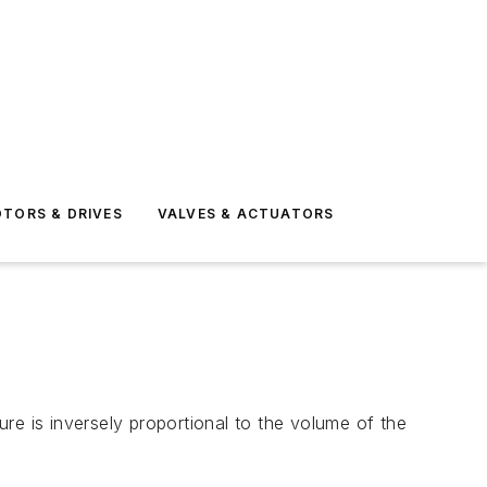
TORS & DRIVES
VALVES & ACTUATORS
re is inversely proportional to the volume of the