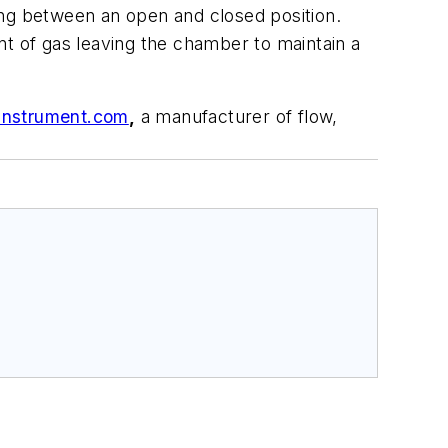
ting between an open and closed position.
of gas leaving the chamber to maintain a
Instrument.com
,
a manufacturer of flow,