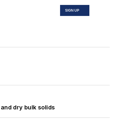
SIGN UP
and dry bulk solids