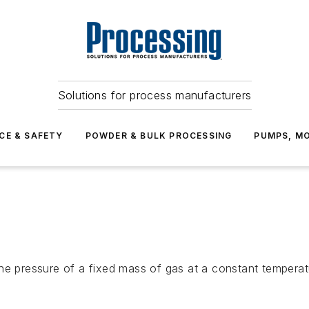
Solutions for process manufacturers
CE & SAFETY
POWDER & BULK PROCESSING
PUMPS, MO
he pressure of a fixed mass of gas at a constant temperatu