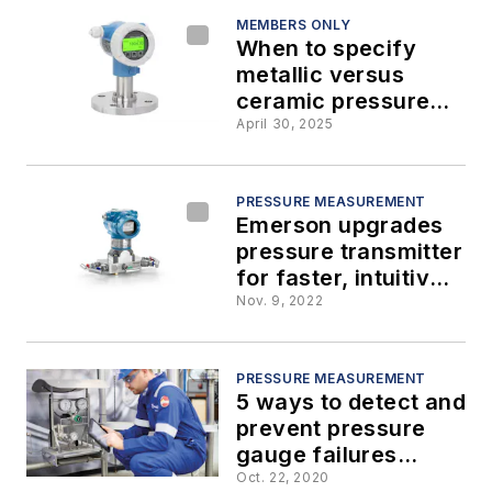
MEMBERS ONLY
When to specify
metallic versus
ceramic pressure
sensors
April 30, 2025
PRESSURE MEASUREMENT
Emerson upgrades
pressure transmitter
for faster, intuitive
experience
Nov. 9, 2022
PRESSURE MEASUREMENT
5 ways to detect and
prevent pressure
gauge failures
before they happen
Oct. 22, 2020