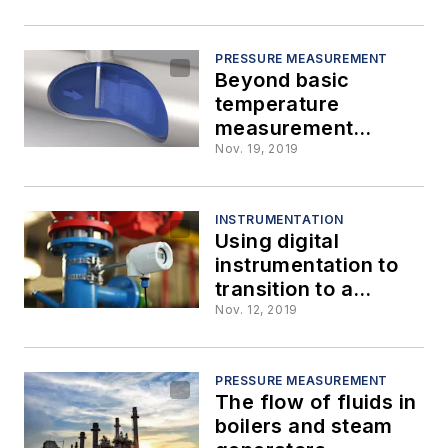
PRESSURE MEASUREMENT
Beyond basic
temperature
measurement
instrumentation
Nov. 19, 2019
INSTRUMENTATION
Using digital
instrumentation to
transition to a
digital-enabled plant
Nov. 12, 2019
PRESSURE MEASUREMENT
The flow of fluids in
boilers and steam