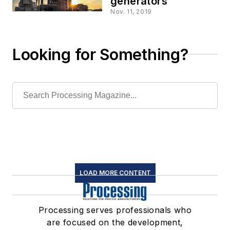
generators
Nov. 11, 2019
Looking for Something?
LOAD MORE CONTENT
Processing serves professionals who
are focused on the development,