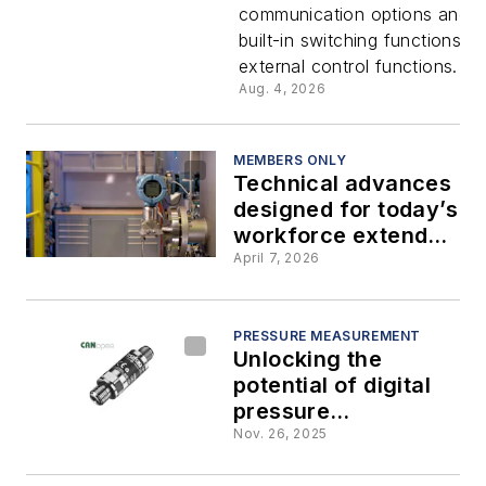
communication options and 
switching
built-in switching functions fo
external control functions.
capabiliti
Aug. 4, 2026
with no
MEMBERS ONLY
Technical advances
additional
designed for today’s
workforce extend
hardware
the capabilities of
April 7, 2026
pressure
transmitters
PRESSURE MEASUREMENT
Unlocking the
potential of digital
pressure
transmitters
Nov. 26, 2025