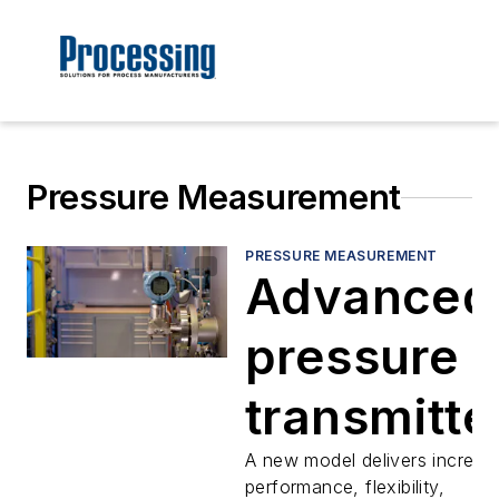
Pressure Measurement
PRESSURE MEASUREMENT
Advanced
pressure
transmitte
provide
A new model delivers increas
performance, flexibility,