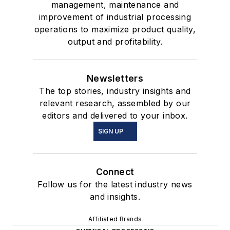
management, maintenance and
improvement of industrial processing
operations to maximize product quality,
output and profitability.
Newsletters
The top stories, industry insights and
relevant research, assembled by our
editors and delivered to your inbox.
SIGN UP
Connect
Follow us for the latest industry news
and insights.
Affiliated Brands