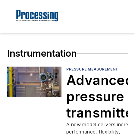
Instrumentation
PRESSURE MEASUREMENT
Advanced
pressure
transmitte
provide
A new model delivers increas
performance, flexibility,