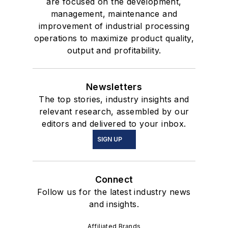
are focused on the development,
management, maintenance and
improvement of industrial processing
operations to maximize product quality,
output and profitability.
Newsletters
The top stories, industry insights and
relevant research, assembled by our
editors and delivered to your inbox.
SIGN UP
Connect
Follow us for the latest industry news
and insights.
Affiliated Brands