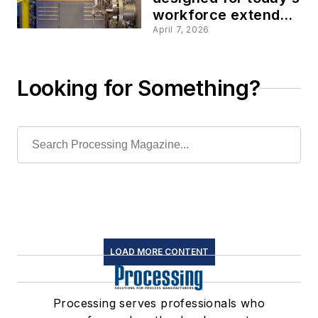
workforce extend
the capabilities of
April 7, 2026
pressure
transmitters
Looking for Something?
LOAD MORE CONTENT
Processing serves professionals who