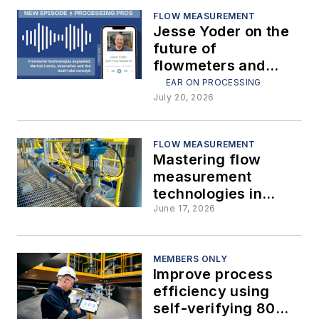
FLOW MEASUREMENT
Jesse Yoder on the
future of
flowmeters and
dual-tube
EAR ON PROCESSING
technology
July 20, 2026
FLOW MEASUREMENT
Mastering flow
measurement
technologies in
interactive plant
June 17, 2026
environments
MEMBERS ONLY
Improve process
efficiency using
self-verifying 80