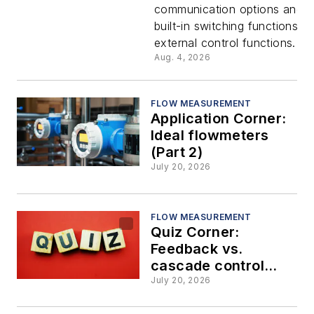
communication options and 
switching
built-in switching functions fo
external control functions.
capabiliti
Aug. 4, 2026
with no
FLOW MEASUREMENT
Application Corner:
additional
Ideal flowmeters
(Part 2)
hardware
July 20, 2026
FLOW MEASUREMENT
Quiz Corner:
Feedback vs.
cascade control
strategies
July 20, 2026