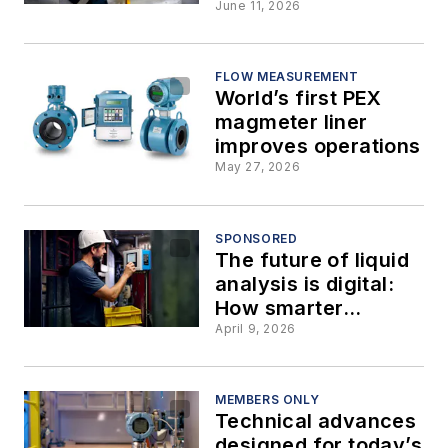
GHz radar level
June 11, 2026
instruments
FLOW MEASUREMENT
World’s first PEX
magmeter liner
improves operations
May 27, 2026
SPONSORED
The future of liquid
analysis is digital:
How smarter
sensors are
April 9, 2026
transforming
process reliability
MEMBERS ONLY
Technical advances
designed for today’s