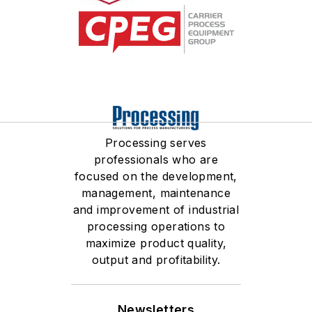
competitive pricing, and
writes papers and gives
much more. Chris brings a
technical presentations all
wealth of knowledge to the
over the world regarding
team on a daily basis and
the science of bulk solids
continues to grow in every
handling and storage. She
facet.
holds a Physics
Engineering degree from
Processing serves
Westmont College, a
professionals who are
Mechanical Engineering
focused on the development,
degree from UC Santa
management, maintenance
and improvement of industrial
Barbara, an MBA from
processing operations to
Azusa Pacific University,
maximize product quality,
and is a licensed
output and profitability.
Professional Mechanical
Engineer in the State of
California. Carrie is based
Newsletters