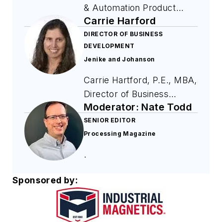
& Automation Product
Carrie Harford
Coordinator, is in his 9th
year at Industrial
DIRECTOR OF BUSINESS
DEVELOPMENT
Magnetics, Inc.
Jenike and Johanson
Throughout his tenure, he
has learned the ins and
Carrie Hartford, P.E., MBA,
outs of magnetic products
Director of Business
while building magnets by
Moderator: Nate Todd
Development, has been
hand and improving IMI
with Jenike and Johanson
SENIOR EDITOR
products as needed. Chris
Processing Magazine
for nearly 2 decades
moved into his current role
designing bins, silos,
.
a few years ago and has
feeders, and transfer
since shaped the process
chutes to solve challenging
Sponsored by:
of bringing new products
material handling problems
to market, improved trade
for clients in all industries.
show performance,
She teaches courses,