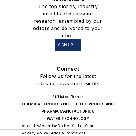
The top stories, industry
out of San Luis Obispo,
insights and relevant
California – previously she
research, assembled by our
established Jenike &
editors and delivered to your
Johanson’s office in Perth
inbox.
Australia.
SIGN UP
Connect
Follow us for the latest
industry news and insights.
Affiliated Brands
CHEMICAL PROCESSING
FOOD PROCESSING
PHARMA MANUFACTURING
WATER TECHNOLOGY
About Us
Advertise
Do Not Sell or Share
Privacy Policy
Terms & Conditions