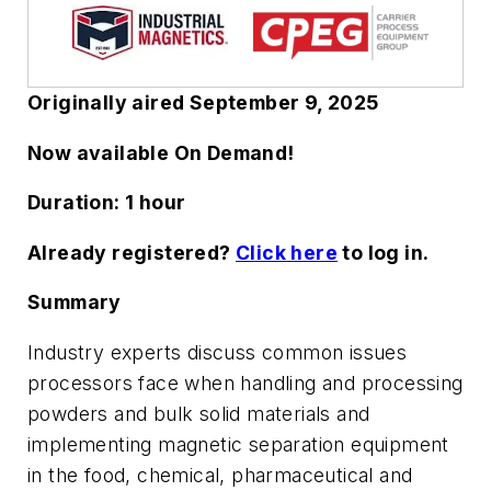
Originally aired September 9, 2025
Now available On Demand!
Duration:
1 hour
Already registered?
Click here
to log in.
Summary
Industry experts discuss common issues
processors face when handling and processing
powders and bulk solid materials and
implementing magnetic separation equipment
in the food, chemical, pharmaceutical and