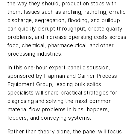
the way they should, production stops with
them. Issues such as arching, ratholing, erratic
discharge, segregation, flooding, and buildup
can quickly disrupt throughput, create quality
problems, and increase operating costs across
food, chemical, pharmaceutical, and other
processing industries.
In this one-hour expert panel discussion,
sponsored by Hapman and Carrier Process
Equipment Group, leading bulk solids
specialists will share practical strategies for
diagnosing and solving the most common
material flow problems in bins, hoppers,
feeders, and conveying systems.
Rather than theory alone, the panel will focus