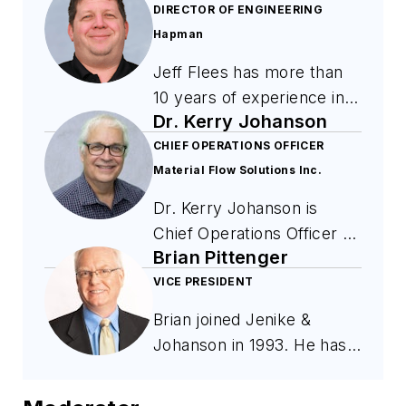
DIRECTOR OF ENGINEERING
Hapman
Jeff Flees has more than
10 years of experience in
Dr. Kerry Johanson
bulk material handling and
mechanical conveying
CHIEF OPERATIONS OFFICER
Material Flow Solutions Inc.
systems at Hapman. His
work focuses on the
Dr. Kerry Johanson is
specification, installation,
Chief Operations Officer at
and commissioning of
Brian Pittenger
Material Flow Solutions
conveying equipment used
Inc., the consulting firm he
VICE PRESIDENT
in food, chemical, and
founded in 2001, and a
Brian joined Jenike &
industrial manufacturing.
researcher at the
Johanson in 1993. He has
Flees supports system
University of Florida
designed bulk solids
integration, factory and
Particle Engineering
storage and handling
site acceptance testing,