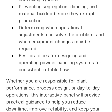
Preventing segregation, flooding, and
material buildup before they disrupt
production
Determining when operational
adjustments can solve the problem, and
when equipment changes may be
required
Best practices for designing and
operating powder handling systems for
consistent, reliable flow
Whether you are responsible for plant
performance, process design, or day-to-day
operations, this interactive panel will provide
practical guidance to help you reduce
downtime, improve reliability, and keep your