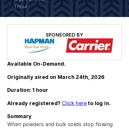
1 hour
SPONSORED BY
Available On-Demand.
Originally aired on March 24th, 2026
Duration: 1 hour
Already registered?
Click here
to log in.
Summary
When powders and bulk solids stop flowing