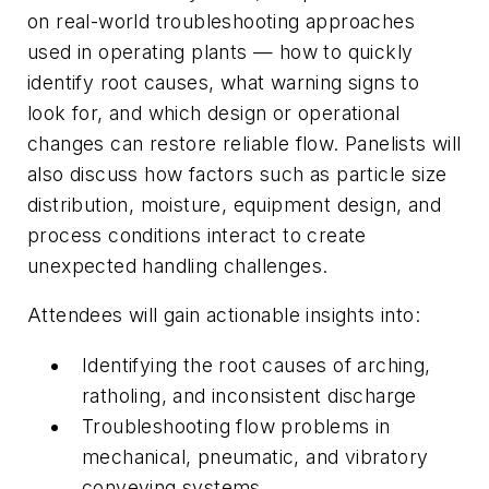
on real-world troubleshooting approaches
used in operating plants — how to quickly
identify root causes, what warning signs to
look for, and which design or operational
changes can restore reliable flow. Panelists will
also discuss how factors such as particle size
distribution, moisture, equipment design, and
process conditions interact to create
unexpected handling challenges.
Attendees will gain actionable insights into:
Identifying the root causes of arching,
ratholing, and inconsistent discharge
Troubleshooting flow problems in
mechanical, pneumatic, and vibratory
conveying systems