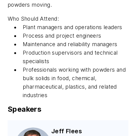
powders moving.
Who Should Attend:
Plant managers and operations leaders
Process and project engineers
Maintenance and reliability managers
Production supervisors and technical
specialists
Professionals working with powders and
bulk solids in food, chemical,
pharmaceutical, plastics, and related
industries
Speakers
Jeff Flees