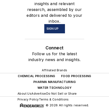
Florida and Utah and is an
insights and relevant
active member of AAPS,
research, assembled by our
ACC&CE, AIChE, ASME,
editors and delivered to your
inbox.
and ASTM.
SIGN UP
Connect
Follow us for the latest
industry news and insights.
Affiliated Brands
CHEMICAL PROCESSING
FOOD PROCESSING
PHARMA MANUFACTURING
WATER TECHNOLOGY
About Us
Advertise
Do Not Sell or Share
Privacy Policy
Terms & Conditions
© 2026 All rights reserved.