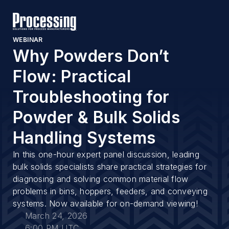
WEBINAR
Why Powders Don’t
Flow: Practical
Troubleshooting for
Powder & Bulk Solids
Handling Systems
In this one-hour expert panel discussion, leading
bulk solids specialists share practical strategies for
diagnosing and solving common material flow
problems in bins, hoppers, feeders, and conveying
systems. Now available for on-demand viewing!
March 24, 2026
6:00 PM UTC