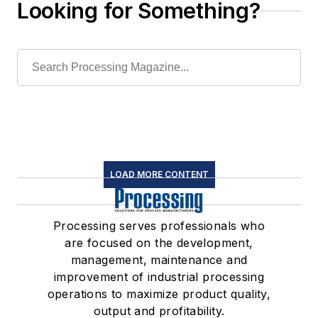
Looking for Something?
LOAD MORE CONTENT
Processing serves professionals who
are focused on the development,
management, maintenance and
improvement of industrial processing
operations to maximize product quality,
output and profitability.