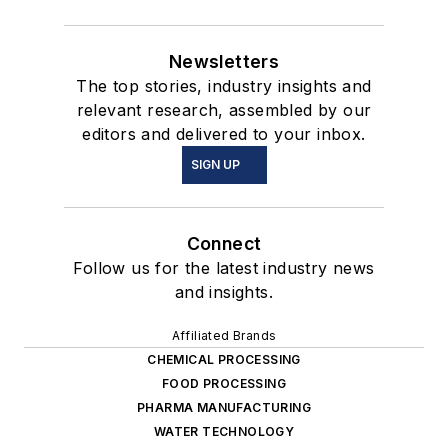
Newsletters
The top stories, industry insights and
relevant research, assembled by our
editors and delivered to your inbox.
SIGN UP
Connect
Follow us for the latest industry news
and insights.
Affiliated Brands
CHEMICAL PROCESSING
FOOD PROCESSING
PHARMA MANUFACTURING
WATER TECHNOLOGY