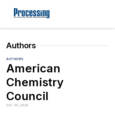
Authors
AUTHORS
American
Chemistry
Council
Oct. 30, 2020