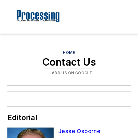
HOME
Contact Us
ADD US ON GOOGLE
Editorial
Jesse Osborne