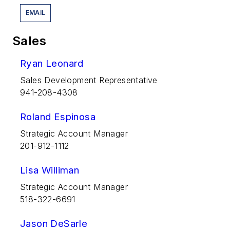
EMAIL
Sales
Ryan Leonard
Sales Development Representative
941-208-4308
Roland Espinosa
Strategic Account Manager
201-912-1112
Lisa Williman
Strategic Account Manager
518-322-6691
Jason DeSarle