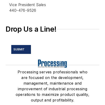
Vice President Sales
440-476-9526
Drop Us a Line!
SUBMIT
Processing serves professionals who
are focused on the development,
management, maintenance and
improvement of industrial processing
operations to maximize product quality,
output and profitability.