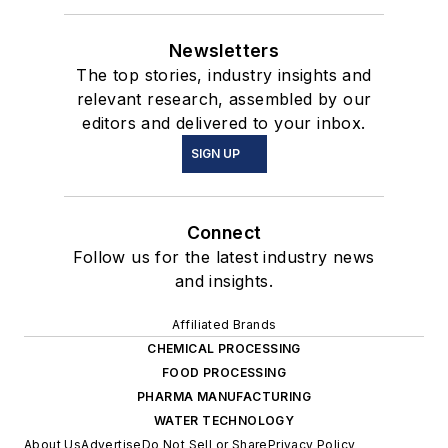
Newsletters
The top stories, industry insights and
relevant research, assembled by our
editors and delivered to your inbox.
SIGN UP
Connect
Follow us for the latest industry news
and insights.
Affiliated Brands
CHEMICAL PROCESSING
FOOD PROCESSING
PHARMA MANUFACTURING
WATER TECHNOLOGY
About Us
Advertise
Do Not Sell or Share
Privacy Policy