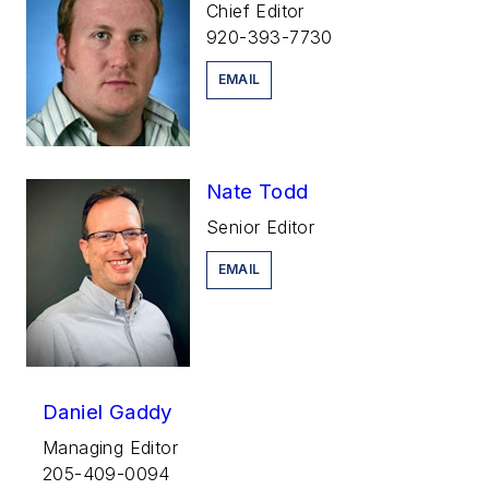
Chief Editor
920-393-7730
EMAIL
Nate Todd
Senior Editor
EMAIL
Daniel Gaddy
Managing Editor
205-409-0094