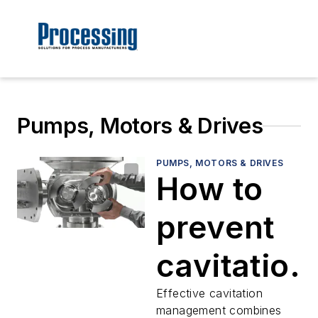
Pumps, Motors & Drives
PUMPS, MOTORS & DRIVES
How to
prevent
cavitation
in
Effective cavitation
management combines