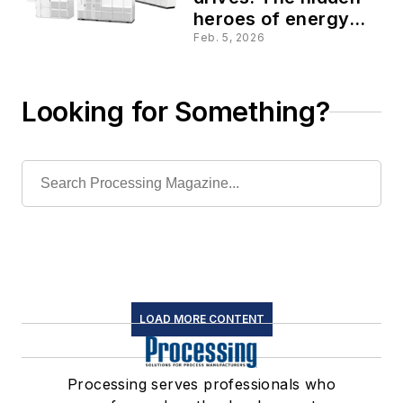
heroes of energy
efficiency
Feb. 5, 2026
Looking for Something?
LOAD MORE CONTENT
Processing serves professionals who