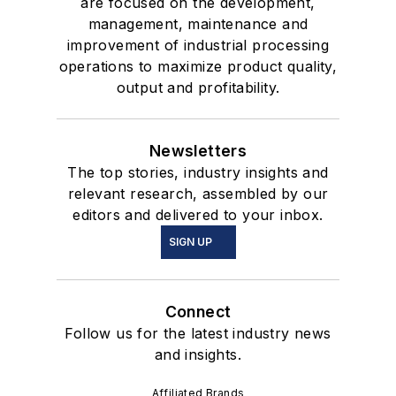
are focused on the development,
management, maintenance and
improvement of industrial processing
operations to maximize product quality,
output and profitability.
Newsletters
The top stories, industry insights and
relevant research, assembled by our
editors and delivered to your inbox.
SIGN UP
Connect
Follow us for the latest industry news
and insights.
Affiliated Brands