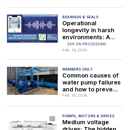
digesters
BEARINGS & SEALS
Operational
longevity in harsh
environments: A
strategic approach
EAR ON PROCESSING
to bearings and
Feb. 16, 2026
seals
MEMBERS ONLY
Common causes of
water pump failures
and how to prevent
them
Feb. 10, 2026
PUMPS, MOTORS & DRIVES
Medium voltage
drives: The hidden