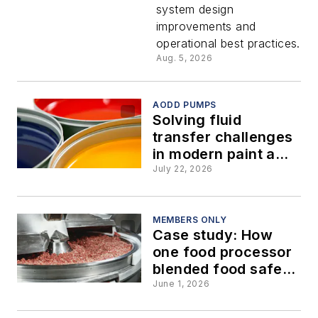
system design
hygienic
improvements and
operational best practices.
pumps
Aug. 5, 2026
AODD PUMPS
Solving fluid
transfer challenges
in modern paint and
coatings
July 22, 2026
manufacturing
MEMBERS ONLY
Case study: How
one food processor
blended food safety
with lower
June 1, 2026
maintenance costs