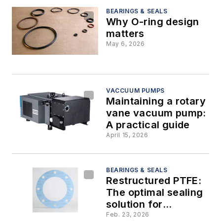
BEARINGS & SEALS
Why O-ring design
matters
May 6, 2026
VACCUUM PUMPS
Maintaining a rotary
vane vacuum pump:
A practical guide
April 15, 2026
BEARINGS & SEALS
Restructured PTFE:
The optimal sealing
solution for
continuous pulp mill
Feb. 23, 2026