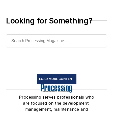
Looking for Something?
LOAD MORE CONTENT
Processing serves professionals who
are focused on the development,
management, maintenance and