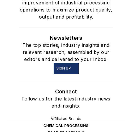
improvement of industrial processing
operations to maximize product quality,
output and profitability.
Newsletters
The top stories, industry insights and
relevant research, assembled by our
editors and delivered to your inbox.
SIGN UP
Connect
Follow us for the latest industry news
and insights.
Affiliated Brands
CHEMICAL PROCESSING