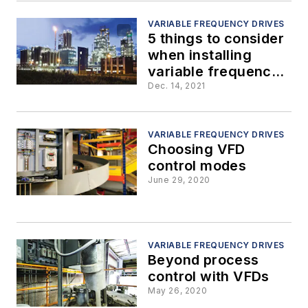
VARIABLE FREQUENCY DRIVES
5 things to consider
when installing
variable frequency
drives in hazardous
Dec. 14, 2021
locations
VARIABLE FREQUENCY DRIVES
Choosing VFD
control modes
June 29, 2020
VARIABLE FREQUENCY DRIVES
Beyond process
control with VFDs
May 26, 2020