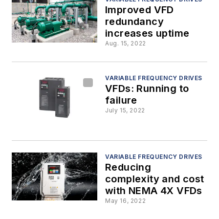
Improved VFD
redundancy
increases uptime
Aug. 15, 2022
VARIABLE FREQUENCY DRIVES
VFDs: Running to
failure
July 15, 2022
VARIABLE FREQUENCY DRIVES
Reducing
complexity and cost
with NEMA 4X VFDs
May 16, 2022