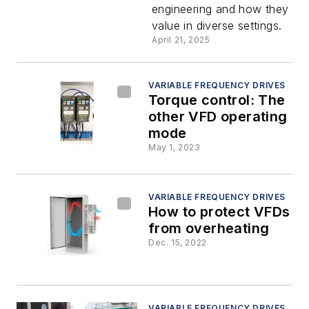
engineering and how they del
frequency
value in diverse settings.
April 21, 2025
drives in
industrial
VARIABLE FREQUENCY DRIVES
Torque control: The
other VFD operating
applicatio
mode
May 1, 2023
VARIABLE FREQUENCY DRIVES
How to protect VFDs
from overheating
Dec. 15, 2022
VARIABLE FREQUENCY DRIVES