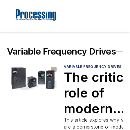
Variable Frequency Drives
VARIABLE FREQUENCY DRIVES
The critica
role of
modern
variable
This article explores why VF
are a cornerstone of modern