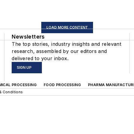
LOAD MORE CONTENT
Newsletters
The top stories, industry insights and relevant
research, assembled by our editors and
delivered to your inbox.
SIGN UP
MICAL PROCESSING
FOOD PROCESSING
PHARMA MANUFACTUR
& Conditions