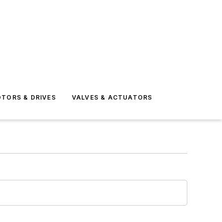
TORS & DRIVES
VALVES & ACTUATORS