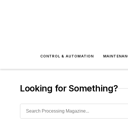
CONTROL & AUTOMATION
MAINTENAN
Looking for Something?