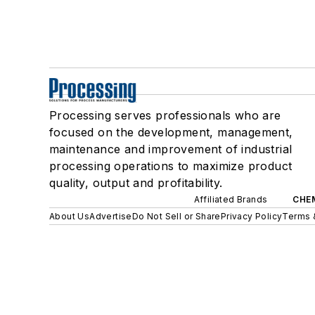
Processing serves professionals who are
focused on the development, management,
maintenance and improvement of industrial
processing operations to maximize product
quality, output and profitability.
Affiliated Brands
CHE
About Us
Advertise
Do Not Sell or Share
Privacy Policy
Terms 