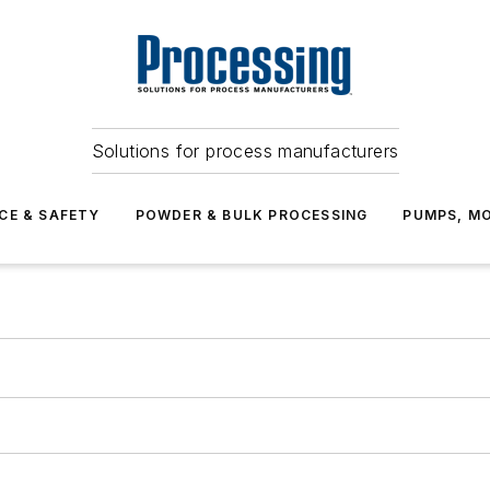
Solutions for process manufacturers
CE & SAFETY
POWDER & BULK PROCESSING
PUMPS, MO