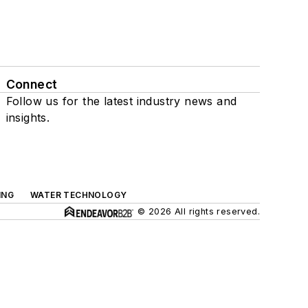
Connect
Follow us for the latest industry news and
insights.
ING
WATER TECHNOLOGY
© 2026 All rights reserved.