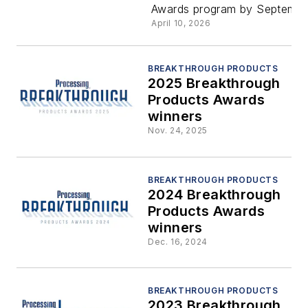
Awards program by Septembe
Products
April 10, 2026
Awards
BREAKTHROUGH PRODUCTS
2025 Breakthrough
Products Awards
winners
Nov. 24, 2025
BREAKTHROUGH PRODUCTS
2024 Breakthrough
Products Awards
winners
Dec. 16, 2024
BREAKTHROUGH PRODUCTS
2023 Breakthrough