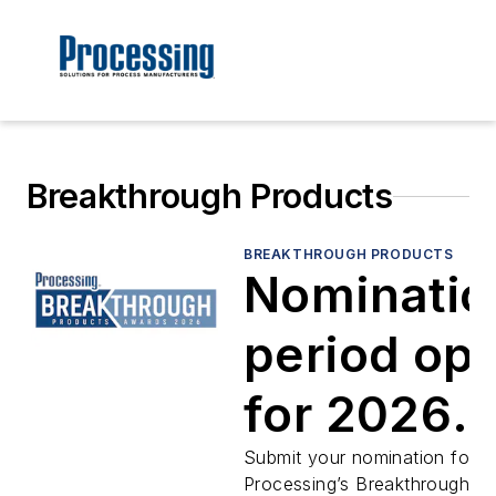
Breakthrough Products
BREAKTHROUGH PRODUCTS
Nominatio
period op
for 2026
Breakthro
Submit your nomination for
Processing’s Breakthrough P