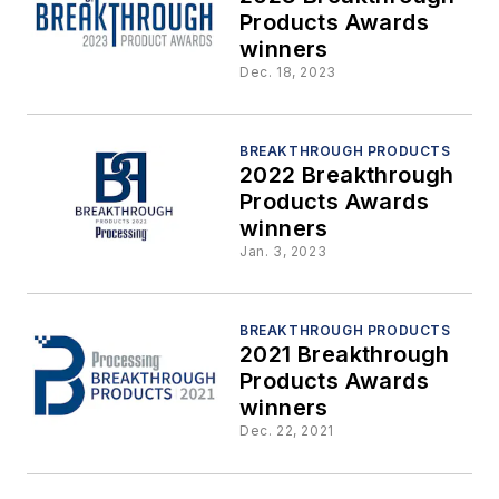
Products Awards
winners
Dec. 18, 2023
BREAKTHROUGH PRODUCTS
2022 Breakthrough
Products Awards
winners
Jan. 3, 2023
BREAKTHROUGH PRODUCTS
2021 Breakthrough
Products Awards
winners
Dec. 22, 2021