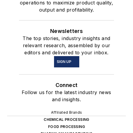
operations to maximize product quality,
output and profitability.
Newsletters
The top stories, industry insights and
relevant research, assembled by our
editors and delivered to your inbox.
SIGN UP
Connect
Follow us for the latest industry news
and insights.
Affiliated Brands
CHEMICAL PROCESSING
FOOD PROCESSING