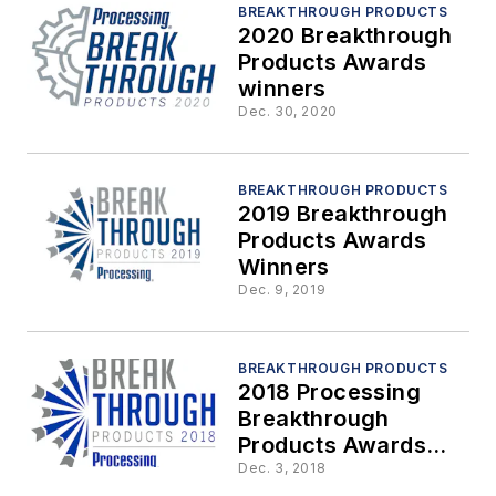
BREAKTHROUGH PRODUCTS
2020 Breakthrough
Products Awards
winners
Dec. 30, 2020
BREAKTHROUGH PRODUCTS
2019 Breakthrough
Products Awards
Winners
Dec. 9, 2019
BREAKTHROUGH PRODUCTS
2018 Processing
Breakthrough
Products Awards
Winners
Dec. 3, 2018