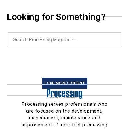
Looking for Something?
LOAD MORE CONTENT
Processing serves professionals who
are focused on the development,
management, maintenance and
improvement of industrial processing