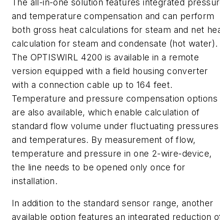
The all-in-one solution features integrated pressu
and temperature compensation and can perform
both gross heat calculations for steam and net he
calculation for steam and condensate (hot water).
The OPTISWIRL 4200 is available in a remote
version equipped with a field housing converter
with a connection cable up to 164 feet.
Temperature and pressure compensation options
are also available, which enable calculation of
standard flow volume under fluctuating pressures
and temperatures. By measurement of flow,
temperature and pressure in one 2-wire-device,
the line
needs
to be opened only once for
installation.
In addition to the standard sensor range, another
available option features an integrated reduction o