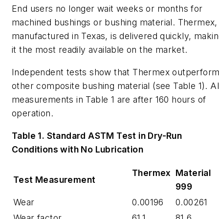
End users no longer wait weeks or months for
machined bushings or bushing material.
Thermex
,
manufactured in Texas, is delivered quickly, maki
it the most readily available on the market.
Independent tests show that
Thermex
outperfor
other composite bushing material (see Table 1). Al
measurements in Table 1 are after 160 hours of
operation.
Table 1. Standard ASTM Test in Dry-Run
Conditions with No Lubrication
Thermex
Material
Test Measurement
999
Wear
0.00196
0.00261
Wear factor
61.1
81.6