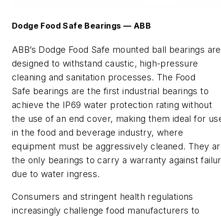
Dodge Food Safe
B
earings
—
ABB
ABB
’s
Dodge Food Safe mounted ball bearing
s
are
designed to withstand caustic, high-pressure
cleaning and sanitation processes. The
Food
Safe
bearings are the first industrial bearings to
achieve the IP69 water protection rating without
the use of an end cover, making them ideal for us
in the food and beverage industry, where
equipment must be aggressively cleaned. They a
the only bearings to carry a warranty against failu
due to water ingress.
Consumers and stringent health regulations
increasingly challenge food manufacturers to