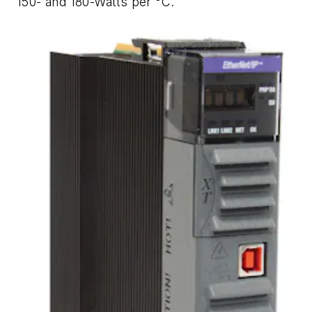
150- and 180-Watts per °C.