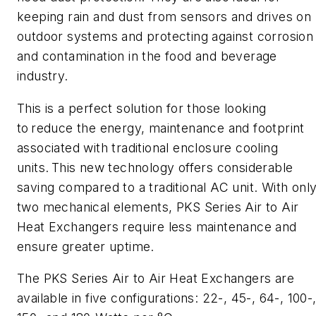
keeping rain and dust from sensors and drives on
outdoor systems and protecting against corrosion
and contamination in the food and beverage
industry.
This is a perfect solution for those looking
to reduce the energy, maintenance and footprint
associated with traditional enclosure cooling
units. This new technology offers considerable
saving compared to a traditional AC unit.
With onl
two mechanical elements, PKS Series Air to Air
Heat Exchangers require less maintenance and
ensure greater uptime.
The PKS Series Air to Air Heat Exchangers are
available in five configurations: 22-, 45-, 64-, 100-