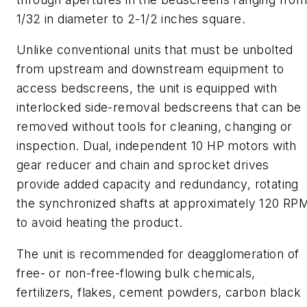
1/32
in
diameter to 2-1/2 in
ches
square.
Unlike conventional units that must be unbolted
from upstream and downstream equipment to
access
bedscreens
, the unit is equipped with
interlocked side-removal
bedscreens
that can be
removed without tools for cleaning, changing or
inspection.
Dual, independent 10 HP motors with
gear reducer and chain
and sprocket drives
provide added capacity and redundancy, rotating
the synchronized shafts at approximately 120 RP
to avoid heating the product.
The unit is recommended for deagglomeration of
free- or non-free-flowing bulk chemicals,
fertilizers, flakes, cement powders, carbon black