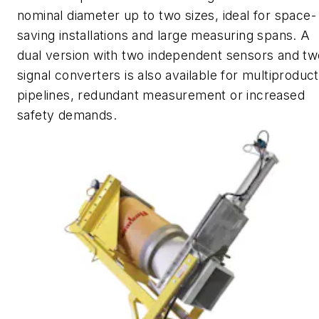
nominal diameter up to two sizes, ideal for space-
saving installations and large measuring spans. A
dual version with two independent sensors and tw
signal converters is also available for multiproduct
pipelines, redundant measurement or increased
safety demands.