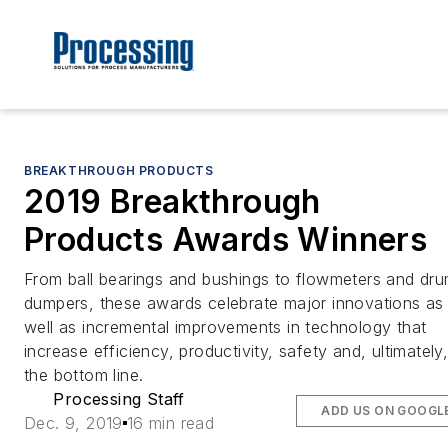
BREAKTHROUGH PRODUCTS
2019 Breakthrough
Products Awards Winners
From ball bearings and bushings to flowmeters and dr
dumpers, these awards celebrate major innovations as
well as incremental improvements in technology that
increase efficiency, productivity, safety and, ultimately
the bottom line.
Processing Staff
ADD US ON GOOGL
Dec. 9, 2019
16 min read