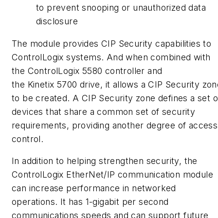
to prevent snooping or unauthorized data
disclosure
The module provides CIP Security capabilities to
ControlLogix systems. And when combined with
the ControlLogix 5580 controller and
the
Kinetix
5700 drive, it allows a CIP Security zon
to be created. A CIP Security zone defines a set o
devices that share a common set of security
requirements, providing another degree of access
control.
In addition to helping strengthen security, the
ControlLogix
EtherNet
/IP communication module
can increase performance in networked
operations. It has 1-gigabit per second
communications speeds and can support future