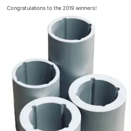
Congratulations to the 2019 winners!