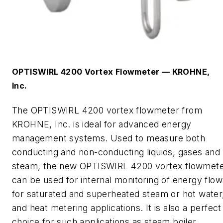
OPTISWIRL 4200 Vortex Flowmeter
—
KROHNE,
Inc.
The
OPTISWIRL 4200 vortex flowmeter
from
KROHNE, Inc. is
ideal for advanced energy
management systems. Used to measure both
conducting and non-conducting liquids, gases and
steam, the new OPTISWIRL 4200 vortex flowmet
can be used for internal monitoring of energy flow
for saturated and superheated steam or hot water
and heat metering applications. It is also a perfect
choice for such applications as steam boiler