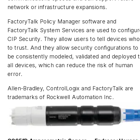
network or infrastructure expansions.
FactoryTalk Policy Manager software and
FactoryTalk System Services are used to configur
CIP Security. They allow users to tell devices who
to trust. And they allow security configurations to
be consistently modeled, validated and deployed 
all devices, which can reduce the risk of human
error.
Allen-Bradley, ControlLogix and FactoryTalk are
trademarks of Rockwell Automation Inc.