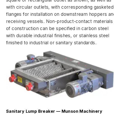
with circular outlets, with corresponding gasketed
flanges for installation on downstream hoppers an
receiving vessels.
Non-product-contact materials
of construction can be specified in carbon steel
with durable industrial finishes, or stainless steel
finished to industrial or sanitary standards.
Sanitary Lump Breaker
—
Munson Machinery