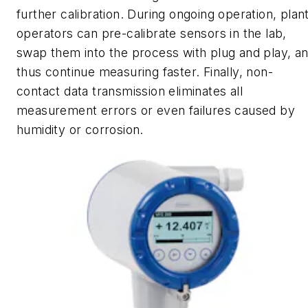
further calibration. During ongoing operation, plan
operators can pre-calibrate sensors in the lab,
swap them into the process with plug and play, a
thus continue measuring faster. Finally, non-
contact data transmission eliminates all
measurement errors or even failures caused by
humidity or corrosion.