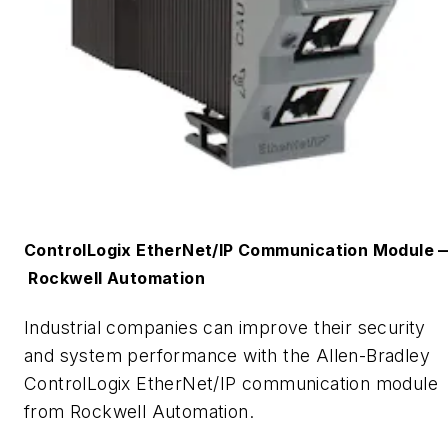
ControlLogix
EtherNet
/IP
C
ommunication
M
odule
Rockwell Automation
Industrial companies can improve their security
and system performance with the Allen-Bradley
ControlLogix
EtherNet
/IP communication module
from Rockwell Automation.