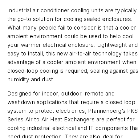
Industrial air conditioner cooling units are typically
the go-to solution for cooling sealed enclosures.
What many people fail to consider is that a cooler
ambient environment could be used to help cool
your warmer electrical enclosure. Lightweight and
easy to install, this new air-to-air technology takes
advantage of a cooler ambient environment when
closed-loop cooling is required, sealing against gas
humidity and dust.
Designed for indoor, outdoor, remote and
washdown applications that require a closed loop
system to protect electronics,
Pfannenberg’s
PKS
Series Air to Air Heat Exchangers are perfect for
cooling industrial electrical and IT components tha
need dust protection. They are also ideal for