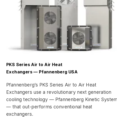
PKS Series Air to Air Heat
Exchangers
—
Pfannenberg
USA
Pfannenberg’s
PKS Series
Air to Air
Heat
Exchangers use a revolutionary next generation
cooling technology —
Pfannenberg
Kinetic Syste
— that out-performs conventional heat
exchangers.