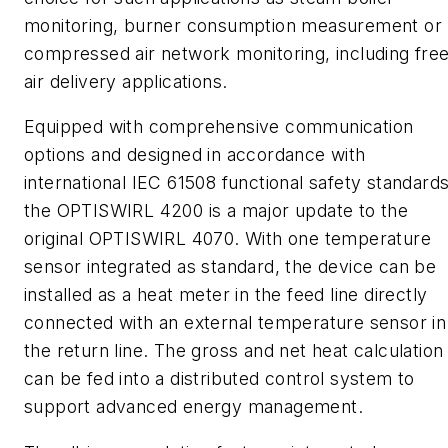
monitoring, burner consumption measurement or
compressed air network monitoring, including fre
air delivery
applications.
Equipped with comprehensive communication
options and designed in accordance with
international IEC 61508 functional safety standards
the OPTISWIRL 4200 is a major update to the
original OPTISWIRL 4070. With one temperature
sensor integrated as standard, the device can be
installed as a heat meter in the feed line directly
connected with an external temperature sensor in
the return line. The gross and net heat calculation
can be fed into a distributed control system to
support advanced energy management.