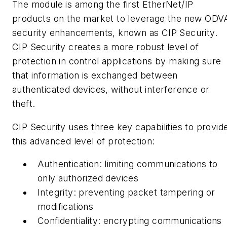
The module is among the first
EtherNet
/IP
products on the market to leverage the new ODV
security enhancements, known as CIP Security.
CIP Security creates a more robust level of
protection in control applications by making sure
that information is exchanged between
authenticated devices, without interference or
theft.
CIP Security uses three key capabilities to provid
this advanced level of protection:
Authentication:
limiting communications to
only authorized devices
Integrity:
preventing packet tampering or
modifications
Confidentiality:
encrypting communications