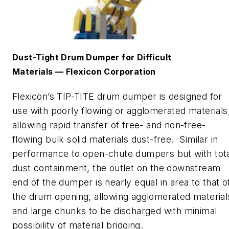
Dust-Tight Drum Dumper for Diff
icult
Materials
—
Flexicon
Corporation
Flexicon
’s
TIP-TITE drum dumper
is designed for
use with poorly
flowing or agglomerated materials
allowing rapid transfer of free- and non-free-
flowing bulk solid materials dust-free. Similar in
performance to open
-
chute dumpers but with tot
dust containment, the outlet on the downstream
end of the dumper is nearly equal in area to that o
the drum opening, allowing agglomerated material
and large chunks to be discharged with minimal
possibility of material bridging.