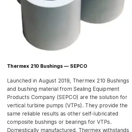
Thermex
210 Bushings —
SEPCO
Launched in August 2019,
Thermex
210 Bushings
and bushing material from Sealing Equipment
Products Company (SEPCO) are the solution for
vertical turbine pumps (VTPs). They provide the
same reliable results as other self-lubricated
composite bushings or bearings for VTPs.
Domestically manufactured,
Thermex
withstands