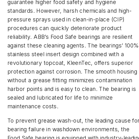
guarantee higher food safety and hygiene
standards. However, harsh chemicals and high-
pressure sprays used in clean-in-place (CIP)
procedures can quickly deteriorate product
reliability.
ABB’s Food Safe bearings are resilient
against these cleaning agents. The bearings’ 100%
stainless steel insert design combined with a
revolutionary topcoat,
KleenTec
, offers superior
protection against corrosion.
The smooth housing
without a grease fitting minimizes contamination
harbor points and is easy to clean. The bearing is
sealed and lubricated for life to minimize
maintenance costs.
To prevent grease wash-out, the leading cause fo
bearing failure in washdown environments, the
Food Safe bearing is equipped with industry-leadin