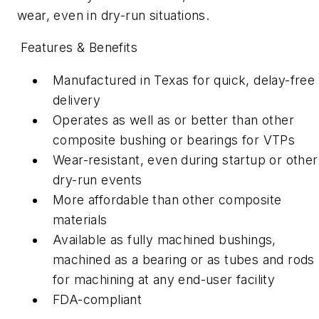
wear, even in dry-run situations.
Features & Benefits
Manufactured in Texas for quick, delay-free
deliver
y
Operates as well as or better than other
composite bushing or bearings for VTPs
Wear-resistant, even during startup or other
dry-run events
More affordable than other composite
materials
Available as fully machined bushings,
machined as a bearing or as tubes and rods
for machining at any end-user facility
FDA-compliant