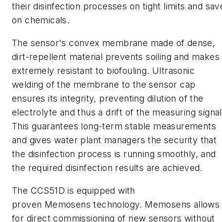
their disinfection processes on tight limits and sav
on chemicals.
The sensor's convex membrane made of dense,
dirt-repellent material prevents soiling and makes 
extremely resistant to biofouling. Ultrasonic
welding of the membrane to the sensor cap
ensures its integrity, preventing dilution of the
electrolyte and thus a drift of the measuring signal
This guarantees long-term stable measurements
and gives water plant managers the
security that
the disinfection process is running smoothly, and
the required disinfection results are achieved.
The
CCS51D
is equipped with
proven
Memosens
technology.
Memosens
allows
for direct commissioning of new sensors without