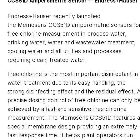
CCS
51D
Amperometric
Sensor
—
Endress+Hauser
Endress+Hauser recently launched
the
Memosens
CCS51D
amperometric
sensors fo
free chlorine measurement in process water,
drinking water, water and wastewater treatment,
cooling water and all utilities and processes
requiring clean, treated water.
Free chlorine is the most important disinfectant in
water treatment due to its easy handling, the
strong disinfecting effect and the residual effect. 
precise dosing control of free chlorine can only b
achieved by a fast and sensitive free chlorine
measurement.
The
Memosens
CCS51D features 
special membrane design providing an extremely
fast response time. It helps plant operators run