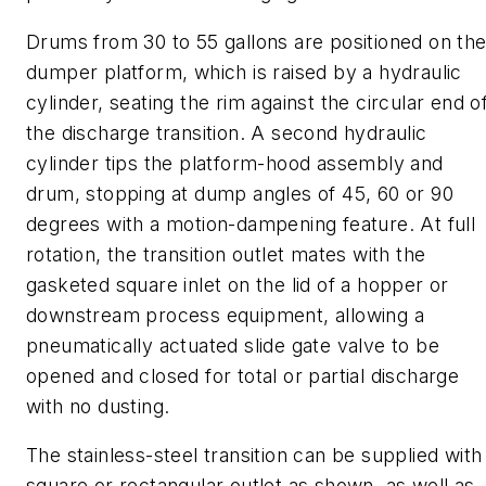
Drums from 30 to 55 gal
lons
are positioned on th
dumper platform, which is raised by a hydraulic
cylinder, seating the rim against the circular end o
the discharge transition. A second hydraulic
cylinder tips the platform-hood assembly and
drum, stopping at dump angles of 45, 60 or 90
degrees with a motion-dampening feature. At full
rotation, the transition outlet mates with the
gasketed square inlet on the lid of a hopper or
downstream process equipment, allowing a
pneumatically
actuated slide gate valve to be
opened and closed for total or partial discharge
with no dusting.
The stainless
-
steel transition can be supplied with
square or rectangular outlet as shown, as well as