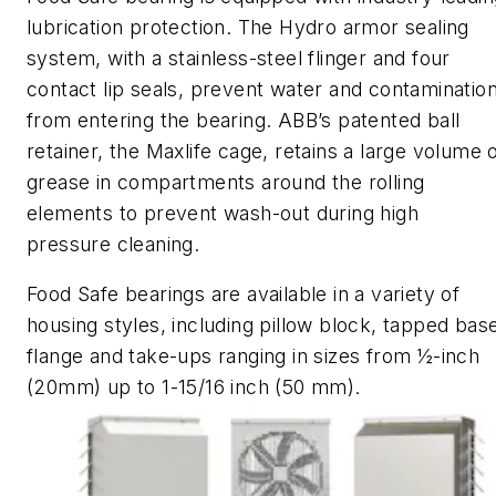
lubrication protection. The Hydro armor sealing
system, with a stainless
-
steel flinger and four
contact lip seals, prevent water and contaminatio
from entering the bearing. ABB’s patented ball
retainer, the
Maxlife
cage,
retains a large volume 
grease in compartments around the rolling
elements to prevent wash-out during high
pressure cleaning.
Food Safe bearings are available in a variety of
housing styles, including pillow block, tapped bas
flange and take-ups ranging in sizes from ½-inch
(20mm) up to 1-15/16 inch (50 mm).