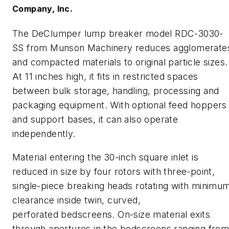
Company, Inc.
The
DeClumper
lump breaker model RDC-3030-
SS from Munson Machinery reduces agglomerate
and compacted materials to original particle sizes.
At 11 inches high, it fits in restricted spaces
between bulk storage, handling, processing and
packaging equipment. With optional feed hoppers
and support bases, it can also operate
independently.
Material entering the 30
-inch
square inlet is
reduced in size by four rotors with three-point,
single-piece breaking heads rotating with minimu
clearance inside twin, curved,
perforated
bedscreens
. On-size material exits
through apertures in the
bedscreens
ranging fro