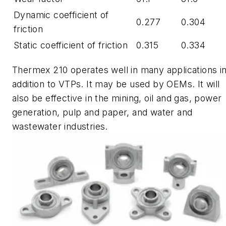
Dynamic coefficient of
0.277
0.304
friction
Static coefficient of friction
0.315
0.334
Thermex
210 operates well in many applications i
addition to VTPs. It may be used by OEMs. It will
also be effective in the mining, oil and gas, power
generation, pulp and paper, and water and
wastewater industries.