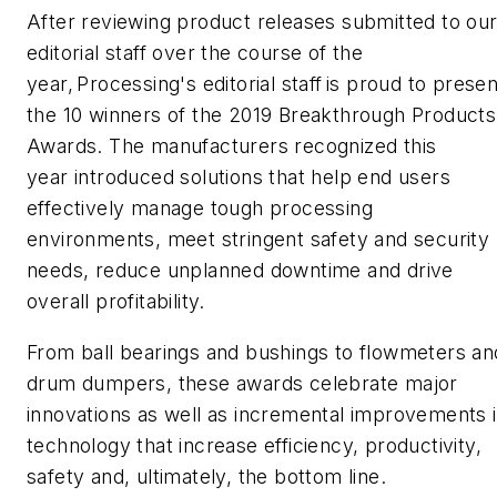
After
reviewing
product releases submitted
to ou
editorial staff
over the course of the
year,
Processing'
s
editorial staff
is proud to presen
the 10 winners of the 2019 Breakthrough Products
Awards. The manufacturers recognized this
year
introduced
solutions that help end users
effectively manage tough processing
environments, meet stringent safety and security
needs, reduce unplanned downtime and drive
overall profitability.
From
ball bearings
and bushings
to
flowmeters
an
drum dumpers
, these awards celebrate major
innovations as well as incremental improvements 
technology that increase efficiency, productivity,
safety and, ultimately, the bottom line.