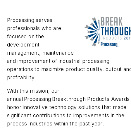
Processing
serves
professionals who are
focused on the
development,
management,
maintenance
and improvement of industrial processing
operations to maximize product quality,
output an
profitability.
With this mission, our
annual
Processing
Breakthrough Products
A
wards
honor innovative technology solutions that made
significant contributions to improvements in the
process industries within the past year.