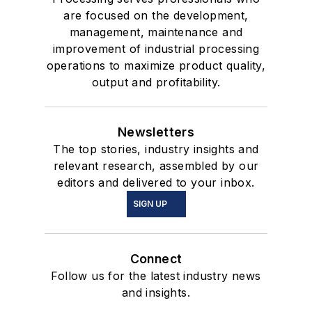
are focused on the development,
management, maintenance and
improvement of industrial processing
operations to maximize product quality,
output and profitability.
Newsletters
The top stories, industry insights and
relevant research, assembled by our
editors and delivered to your inbox.
SIGN UP
Connect
Follow us for the latest industry news
and insights.