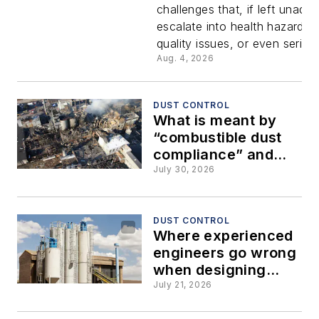
challenges that, if left unadd
is more th
escalate into health hazards,
quality issues, or even serious
housekee
Aug. 4, 2026
problem
DUST CONTROL
What is meant by
“combustible dust
compliance” and
how to achieve it
July 30, 2026
DUST CONTROL
Where experienced
engineers go wrong
when designing
high-velocity dust
July 21, 2026
collection systems