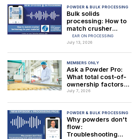
— Part 5: Silo bin
vents
POWDER & BULK PROCESSING
Bulk solids
processing: How to
match crusher
technology to your
EAR ON PROCESSING
material
July 13, 2026
MEMBERS ONLY
Ask a Powder Pro:
What total cost-of-
ownership factors
beyond initial
July 7, 2026
purchase price
should be included
in ROI calculations
POWDER & BULK PROCESSING
Why powders don't
when purchasing a
flow:
bulk solids handling
Troubleshooting
system?