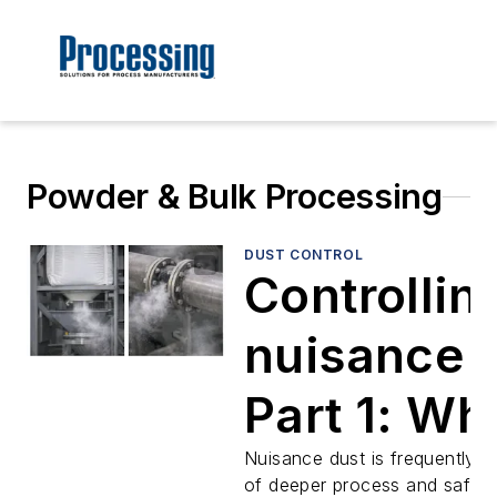
Powder & Bulk Processing
DUST CONTROL
Controllin
nuisance 
Part 1: Wh
fugitive d
Nuisance dust is frequently 
of deeper process and safet