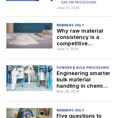
bulk solids
EAR ON PROCESSING
processes
June 15, 2026
MEMBERS ONLY
Why raw material
consistency is a
competitive
advantage in
June 3, 2026
powder and bulk
processing
POWDER & BULK PROCESSING
Engineering smarter
bulk material
handling in chemical
manufacturing
May 28, 2026
MEMBERS ONLY
Five questions to