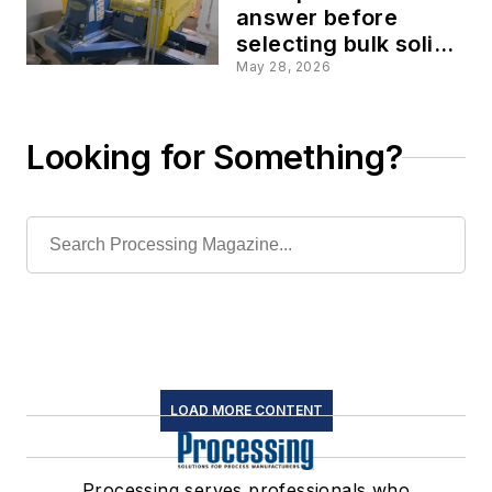
answer before
selecting bulk solids
size-reduction
May 28, 2026
equipment
Looking for Something?
LOAD MORE CONTENT
Processing serves professionals who