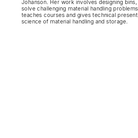
Johanson. Her work involves designing bins, 
solve challenging material handling problems f
teaches courses and gives technical presenta
science of material handling and storage.