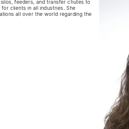
silos, feeders, and transfer chutes to
or clients in all industries. She
tions all over the world regarding the