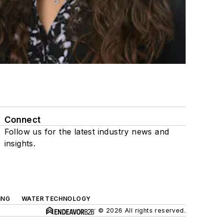
Connect
Follow us for the latest industry news and
insights.
ING
WATER TECHNOLOGY
© 2026 All rights reserved.