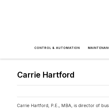
CONTROL & AUTOMATION
MAINTENAN
Carrie Hartford
Carrie Hartford, P.E., MBA, is director of b