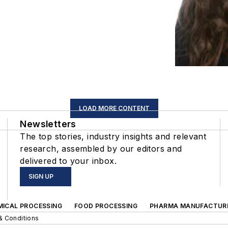
LOAD MORE CONTENT
Newsletters
The top stories, industry insights and relevant
research, assembled by our editors and
delivered to your inbox.
SIGN UP
MICAL PROCESSING
FOOD PROCESSING
PHARMA MANUFACTUR
& Conditions