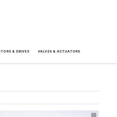
TORS & DRIVES
VALVES & ACTUATORS