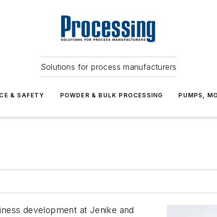
Solutions for process manufacturers
CE & SAFETY
POWDER & BULK PROCESSING
PUMPS, MO
usiness development at Jenike and