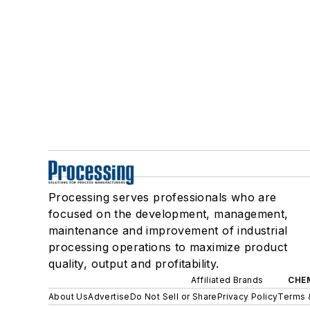
Processing serves professionals who are
focused on the development, management,
maintenance and improvement of industrial
processing operations to maximize product
quality, output and profitability.
Affiliated Brands
CHE
About Us
Advertise
Do Not Sell or Share
Privacy Policy
Terms 