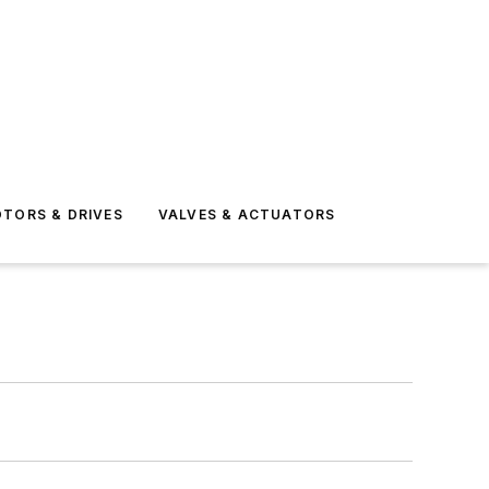
TORS & DRIVES
VALVES & ACTUATORS