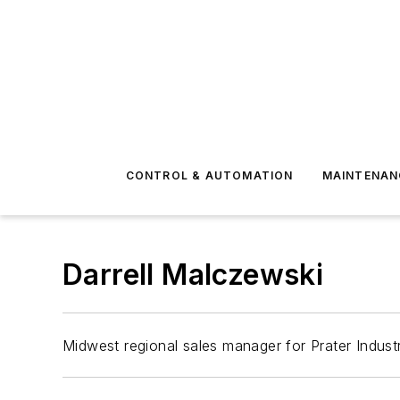
CONTROL & AUTOMATION
MAINTENAN
Darrell Malczewski
Midwest regional sales manager for Prater Indust