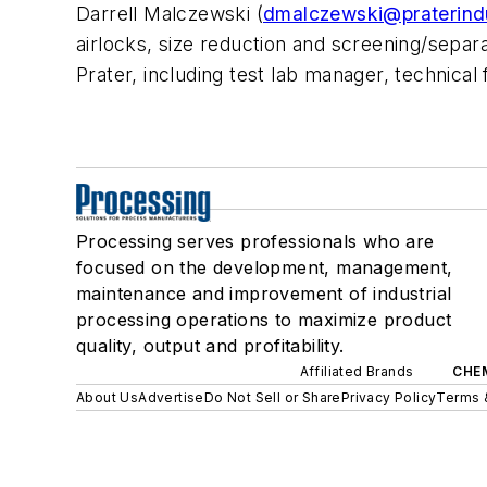
Darrell Malczewski (
dmalczewski@praterind
airlocks, size reduction and screening/separ
Prater, including test lab manager, technical
Processing serves professionals who are
focused on the development, management,
maintenance and improvement of industrial
processing operations to maximize product
quality, output and profitability.
Affiliated Brands
CHE
About Us
Advertise
Do Not Sell or Share
Privacy Policy
Terms 