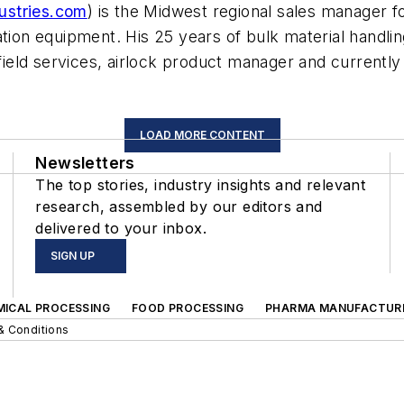
ustries.com
)
is the Midwest regional sales manager for
ation equipment. His 25 years of bulk material handlin
 field services, airlock product manager and currently 
LOAD MORE CONTENT
Newsletters
The top stories, industry insights and relevant
research, assembled by our editors and
delivered to your inbox.
SIGN UP
MICAL PROCESSING
FOOD PROCESSING
PHARMA MANUFACTUR
& Conditions