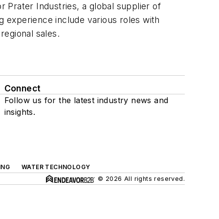
 Prater Industries, a global supplier of
g experience include various roles with
regional sales.
Connect
Follow us for the latest industry news and
insights.
ING
WATER TECHNOLOGY
© 2026 All rights reserved.