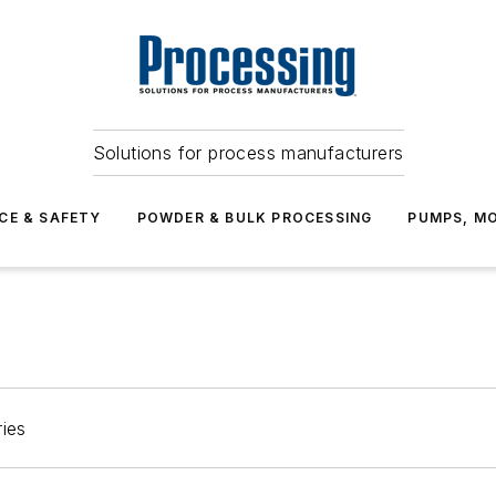
Solutions for process manufacturers
CE & SAFETY
POWDER & BULK PROCESSING
PUMPS, MO
ries