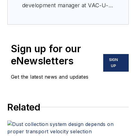
Solutions, which
development manager at VAC-U-
specializes in the
MAX.
development and
optimization of
powders across a
range of industries,
Sign up for our
including
eNewsletters
SIGN
pharmaceuticals,
UP
cosmetics, flavors &
Get the latest news and updates
fragrances,
nutraceuticals,
additive
manufacturing,
Related
plastics, food &
beverage, and more.