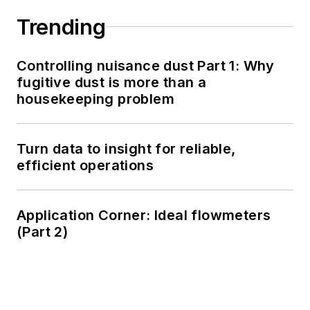
Trending
Controlling nuisance dust Part 1: Why
fugitive dust is more than a
housekeeping problem
Turn data to insight for reliable,
efficient operations
Application Corner: Ideal flowmeters
(Part 2)