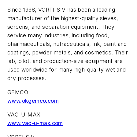
Since 1968, VORTI-SIV has been a leading
manufacturer of the highest-quality sieves,
screens, and separation equipment. They
service many industries, including food,
pharmaceuticals, nutraceuticals, ink, paint and
coatings, powder metals, and cosmetics. Their
lab, pilot, and production-size equipment are
used worldwide for many high-quality wet and
dry processes.
GEMCO
www.okgemco.com
VAC-U-MAX
www.vac-u-max.com