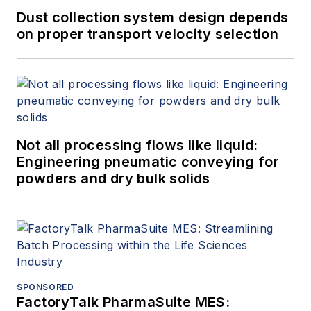
Dust collection system design depends
on proper transport velocity selection
Not all processing flows like liquid:
Engineering pneumatic conveying for
powders and dry bulk solids
SPONSORED
FactoryTalk PharmaSuite MES: