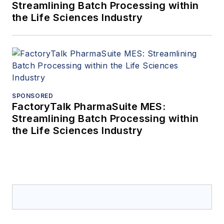
Streamlining Batch Processing within
the Life Sciences Industry
SPONSORED
FactoryTalk PharmaSuite MES:
Streamlining Batch Processing within
the Life Sciences Industry