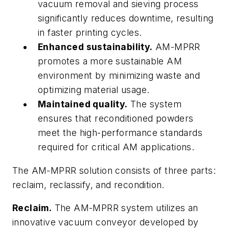
vacuum removal and sieving process
significantly reduces downtime, resulting
in faster printing cycles.
Enhanced sustainability.
AM-MPRR
promotes a more sustainable AM
environment by minimizing waste and
optimizing material usage.
Maintained quality.
The system
ensures that reconditioned powders
meet the high-performance standards
required for critical AM applications.
The AM-MPRR solution consists of three parts:
reclaim, reclassify, and recondition.
Reclaim.
The AM-MPRR system utilizes an
innovative vacuum conveyor developed by