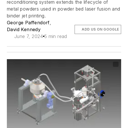
reconditioning system extends the lifecycle of
metal powders used in powder bed laser fusion and
binder jet printing.
George Paffendorf
,
David Kennedy
ADD US ON GOOGLE
June 7, 2024
5 min read