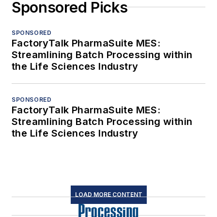
Sponsored Picks
SPONSORED
FactoryTalk PharmaSuite MES:
Streamlining Batch Processing within
the Life Sciences Industry
SPONSORED
FactoryTalk PharmaSuite MES:
Streamlining Batch Processing within
the Life Sciences Industry
LOAD MORE CONTENT