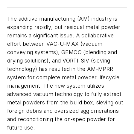
The additive manufacturing (AM) industry is
expanding rapidly, but residual metal powder
remains a significant issue. A collaborative
effort between VAC-U-MAX (vacuum
conveying systems), GEMCO (blending and
drying solutions), and VORTI-SIV (sieving
technology) has resulted in the AM-MPRR
system for complete metal powder lifecycle
management. The new system utilizes
advanced vacuum technology to fully extract
metal powders from the build box, sieving out
foreign debris and oversized agglomerations
and reconditioning the on-spec powder for
future use.