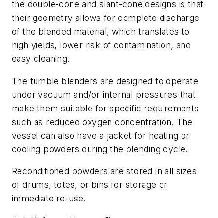
the double-cone and slant-cone designs is that
their geometry allows for complete discharge
of the blended material, which translates to
high yields, lower risk of contamination, and
easy cleaning.
The tumble blenders are designed to operate
under vacuum and/or internal pressures that
make them suitable for specific requirements
such as reduced oxygen concentration. The
vessel can also have a jacket for heating or
cooling powders during the blending cycle.
Reconditioned powders are stored in all sizes
of drums, totes, or bins for storage or
immediate re-use.