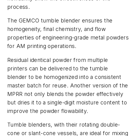
process.
The GEMCO tumble blender ensures the
homogeneity, final chemistry, and flow
properties of engineering-grade metal powders
for AM printing operations.
Residual identical powder from multiple
printers can be delivered to the tumble
blender to be homogenized into a consistent
master batch for reuse. Another version of the
MPRR not only blends the powder effectively
but dries it to a single-digit moisture content to
improve the powder flowability.
Tumble blenders, with their rotating double-
cone or slant-cone vessels, are ideal for mixing