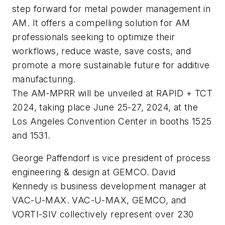
step forward for metal powder management in
AM. It offers a compelling solution for AM
professionals seeking to optimize their
workflows, reduce waste, save costs, and
promote a more sustainable future for additive
manufacturing.
The AM-MPRR will be unveiled at RAPID + TCT
2024, taking place June 25-27, 2024, at the
Los Angeles Convention Center in booths 1525
and 1531.
George Paffendorf is vice president of process
engineering & design at GEMCO. David
Kennedy is business development manager at
VAC-U-MAX. VAC-U-MAX, GEMCO, and
VORTI-SIV collectively represent over 230