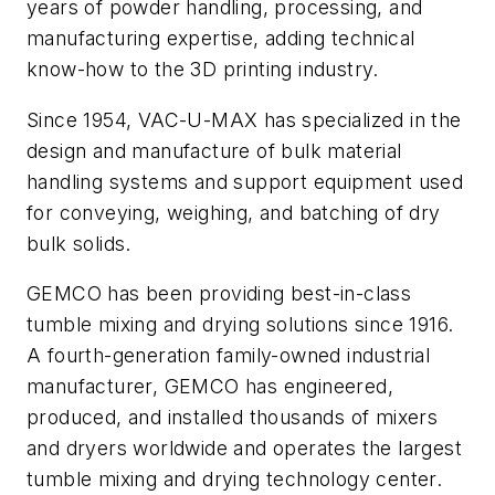
years of powder handling, processing, and
manufacturing expertise, adding technical
know-how to the 3D printing industry.
Since 1954, VAC-U-MAX has specialized in the
design and manufacture of bulk material
handling systems and support equipment used
for conveying, weighing, and batching of dry
bulk solids.
GEMCO has been providing best-in-class
tumble mixing and drying solutions since 1916.
A fourth-generation family-owned industrial
manufacturer, GEMCO has engineered,
produced, and installed thousands of mixers
and dryers worldwide and operates the largest
tumble mixing and drying technology center.