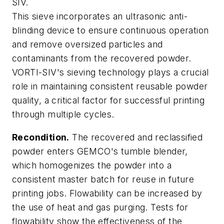
SIV.
This sieve incorporates an ultrasonic anti-
blinding device to ensure continuous operation
and remove oversized particles and
contaminants from the recovered powder.
VORTI-SIV's sieving technology plays a crucial
role in maintaining consistent reusable powder
quality, a critical factor for successful printing
through multiple cycles.
Recondition.
The recovered and reclassified
powder enters GEMCO's tumble blender,
which homogenizes the powder into a
consistent master batch for reuse in future
printing jobs. Flowability can be increased by
the use of heat and gas purging. Tests for
flowability show the effectiveness of the