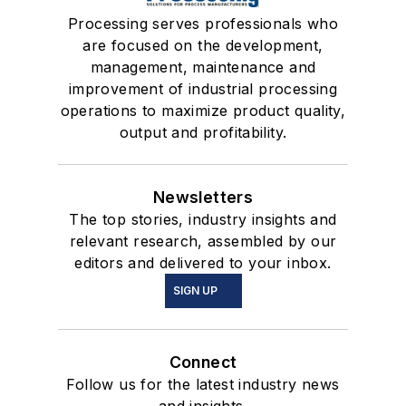
Processing serves professionals who
are focused on the development,
management, maintenance and
improvement of industrial processing
operations to maximize product quality,
output and profitability.
Newsletters
The top stories, industry insights and
relevant research, assembled by our
editors and delivered to your inbox.
SIGN UP
Connect
Follow us for the latest industry news
and insights.