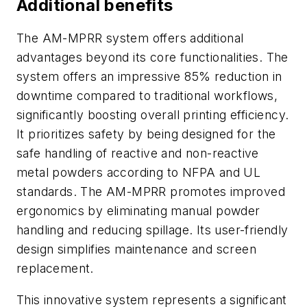
Additional benefits
The AM-MPRR system offers additional
advantages beyond its core functionalities. The
system offers an impressive 85% reduction in
downtime compared to traditional workflows,
significantly boosting overall printing efficiency.
It prioritizes safety by being designed for the
safe handling of reactive and non-reactive
metal powders according to NFPA and UL
standards. The AM-MPRR promotes improved
ergonomics by eliminating manual powder
handling and reducing spillage. Its user-friendly
design simplifies maintenance and screen
replacement.
This innovative system represents a significant