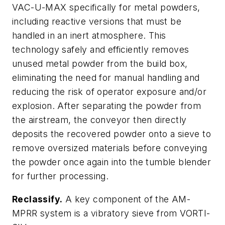
VAC-U-MAX specifically for metal powders,
including reactive versions that must be
handled in an inert atmosphere. This
technology safely and efficiently removes
unused metal powder from the build box,
eliminating the need for manual handling and
reducing the risk of operator exposure and/or
explosion. After separating the powder from
the airstream, the conveyor then directly
deposits the recovered powder onto a sieve to
remove oversized materials before conveying
the powder once again into the tumble blender
for further processing.
Reclassify.
A key component of the AM-
MPRR system is a vibratory sieve from VORTI-