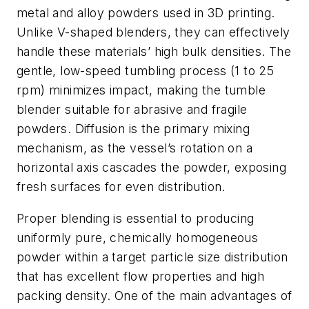
metal and alloy powders used in 3D printing.
Unlike V-shaped blenders, they can effectively
handle these materials’ high bulk densities. The
gentle, low-speed tumbling process (1 to 25
rpm) minimizes impact, making the tumble
blender suitable for abrasive and fragile
powders. Diffusion is the primary mixing
mechanism, as the vessel’s rotation on a
horizontal axis cascades the powder, exposing
fresh surfaces for even distribution.
Proper blending is essential to producing
uniformly pure, chemically homogeneous
powder within a target particle size distribution
that has excellent flow properties and high
packing density. One of the main advantages of