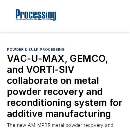
POWDER & BULK PROCESSING
VAC-U-MAX, GEMCO,
and VORTI-SIV
collaborate on metal
powder recovery and
reconditioning system for
additive manufacturing
The new AM-MPRR metal powder recovery and