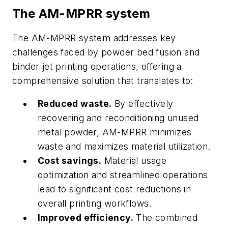
The AM-MPRR system
The AM-MPRR system addresses key
challenges faced by powder bed fusion and
binder jet printing operations, offering a
comprehensive solution that translates to:
Reduced waste.
By effectively
recovering and reconditioning unused
metal powder, AM-MPRR minimizes
waste and maximizes material utilization.
Cost savings.
Material usage
optimization and streamlined operations
lead to significant cost reductions in
overall printing workflows.
Improved efficiency.
The combined