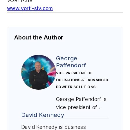
VORTI-SIV
www.vorti-siv.com
About the Author
George
Paffendorf
VICE PRESIDENT OF
OPERATIONS AT ADVANCED
POWDER SOLUTIONS
George Paffendorf is
vice president of
David Kennedy
operations at
Advanced Powder
David Kennedy is business