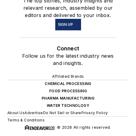
The top stories, industry insights and
relevant research, assembled by our
editors and delivered to your inbox.
SIGN UP
Connect
Follow us for the latest industry news
and insights.
Affiliated Brands
CHEMICAL PROCESSING
FOOD PROCESSING
PHARMA MANUFACTURING
WATER TECHNOLOGY
About Us
Advertise
Do Not Sell or Share
Privacy Policy
Terms & Conditions
© 2026 All rights reserved.