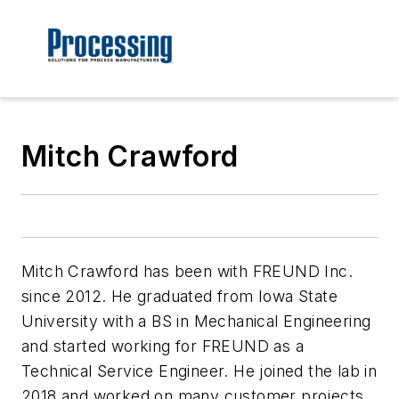
Mitch Crawford
Mitch Crawford has been with FREUND Inc.
since 2012. He graduated from Iowa State
University with a BS in Mechanical Engineering
and started working for FREUND as a
Technical Service Engineer. He joined the lab in
2018 and worked on many customer projects