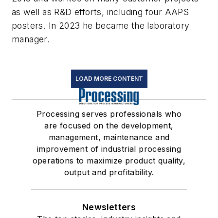
as well as R&D efforts, including four AAPS
posters. In 2023 he became the laboratory
manager.
LOAD MORE CONTENT
Processing serves professionals who
are focused on the development,
management, maintenance and
improvement of industrial processing
operations to maximize product quality,
output and profitability.
Newsletters