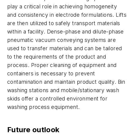
play a critical role in achieving homogeneity
and consistency in electrode formulations. Lifts
are then utilized to safely transport materials
within a facility. Dense-phase and dilute-phase
pneumatic vacuum conveying systems are
used to transfer materials and can be tailored
to the requirements of the product and
process. Proper cleaning of equipment and
containers is necessary to prevent
contamination and maintain product quality. Bin
washing stations and mobile/stationary wash
skids offer a controlled environment for
washing process equipment.
Future outlook