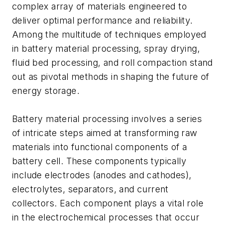
complex array of materials engineered to
deliver optimal performance and reliability.
Among the multitude of techniques employed
in battery material processing, spray drying,
fluid bed processing, and roll compaction stand
out as pivotal methods in shaping the future of
energy storage.
Battery material processing involves a series
of intricate steps aimed at transforming raw
materials into functional components of a
battery cell. These components typically
include electrodes (anodes and cathodes),
electrolytes, separators, and current
collectors. Each component plays a vital role
in the electrochemical processes that occur