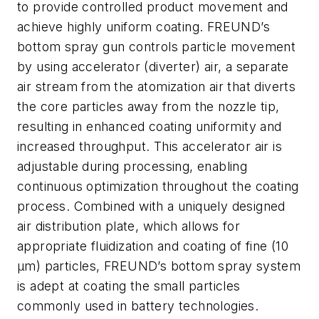
to provide controlled product movement and
achieve highly uniform coating. FREUND’s
bottom spray gun controls particle movement
by using accelerator (diverter) air, a separate
air stream from the atomization air that diverts
the core particles away from the nozzle tip,
resulting in enhanced coating uniformity and
increased throughput. This accelerator air is
adjustable during processing, enabling
continuous optimization throughout the coating
process. Combined with a uniquely designed
air distribution plate, which allows for
appropriate fluidization and coating of fine (10
μm) particles, FREUND’s bottom spray system
is adept at coating the small particles
commonly used in battery technologies.