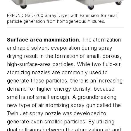
FREUND GSD-200 Spray Dryer with Extension for small
particle generation from homogeneous mixtures.
Surface area maximization.
The atomization
and rapid solvent evaporation during spray
drying result in the formation of small, porous,
high-surface-area particles. While two fluid-air
atomizing nozzles are commonly used to
generate these particles, there is an increasing
demand for higher energy density, because
small is not small enough. A groundbreaking
new type of air atomizing spray gun called the
Twin Jet spray nozzle was developed to
generate even smaller particles. By utilizing
dual collisions between the atomization air and