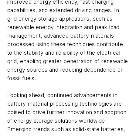
improved energy efficiency, fast charging
capabilities, and extended driving ranges. In
grid energy storage applications, such as
renewable energy integration and peak load
management, advanced battery materials
processed using these techniques contribute
to the stability and reliability of the electrical
grid, enabling greater penetration of renewable
energy sources and reducing dependence on
fossil fuels.
Looking ahead, continued advancements in
battery material processing technologies are
poised to drive further innovation and adoption
of energy storage solutions worldwide.
Emerging trends such as solid-state batteries,