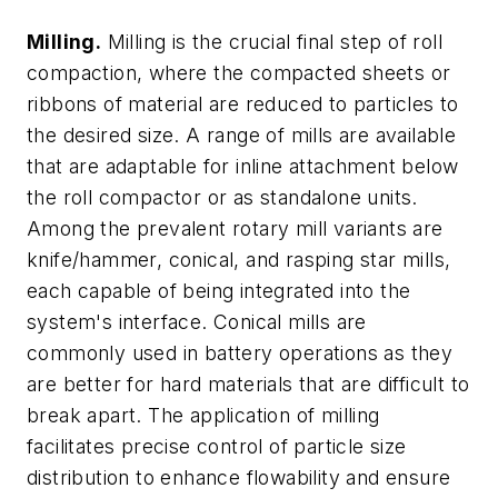
Milling.
Milling is the crucial final step of roll
compaction, where the compacted sheets or
ribbons of material are reduced to particles to
the desired size. A range of mills are available
that are adaptable for inline attachment below
the roll compactor or as standalone units.
Among the prevalent rotary mill variants are
knife/hammer, conical, and rasping star mills,
each capable of being integrated into the
system's interface. Conical mills are
commonly used in battery operations as they
are better for hard materials that are difficult to
break apart. The application of milling
facilitates precise control of particle size
distribution to enhance flowability and ensure