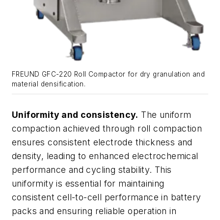
FREUND GFC-220 Roll Compactor for dry granulation and
material densification.
Uniformity and consistency.
The uniform
compaction achieved through roll compaction
ensures consistent electrode thickness and
density, leading to enhanced electrochemical
performance and cycling stability. This
uniformity is essential for maintaining
consistent cell-to-cell performance in battery
packs and ensuring reliable operation in