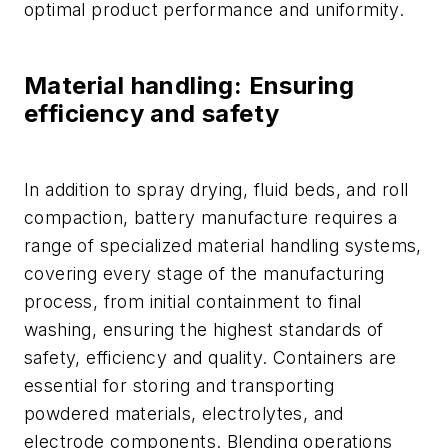
optimal product performance and uniformity.
Material handling: Ensuring
efficiency and safety
In addition to spray drying, fluid beds, and roll
compaction, battery manufacture requires a
range of specialized material handling systems,
covering every stage of the manufacturing
process, from initial containment to final
washing, ensuring the highest standards of
safety, efficiency and quality. Containers are
essential for storing and transporting
powdered materials, electrolytes, and
electrode components. Blending operations