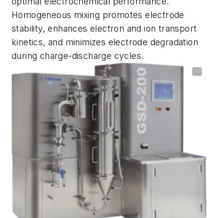
optimal electrochemical performance.
Homogeneous mixing promotes electrode
stability, enhances electron and ion transport
kinetics, and minimizes electrode degradation
during charge-discharge cycles.