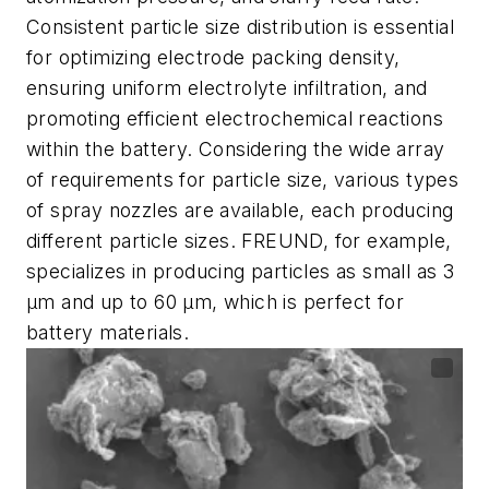
Consistent particle size distribution is essential
for optimizing electrode packing density,
ensuring uniform electrolyte infiltration, and
promoting efficient electrochemical reactions
within the battery. Considering the wide array
of requirements for particle size, various types
of spray nozzles are available, each producing
different particle sizes. FREUND, for example,
specializes in producing particles as small as 3
µm and up to 60 µm, which is perfect for
battery materials.