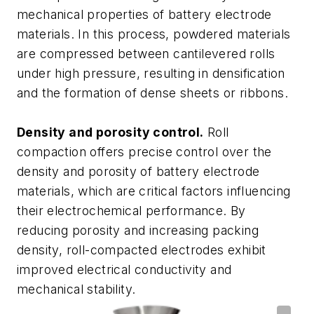
mechanical properties of battery electrode
materials. In this process, powdered materials
are compressed between cantilevered rolls
under high pressure, resulting in densification
and the formation of dense sheets or ribbons.
Density and porosity control.
Roll
compaction offers precise control over the
density and porosity of battery electrode
materials, which are critical factors influencing
their electrochemical performance. By
reducing porosity and increasing packing
density, roll-compacted electrodes exhibit
improved electrical conductivity and
mechanical stability.