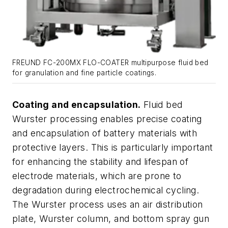
FREUND FC-200MX FLO-COATER multipurpose fluid bed
for granulation and fine particle coatings.
Coating and encapsulation.
Fluid bed
Wurster processing enables precise coating
and encapsulation of battery materials with
protective layers. This is particularly important
for enhancing the stability and lifespan of
electrode materials, which are prone to
degradation during electrochemical cycling.
The Wurster process uses an air distribution
plate, Wurster column, and bottom spray gun