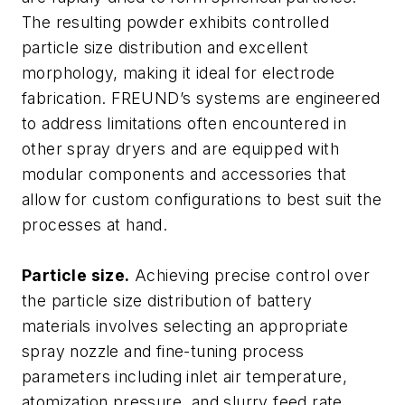
The resulting powder exhibits controlled
particle size distribution and excellent
morphology, making it ideal for electrode
fabrication. FREUND’s systems are engineered
to address limitations often encountered in
other spray dryers and are equipped with
modular components and accessories that
allow for custom configurations to best suit the
processes at hand.
Particle size.
Achieving precise control over
the particle size distribution of battery
materials involves selecting an appropriate
spray nozzle and fine-tuning process
parameters including inlet air temperature,
atomization pressure, and slurry feed rate.