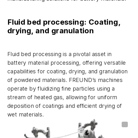
Fluid bed processing: Coating,
drying, and granulation
Fluid bed processing is a pivotal asset in
battery material processing, offering versatile
capabilities for coating, drying, and granulation
of powdered materials. FREUND’s machines
operate by fluidizing fine particles using a
stream of heated gas, allowing for uniform
deposition of coatings and efficient drying of
wet materials.