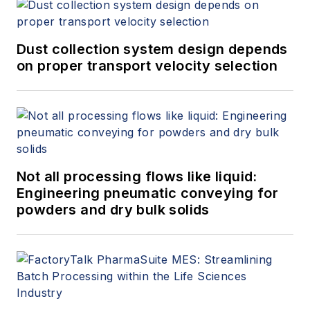
house and in the field
on new process and
product
Dust collection system design depends
developments. He
on proper transport velocity selection
graduated from the
University of Iowa
with a BS in chemical
engineering.
Not all processing flows like liquid:
Engineering pneumatic conveying for
powders and dry bulk solids