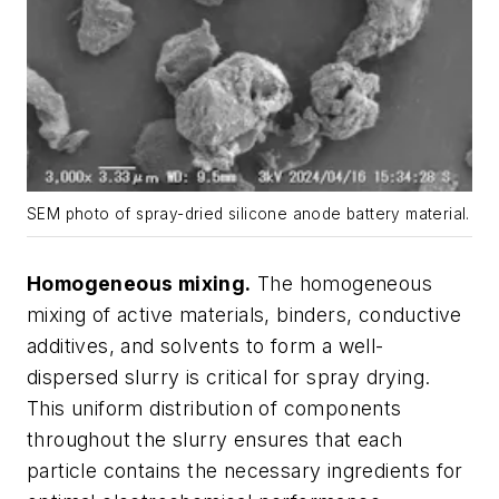
SEM photo of spray-dried silicone anode battery material.
Homogeneous mixing.
The homogeneous
mixing of active materials, binders, conductive
additives, and solvents to form a well-
dispersed slurry is critical for spray drying.
This uniform distribution of components
throughout the slurry ensures that each
particle contains the necessary ingredients for