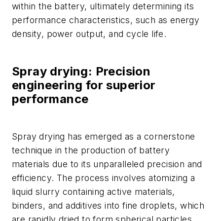
within the battery, ultimately determining its
performance characteristics, such as energy
density, power output, and cycle life.
Spray drying: Precision
engineering for superior
performance
Spray drying has emerged as a cornerstone
technique in the production of battery
materials due to its unparalleled precision and
efficiency. The process involves atomizing a
liquid slurry containing active materials,
binders, and additives into fine droplets, which
are rapidly dried to form spherical particles.