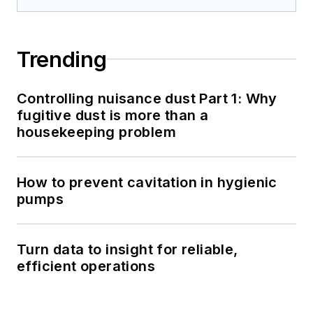
Trending
Controlling nuisance dust Part 1: Why
fugitive dust is more than a
housekeeping problem
How to prevent cavitation in hygienic
pumps
Turn data to insight for reliable,
efficient operations