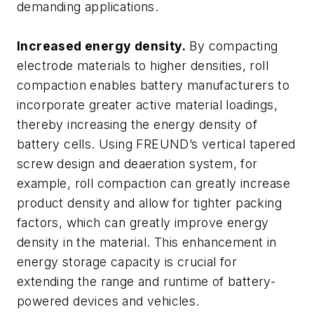
demanding applications.
Increased energy density.
By compacting
electrode materials to higher densities, roll
compaction enables battery manufacturers to
incorporate greater active material loadings,
thereby increasing the energy density of
battery cells. Using FREUND’s vertical tapered
screw design and deaeration system, for
example, roll compaction can greatly increase
product density and allow for tighter packing
factors, which can greatly improve energy
density in the material. This enhancement in
energy storage capacity is crucial for
extending the range and runtime of battery-
powered devices and vehicles.