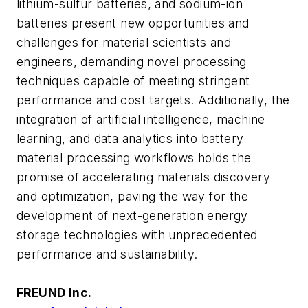
lithium-sulfur batteries, and sodium-ion
batteries present new opportunities and
challenges for material scientists and
engineers, demanding novel processing
techniques capable of meeting stringent
performance and cost targets. Additionally, the
integration of artificial intelligence, machine
learning, and data analytics into battery
material processing workflows holds the
promise of accelerating materials discovery
and optimization, paving the way for the
development of next-generation energy
storage technologies with unprecedented
performance and sustainability.
FREUND Inc.