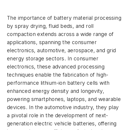
The importance of battery material processing
by spray drying, fluid beds, and roll
compaction extends across a wide range of
applications, spanning the consumer
electronics, automotive, aerospace, and grid
energy storage sectors. In consumer
electronics, these advanced processing
techniques enable the fabrication of high-
performance lithium-ion battery cells with
enhanced energy density and longevity,
powering smartphones, laptops, and wearable
devices. In the automotive industry, they play
a pivotal role in the development of next-
generation electric vehicle batteries, offering