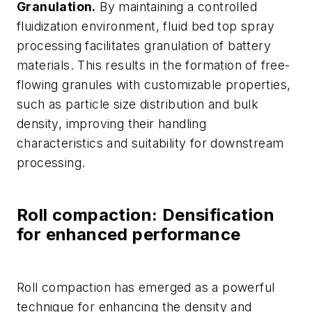
Granulation.
By maintaining a controlled
fluidization environment, fluid bed top spray
processing facilitates granulation of battery
materials. This results in the formation of free-
flowing granules with customizable properties,
such as particle size distribution and bulk
density, improving their handling
characteristics and suitability for downstream
processing.
Roll compaction: Densification
for enhanced performance
Roll compaction has emerged as a powerful
technique for enhancing the density and