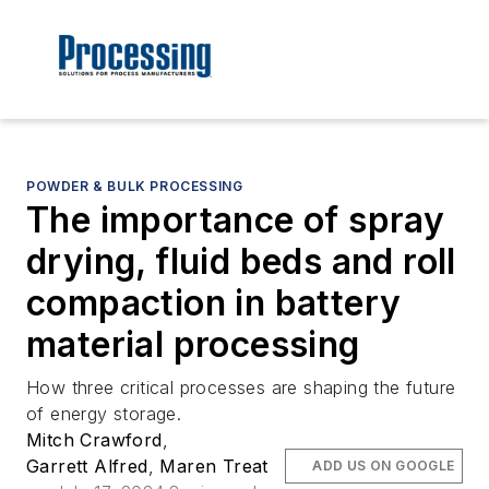
POWDER & BULK PROCESSING
The importance of spray
drying, fluid beds and roll
compaction in battery
material processing
How three critical processes are shaping the future
of energy storage.
Mitch Crawford
,
Garrett Alfred
,
Maren Treat
ADD US ON GOOGLE