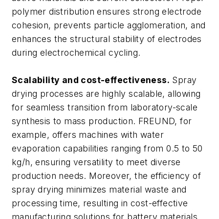
polymer distribution ensures strong electrode
cohesion, prevents particle agglomeration, and
enhances the structural stability of electrodes
during electrochemical cycling.
Scalability and cost-effectiveness.
Spray
drying processes are highly scalable, allowing
for seamless transition from laboratory-scale
synthesis to mass production. FREUND, for
example, offers machines with water
evaporation capabilities ranging from 0.5 to 50
kg/h, ensuring versatility to meet diverse
production needs. Moreover, the efficiency of
spray drying minimizes material waste and
processing time, resulting in cost-effective
manufacturing solutions for battery materials.