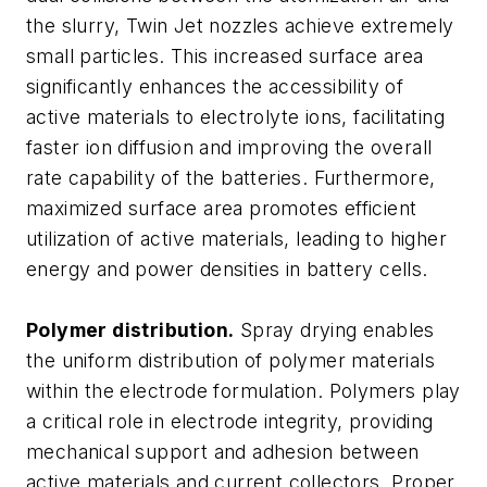
the slurry, Twin Jet nozzles achieve extremely
small particles. This increased surface area
significantly enhances the accessibility of
active materials to electrolyte ions, facilitating
faster ion diffusion and improving the overall
rate capability of the batteries. Furthermore,
maximized surface area promotes efficient
utilization of active materials, leading to higher
energy and power densities in battery cells.
Polymer distribution.
Spray drying enables
the uniform distribution of polymer materials
within the electrode formulation. Polymers play
a critical role in electrode integrity, providing
mechanical support and adhesion between
active materials and current collectors. Proper