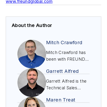
www.freundglobal.com
About the Author
Mitch Crawford
Mitch Crawford has
been with FREUND
Inc. since 2012. He
Garrett Alfred
graduated from Iowa
State University with
Garrett Alfred is the
a BS in Mechanical
Technical Sales
Engineering and
Manager at Freund
started working for
Maren Treat
and has been with
FREUND as a