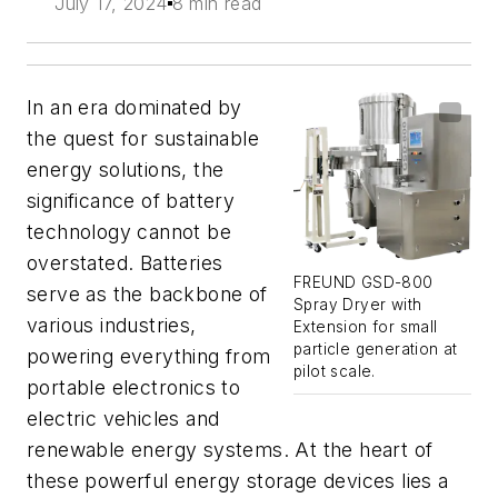
July 17, 2024
8 min read
In an era dominated by
the quest for sustainable
energy solutions, the
significance of battery
technology cannot be
overstated. Batteries
FREUND GSD-800
serve as the backbone of
Spray Dryer with
various industries,
Extension for small
particle generation at
powering everything from
pilot scale.
portable electronics to
electric vehicles and
renewable energy systems. At the heart of
these powerful energy storage devices lies a