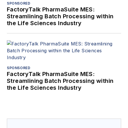
SPONSORED
FactoryTalk PharmaSuite MES:
Streamlining Batch Processing within
the Life Sciences Industry
SPONSORED
FactoryTalk PharmaSuite MES:
Streamlining Batch Processing within
the Life Sciences Industry