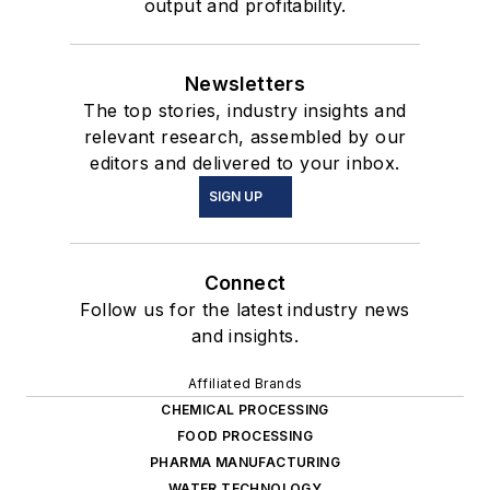
output and profitability.
Newsletters
The top stories, industry insights and
relevant research, assembled by our
editors and delivered to your inbox.
SIGN UP
Connect
Follow us for the latest industry news
and insights.
Affiliated Brands
CHEMICAL PROCESSING
FOOD PROCESSING
PHARMA MANUFACTURING
WATER TECHNOLOGY