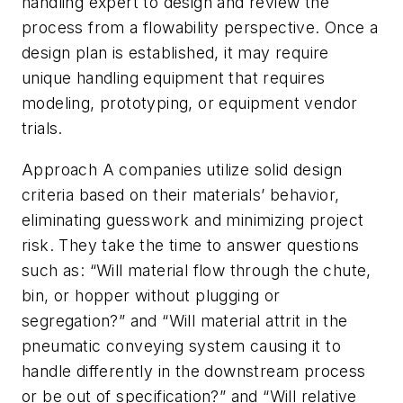
handling expert to design and review the
process from a flowability perspective. Once a
design plan is established, it may require
unique handling equipment that requires
modeling, prototyping, or equipment vendor
trials.
Approach A companies utilize solid design
criteria based on their materials’ behavior,
eliminating guesswork and minimizing project
risk. They take the time to answer questions
such as: “Will material flow through the chute,
bin, or hopper without plugging or
segregation?” and “Will material attrit in the
pneumatic conveying system causing it to
handle differently in the downstream process
or be out of specification?” and “Will relative