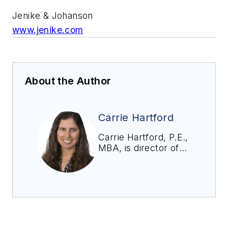
Jenike & Johanson
www.jenike.com
About the Author
Carrie Hartford
Carrie Hartford, P.E.,
MBA, is director of
business
development at
Jenike and
Johanson. Her work
involves designing
bins, silos, feeders,
and transfer chutes