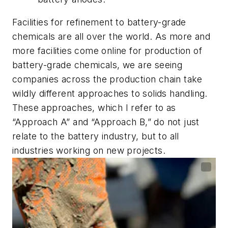
Facilities for refinement to battery-grade
chemicals are all over the world. As more and
more facilities come online for production of
battery-grade chemicals, we are seeing
companies across the production chain take
wildly different approaches to solids handling.
These approaches, which I refer to as
“Approach A” and “Approach B,” do not just
relate to the battery industry, but to all
industries working on new projects.