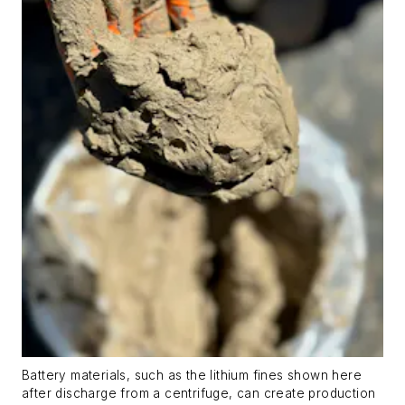
Battery materials, such as the lithium fines shown here
after discharge from a centrifuge, can create production