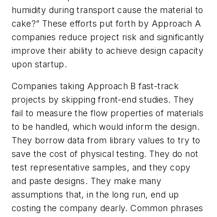
humidity during transport cause the material to
cake?” These efforts put forth by Approach A
companies reduce project risk and significantly
improve their ability to achieve design capacity
upon startup.
Companies taking Approach B fast-track
projects by skipping front-end studies. They
fail to measure the flow properties of materials
to be handled, which would inform the design.
They borrow data from library values to try to
save the cost of physical testing. They do not
test representative samples, and they copy
and paste designs. They make many
assumptions that, in the long run, end up
costing the company dearly. Common phrases