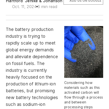
Hartford
Jenike & Johanson
ADD US ON GOOGLE
Oct. 11, 2024
6 min read
The battery production
industry is trying to
rapidly scale up to meet
global energy demands
and alleviate dependence
on fossil fuels. The
industry is currently
heavily focused on the
Considering how
production of lithium-ion
materials such as this
batteries, but promising
activated carbon will
new battery technologies
flow through a process
and between
such as sodium-ion
processing steps