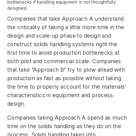
bottlenecks if handling equipment is not thoughtfully
designed.
Companies that take Approach A understand
the criticality of taking a little more time in the
design and scale-up phase to design and
construct solids handling systems right the
first time to avoid production bottlenecks at
both pilot and commercial scale. Companies
that take “Approach B” try to plow ahead with
production as fast as possible without taking
the time to properly account for the materials’
characteristics in equipment and process
design.
Companies taking Approach A spend as much
time on the solids handling as they do on the
process. Solids handling takes into