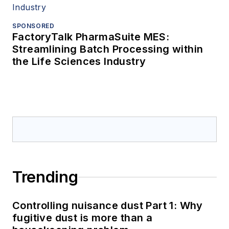
SPONSORED
FactoryTalk PharmaSuite MES:
Streamlining Batch Processing within
the Life Sciences Industry
Trending
Controlling nuisance dust Part 1: Why
fugitive dust is more than a