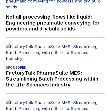
Not all processing flows like liquid:
Engineering pneumatic conveying for
powders and dry bulk solids
SPONSORED
FactoryTalk PharmaSuite MES:
Streamlining Batch Processing within
the Life Sciences Industry