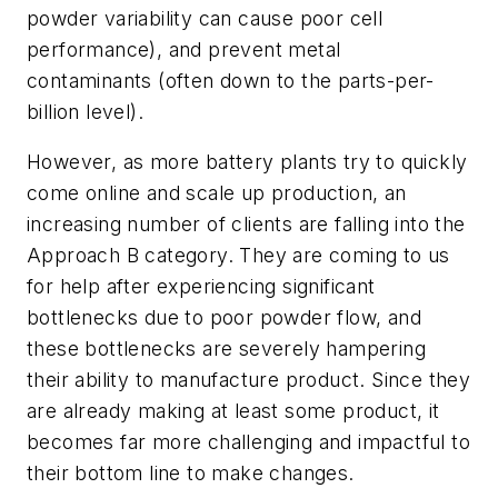
powder variability can cause poor cell
performance), and prevent metal
contaminants (often down to the parts-per-
billion level).
However, as more battery plants try to quickly
come online and scale up production, an
increasing number of clients are falling into the
Approach B category. They are coming to us
for help after experiencing significant
bottlenecks due to poor powder flow, and
these bottlenecks are severely hampering
their ability to manufacture product. Since they
are already making at least some product, it
becomes far more challenging and impactful to
their bottom line to make changes.