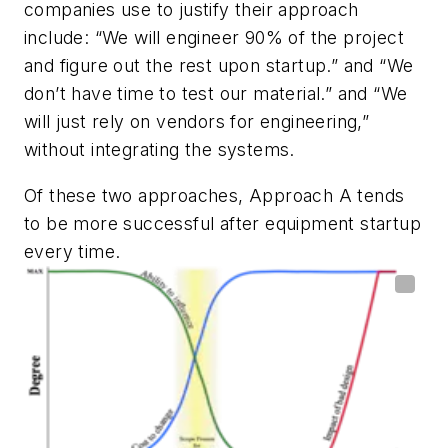
companies use to justify their approach
include: “We will engineer 90% of the project
and figure out the rest upon startup.” and “We
don’t have time to test our material.” and “We
will just rely on vendors for engineering,”
without integrating the systems.
Of these two approaches, Approach A tends
to be more successful after equipment startup
every time.