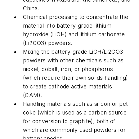
China.
Chemical processing to concentrate the
material into battery-grade lithium
hydroxide (LiOH) and lithium carbonate
(Li2CO3) powders.
Mixing the battery-grade LiOH/Li2CO3
powders with other chemicals such as
nickel, cobalt, iron, or phosphorus
(which require their own solids handling)
to create cathode active materials
(CAM).
Handling materials such as silicon or pet
coke (which is used as a carbon source
for conversion to graphite), both of
which are commonly used powders for
battery anodes.