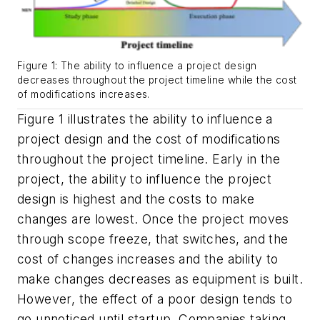
Figure 1: The ability to influence a project design
decreases throughout the project timeline while the cost
of modifications increases.
Figure 1 illustrates the ability to influence a
project design and the cost of modifications
throughout the project timeline. Early in the
project, the ability to influence the project
design is highest and the costs to make
changes are lowest. Once the project moves
through scope freeze, that switches, and the
cost of changes increases and the ability to
make changes decreases as equipment is built.
However, the effect of a poor design tends to
go unnoticed until startup. Companies taking