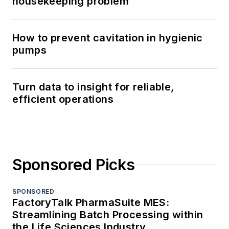
housekeeping problem
How to prevent cavitation in hygienic
pumps
Turn data to insight for reliable,
efficient operations
Sponsored Picks
SPONSORED
FactoryTalk PharmaSuite MES:
Streamlining Batch Processing within
the Life Sciences Industry