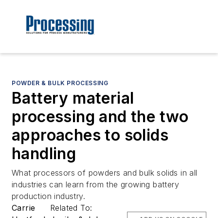
POWDER & BULK PROCESSING
Battery material
processing and the two
approaches to solids
handling
What processors of powders and bulk solids in all
industries can learn from the growing battery
production industry.
Carrie
Related To: