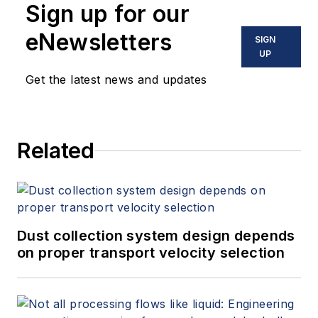
Sign up for our
to solve challenging
material handling
eNewsletters
problems for clients
SIGN
in all industries. She
UP
teaches courses and
Get the latest news and updates
gives technical
presentations all
over the world
regarding the
science of material
Related
handling and storage.
Dust collection system design depends
on proper transport velocity selection