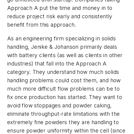
Approach A put the time and money in to
reduce project risk early and consistently
benefit from this approach.
As an engineering firm specializing in solids
handling, Jenike & Johanson primarily deals
with battery clients (as well as clients in other
industries) that fall into the Approach A
category. They understand how much solids
handling problems could cost them, and how
much more difficult flow problems can be to
fix once production has started. They want to
avoid flow stoppages and powder caking,
eliminate throughput-rate limitations with the
extremely fine powders they are handling to
ensure powder uniformity within the cell (since