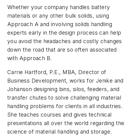
Whether your company handles battery
materials or any other bulk solids, using
Approach A and involving solids handling
experts early in the design process can help
you avoid the headaches and costly changes
down the road that are so often associated
with Approach B.
Carrie Hartford, P.E., MBA, Director of
Business Development, works for Jenike and
Johanson designing bins, silos, feeders, and
transfer chutes to solve challenging material
handling problems for clients in all industries.
She teaches courses and gives technical
presentations all over the world regarding the
science of material handling and storage.