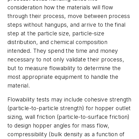
consideration how the materials will flow
through their process, move between process
steps without hangups, and arrive to the final
step at the particle size, particle-size
distribution, and chemical composition
intended. They spend the time and money
necessary to not only validate their process,
but to measure flowability to determine the
most appropriate equipment to handle the
material.
Flowability tests may include cohesive strength
(particle-to-particle strength) for hopper outlet
sizing, wall friction (particle-to-surface friction)
to design hopper angles for mass flow,
compressibility (bulk density as a function of