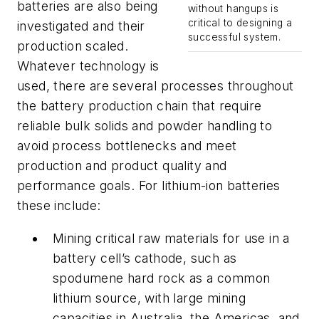
batteries are also being
without hangups is
critical to designing a
investigated and their
successful system.
production scaled.
Whatever technology is
used, there are several processes throughout
the battery production chain that require
reliable bulk solids and powder handling to
avoid process bottlenecks and meet
production and product quality and
performance goals. For lithium-ion batteries
these include:
Mining critical raw materials for use in a
battery cell’s cathode, such as
spodumene hard rock as a common
lithium source, with large mining
capacities in Australia, the Americas, and