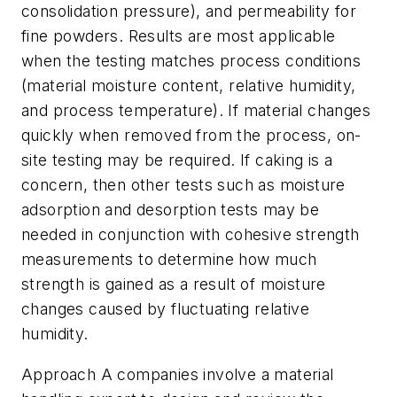
consolidation pressure), and permeability for
fine powders. Results are most applicable
when the testing matches process conditions
(material moisture content, relative humidity,
and process temperature). If material changes
quickly when removed from the process, on-
site testing may be required. If caking is a
concern, then other tests such as moisture
adsorption and desorption tests may be
needed in conjunction with cohesive strength
measurements to determine how much
strength is gained as a result of moisture
changes caused by fluctuating relative
humidity.
Approach A companies involve a material