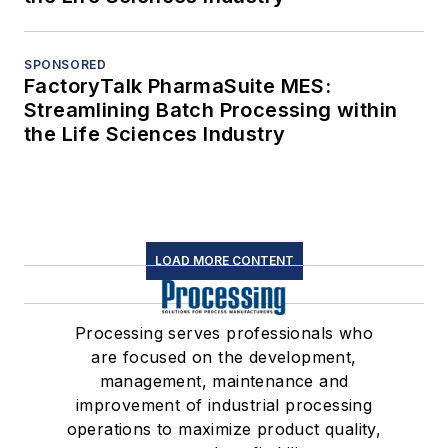
SPONSORED
FactoryTalk PharmaSuite MES:
Streamlining Batch Processing within
the Life Sciences Industry
LOAD MORE CONTENT
Processing serves professionals who
are focused on the development,
management, maintenance and
improvement of industrial processing
operations to maximize product quality,