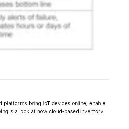
 platforms bring IoT devices online, enable
ng is a look at how cloud-based inventory