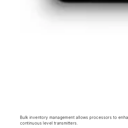
Bulk inventory management allows processors to enhan
continuous level transmitters.