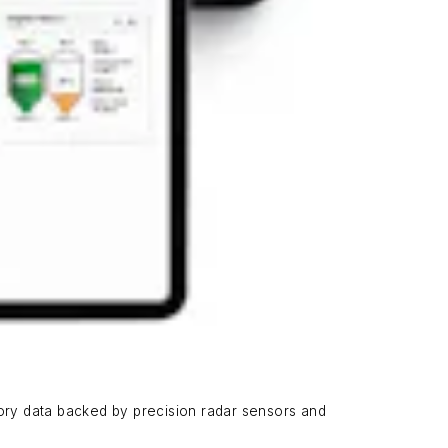
ory data backed by precision radar sensors and