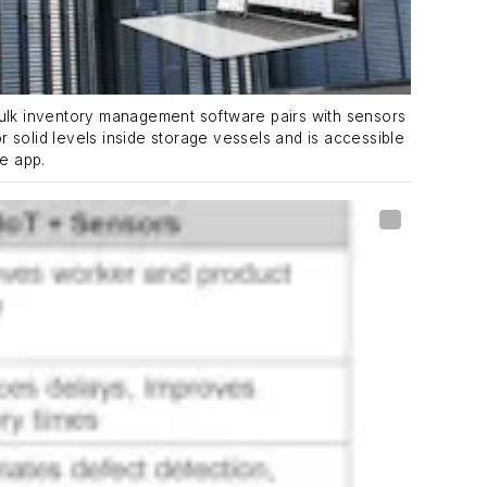
lk inventory management software pairs with sensors
 or solid levels inside storage vessels and is accessible
le app.