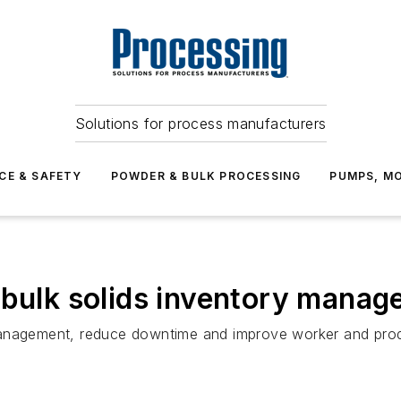
Solutions for process manufacturers
CE & SAFETY
POWDER & BULK PROCESSING
PUMPS, MO
 bulk solids inventory mana
management, reduce downtime and improve worker and prod