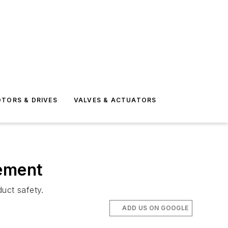
TORS & DRIVES
VALVES & ACTUATORS
gement
uct safety.
ADD US ON GOOGLE