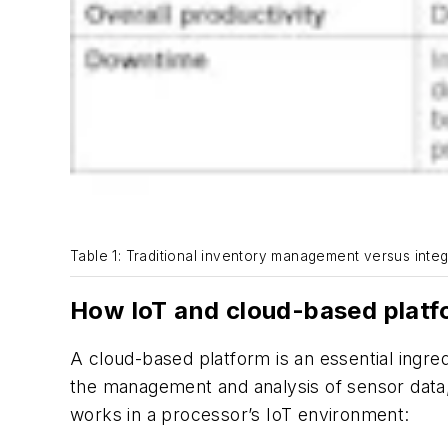
Table 1: Traditional inventory management versus inte
How IoT and cloud-based platf
A cloud-based platform is an essential ingre
the management and analysis of sensor data,
works in a processor’s IoT environment: