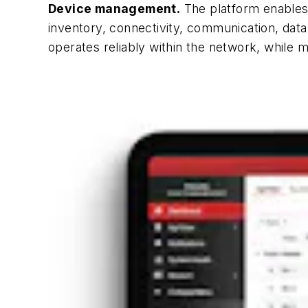
Device management.
The platform enables 
inventory, connectivity, communication, da
operates reliably within the network, while 