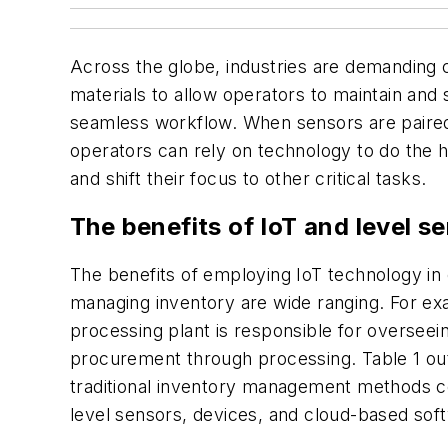
Across the globe, industries are demanding
materials to allow operators to maintain and
seamless workflow. When sensors are paired 
operators can rely on technology to do the 
and shift their focus to other critical tasks.
The benefits of IoT and level s
The benefits of employing IoT technology in 
managing inventory are wide ranging. For ex
processing plant is responsible for overseei
procurement through processing. Table 1 out
traditional inventory management methods c
level sensors, devices, and cloud-based sof