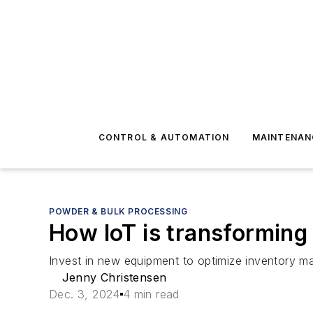
CONTROL & AUTOMATION
MAINTENAN
POWDER & BULK PROCESSING
How IoT is transforming
Invest in new equipment to optimize inventory 
Jenny Christensen
Dec. 3, 2024
4 min read