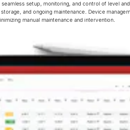
seamless setup, monitoring, and control of level and
ta storage, and ongoing maintenance. Device managem
minimizing manual maintenance and intervention.