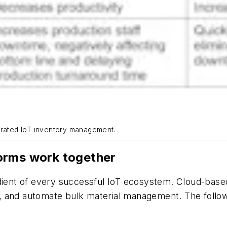
grated IoT inventory management.
orms work together
dient of every successful IoT ecosystem. Cloud-based
 and automate bulk material management. The followi