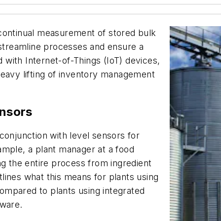
 continual measurement of stored bulk
 streamline processes and ensure a
with Internet-of-Things (IoT) devices,
heavy lifting of inventory management
ensors
conjunction with level sensors for
ample, a plant manager at a food
ng the entire process from ingredient
lines what this means for plants using
ompared to plants using integrated
tware.