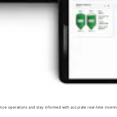
ce operations and stay informed with accurate real-time invent