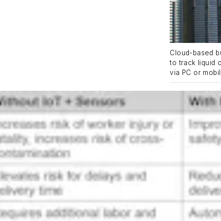
Cloud-based bu
to track liquid
via PC or mobi