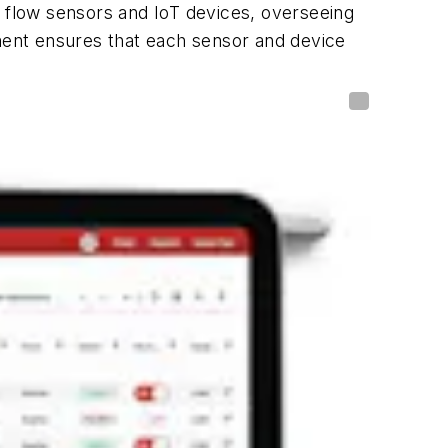
 flow sensors and IoT devices, overseeing
ent ensures that each sensor and device