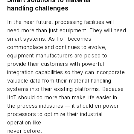
handling challenges
In the near future, processing facilities will
need more than just equipment. They will need
smart systems. As IIoT becomes
commonplace and continues to evolve,
equipment manufacturers are poised to
provide their customers with powerful
integration capabilities so they can incorporate
valuable data from their material handling
systems into their existing platforms. Because
IIoT should do more than make life easier in
the process industries — it should empower
processors to optimize their industrial
operation like
never before.