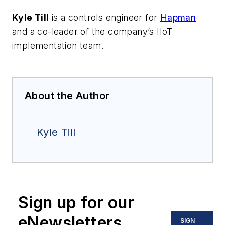
Kyle Till
is a controls engineer for
Hapman
and a co-leader of the company’s IIoT
implementation team.
About the Author
Kyle Till
Sign up for our
eNewsletters
SIGN