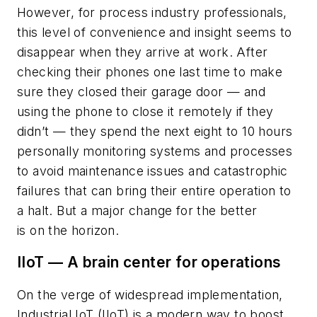
However, for process industry professionals,
this level of convenience and insight seems to
disappear when they arrive at work. After
checking their phones one last time to make
sure they closed their garage door — and
using the phone to close it remotely if they
didn’t — they spend the next eight to 10 hours
personally monitoring systems and processes
to avoid maintenance issues and catastrophic
failures that can bring their entire operation to
a halt. But a major change for the better
is on the horizon.
IIoT — A brain center for operations
On the verge of widespread implementation,
Industrial IoT (IIoT) is a modern way to boost