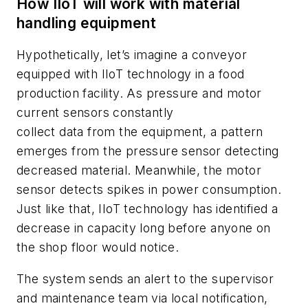
How IIoT will work with material
handling equipment
Hypothetically, let’s imagine a conveyor
equipped with IIoT technology in a food
production facility. As pressure and motor
current sensors constantly
collect data from the equipment, a pattern
emerges from the pressure sensor detecting
decreased material. Meanwhile, the motor
sensor detects spikes in power consumption.
Just like that, IIoT technology has identified a
decrease in capacity long before anyone on
the shop floor would notice.
The system sends an alert to the supervisor
and maintenance team via local notification,