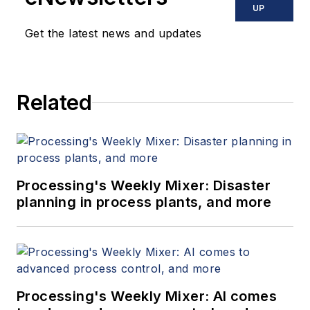
UP
Get the latest news and updates
Related
Processing's Weekly Mixer: Disaster
planning in process plants, and more
Processing's Weekly Mixer: AI comes