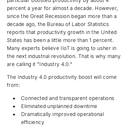
particular boosted productivity by about 4
percent a year for almost a decade. However,
since the Great Recession began more than a
decade ago, the Bureau of Labor Statistics
reports that productivity growth in the United
States has been a little more than 1 percent.
Many experts believe IIoT is going to usher in
the next industrial revolution. That is why many
are calling it "Industry 4.0."
The Industry 4.0 productivity boost will come
from:
Connected and transparent operations
Eliminated unplanned downtime
Dramatically improved operational
efficiency