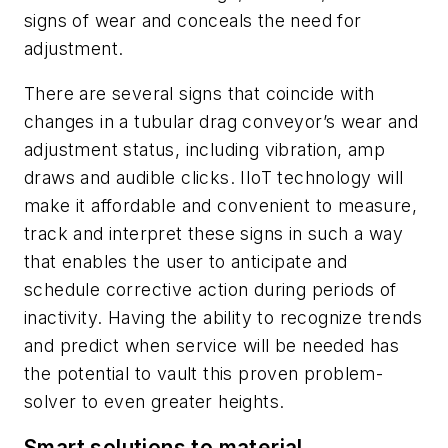
signs of wear and conceals the need for
adjustment.
There are several signs that coincide with
changes in a tubular drag conveyor’s wear and
adjustment status, including vibration, amp
draws and audible clicks. IIoT technology will
make it affordable and convenient to measure,
track and interpret these signs in such a way
that enables the user to anticipate and
schedule corrective action during periods of
inactivity. Having the ability to recognize trends
and predict when service will be needed has
the potential to vault this proven problem-
solver to even greater heights.
Smart solutions to material