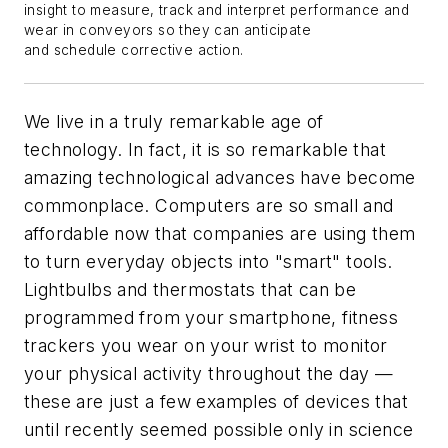
insight to measure, track and interpret performance and
wear in conveyors so they can anticipate
and schedule corrective action.
We live in a truly remarkable age of
technology. In fact, it is so remarkable that
amazing technological advances have become
commonplace. Computers are so small and
affordable now that companies are using them
to turn everyday objects into "smart" tools.
Lightbulbs and thermostats that can be
programmed from your smartphone, fitness
trackers you wear on your wrist to monitor
your physical activity throughout the day —
these are just a few examples of devices that
until recently seemed possible only in science