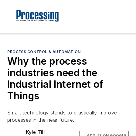
PROCESS CONTROL & AUTOMATION
Why the process
industries need the
Industrial Internet of
Things
Smart technology stands to drastically improve
processes in the near future.
Kyle Till
ADD US ON GOOGLE