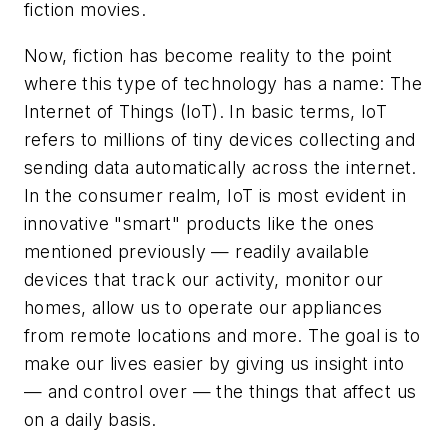
fiction movies.
Now, fiction has become reality to the point
where this type of technology has a name: The
Internet of Things (IoT). In basic terms, IoT
refers to millions of tiny devices collecting and
sending data automatically across the internet.
In the consumer realm, IoT is most evident in
innovative "smart" products like the ones
mentioned previously — readily available
devices that track our activity, monitor our
homes, allow us to operate our appliances
from remote locations and more. The goal is to
make our lives easier by giving us insight into
— and control over — the things that affect us
on a daily basis.