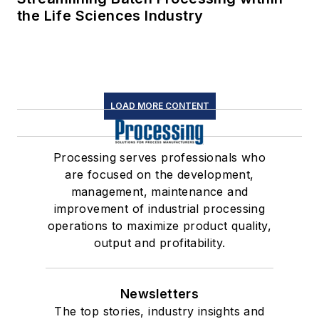
the Life Sciences Industry
LOAD MORE CONTENT
Processing serves professionals who
are focused on the development,
management, maintenance and
improvement of industrial processing
operations to maximize product quality,
output and profitability.
Newsletters
The top stories, industry insights and