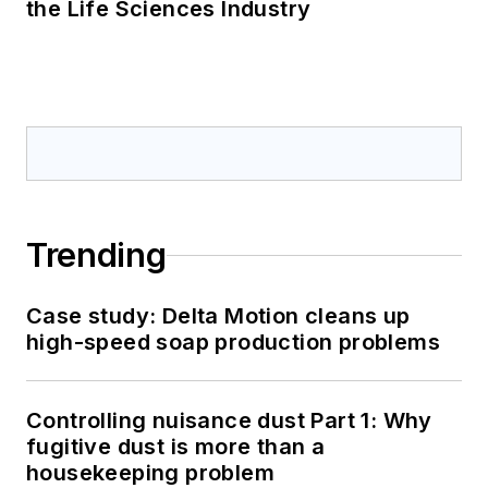
the Life Sciences Industry
Trending
Case study: Delta Motion cleans up
high-speed soap production problems
Controlling nuisance dust Part 1: Why
fugitive dust is more than a
housekeeping problem