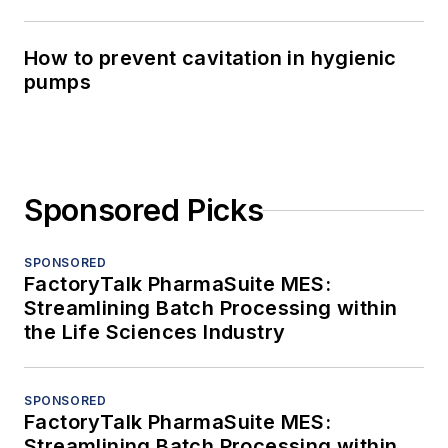
How to prevent cavitation in hygienic
pumps
Sponsored Picks
SPONSORED
FactoryTalk PharmaSuite MES:
Streamlining Batch Processing within
the Life Sciences Industry
SPONSORED
FactoryTalk PharmaSuite MES:
Streamlining Batch Processing within