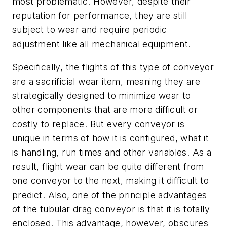
most problematic. However, despite their
reputation for performance, they are still
subject to wear and require periodic
adjustment like all mechanical equipment.
Specifically, the flights of this type of conveyor
are a sacrificial wear item, meaning they are
strategically designed to minimize wear to
other components that are more difficult or
costly to replace. But every conveyor is
unique in terms of how it is configured, what it
is handling, run times and other variables. As a
result, flight wear can be quite different from
one conveyor to the next, making it difficult to
predict. Also, one of the principle advantages
of the tubular drag conveyor is that it is totally
enclosed. This advantage, however, obscures