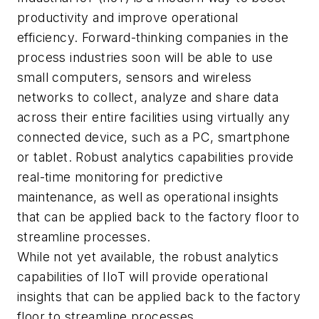
productivity and improve operational
efficiency. Forward-thinking companies in the
process industries soon will be able to use
small computers, sensors and wireless
networks to collect, analyze and share data
across their entire facilities using virtually any
connected device, such as a PC, smartphone
or tablet. Robust analytics capabilities provide
real-time monitoring for predictive
maintenance, as well as operational insights
that can be applied back to the factory floor to
streamline processes.
While not yet available, the robust analytics
capabilities of IIoT will provide operational
insights that can be applied back to the factory
floor to streamline processes.