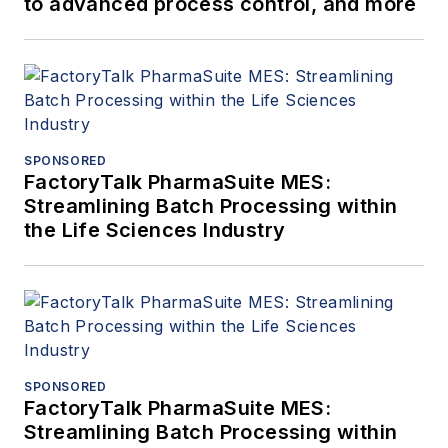
to advanced process control, and more
SPONSORED
FactoryTalk PharmaSuite MES:
Streamlining Batch Processing within
the Life Sciences Industry
SPONSORED
FactoryTalk PharmaSuite MES:
Streamlining Batch Processing within