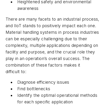
Heightened safety and environmental
awareness
There are many facets to an industrial process,
and IIoT stands to positively impact each one.
Material handling systems in process industries
can be especially challenging due to their
complexity, multiple applications depending on
facility and purpose, and the crucial role they
play in an operation’s overall success. The
combination of these factors makes it
difficult to:
Diagnose efficiency issues
Find bottlenecks
Identify the optimal operational methods
for each specific application