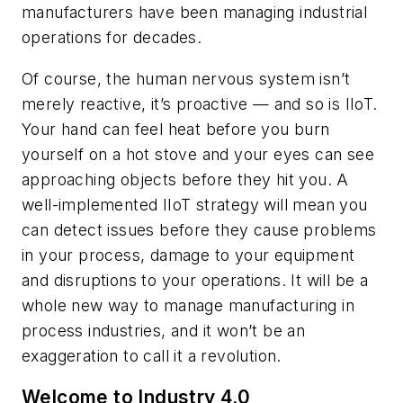
manufacturers have been managing industrial
operations for decades.
Of course, the human nervous system isn’t
merely reactive, it’s proactive — and so is IIoT.
Your hand can feel heat before you burn
yourself on a hot stove and your eyes can see
approaching objects before they hit you. A
well-implemented IIoT strategy will mean you
can detect issues before they cause problems
in your process, damage to your equipment
and disruptions to your operations. It will be a
whole new way to manage manufacturing in
process industries, and it won’t be an
exaggeration to call it a revolution.
Welcome to Industry 4.0