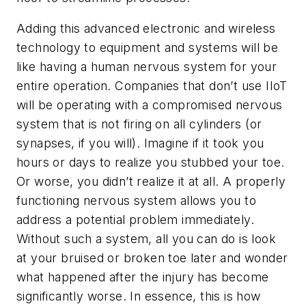
Adding this advanced electronic and wireless
technology to equipment and systems will be
like having a human nervous system for your
entire operation. Companies that don’t use IIoT
will be operating with a compromised nervous
system that is not firing on all cylinders (or
synapses, if you will). Imagine if it took you
hours or days to realize you stubbed your toe.
Or worse, you didn’t realize it at all. A properly
functioning nervous system allows you to
address a potential problem immediately.
Without such a system, all you can do is look
at your bruised or broken toe later and wonder
what happened after the injury has become
significantly worse. In essence, this is how