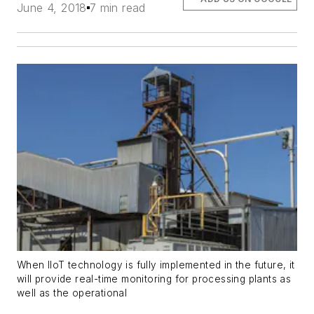
June 4, 2018
7 min read
When IIoT technology is fully implemented in the future, it
will provide real-time monitoring for processing plants as
well as the operational