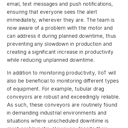
email, text messages and push notifications,
ensuring that everyone sees the alert
immediately, wherever they are. The team is
now aware of a problem with the motor and
can address it during planned downtime, thus
preventing any slowdown in production and
creating a significant increase in productivity
while reducing unplanned downtime.
In addition to monitoring productivity, IIoT will
also be beneficial to monitoring different types
of equipment. For example, tubular drag
conveyors are robust and exceedingly reliable.
As such, these conveyors are routinely found
in demanding industrial environments and
situations where unscheduled downtime is