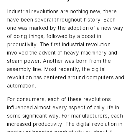
Industrial revolutions are nothing new; there
have been several throughout history. Each
one was marked by the adoption of a new way
of doing things, followed by a boost in
productivity. The first industrial revolution
involved the advent of heavy machinery and
steam power. Another was born from the
assembly line. Most recently, the digital
revolution has centered around computers and
automation.
For consumers, each of these revolutions
influenced almost every aspect of daily life in
some significant way. For manufacturers, each
increased productivity. The digital revolution in