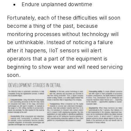
Endure unplanned downtime
Fortunately, each of these difficulties will soon
become a thing of the past, because
monitoring processes without technology will
be unthinkable. Instead of noticing a failure
after it happens, IIoT sensors will alert
operators that a part of the equipment is
beginning to show wear and will need servicing
soon.