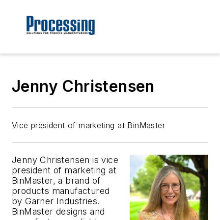
Jenny Christensen
Vice president of marketing at BinMaster
Jenny Christensen is vice
president of marketing at
BinMaster, a brand of
products manufactured
by Garner Industries.
BinMaster designs and