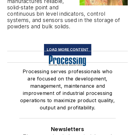
manufactures reliable,
solid-state point and
continuous bin level indicators, control
systems, and sensors used in the storage of
powders and bulk solids.
LOAD MORE CONTENT
Processing serves professionals who
are focused on the development,
management, maintenance and
improvement of industrial processing
operations to maximize product quality,
output and profitability.
Newsletters