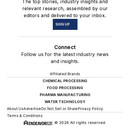
The top stories, industry insights and
relevant research, assembled by our
editors and delivered to your inbox.
SIGN UP
Connect
Follow us for the latest industry news
and insights.
Affiliated Brands
CHEMICAL PROCESSING
FOOD PROCESSING
PHARMA MANUFACTURING
WATER TECHNOLOGY
About Us
Advertise
Do Not Sell or Share
Privacy Policy
Terms & Conditions
© 2026 All rights reserved.