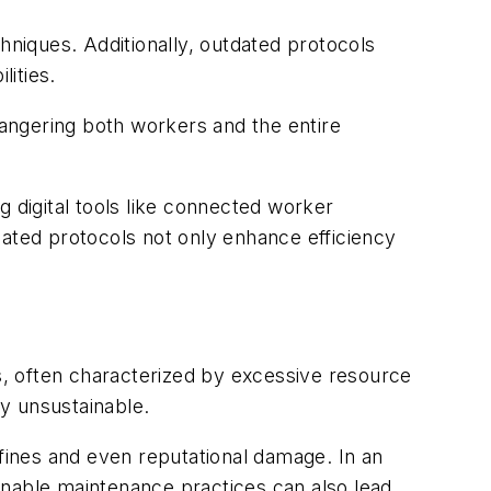
niques. Additionally, outdated protocols
lities.
dangering both workers and the entire
g digital tools like connected worker
dated protocols not only enhance efficiency
ds, often characterized by excessive resource
y unsustainable.
 fines and even reputational damage. In an
inable maintenance practices can also lead