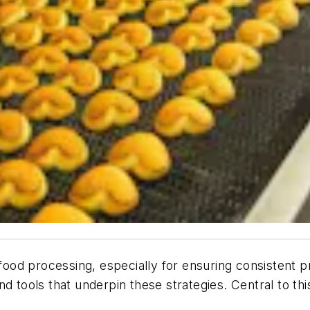
 food processing, especially for ensuring consistent p
d tools that underpin these strategies. Central to thi