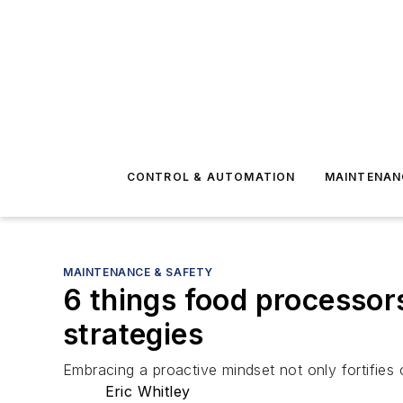
CONTROL & AUTOMATION
MAINTENAN
MAINTENANCE & SAFETY
6 things food processor
strategies
Embracing a proactive mindset not only fortifies 
Eric Whitley