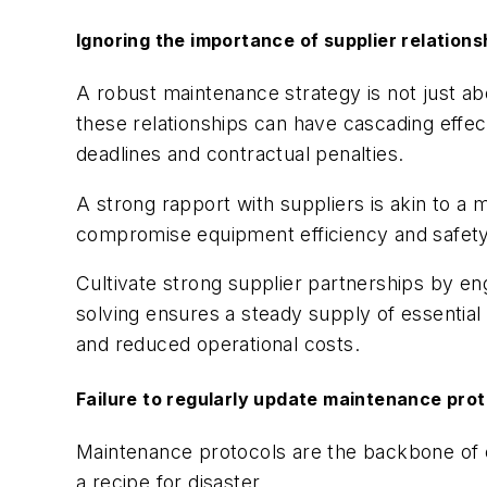
Ignoring the importance of supplier relations
A robust maintenance strategy is not just abo
these relationships can have cascading effect
deadlines and contractual penalties.
A strong rapport with suppliers is akin to a 
compromise equipment efficiency and safety
Cultivate strong supplier partnerships by e
solving ensures a steady supply of essential
and reduced operational costs.
Failure to regularly update maintenance pro
Maintenance protocols are the backbone of ef
a recipe for disaster.