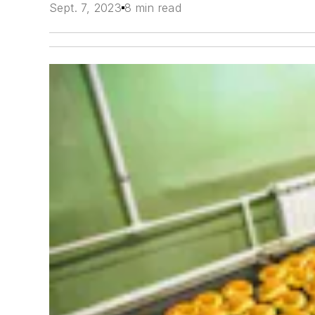
Sept. 7, 2023
8 min read