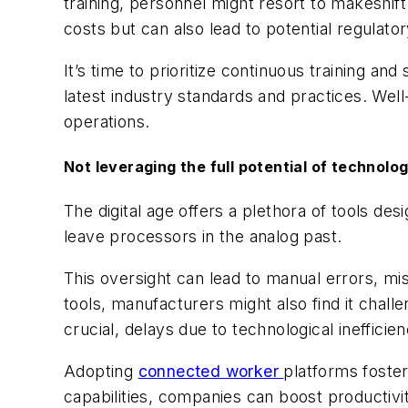
training, personnel might resort to makeshif
costs but can also lead to potential regulato
It’s time to prioritize continuous training an
latest industry standards and practices. Well
operations.
Not leveraging the full potential of technolo
The digital age offers a plethora of tools d
leave processors in the analog past.
This oversight can lead to manual errors, mis
tools, manufacturers might also find it chall
crucial, delays due to technological ineffici
Adopting
connected worker
platforms foste
capabilities, companies can boost productiv