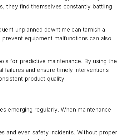
s, they find themselves constantly battling
frequent unplanned downtime can tarnish a
 and prevent equipment malfunctions can also
tools for predictive maintenance. By using the
l failures and ensure timely interventions
nsistent product quality.
ogies emerging regularly. When maintenance
 and even safety incidents. Without proper