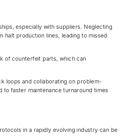
ships, especially with suppliers. Neglecting
n halt production lines, leading to missed
sk of counterfeit parts, which can
ck loops and collaborating on problem-
ad to faster maintenance turnaround times
otocols in a rapidly evolving industry can be