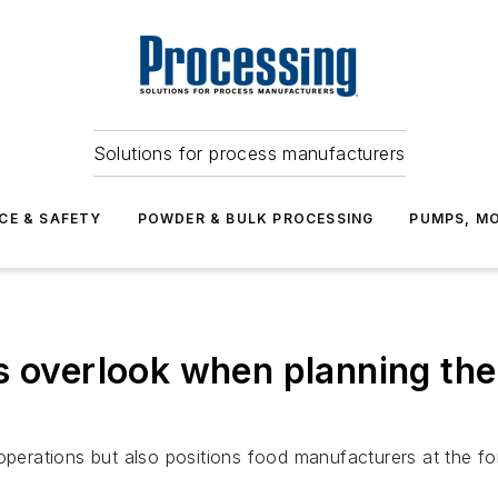
Solutions for process manufacturers
CE & SAFETY
POWDER & BULK PROCESSING
PUMPS, MO
s overlook when planning th
operations but also positions food manufacturers at the fo