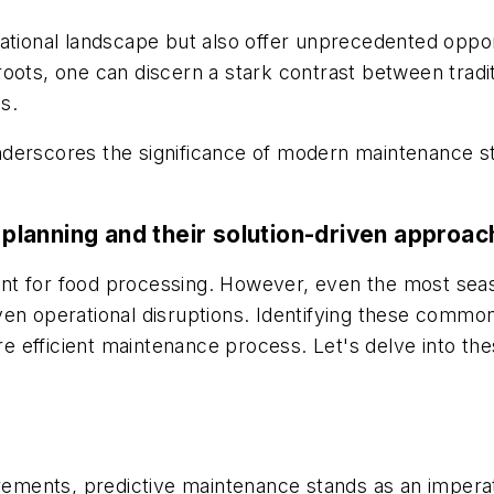
ational landscape but also offer unprecedented opport
roots, one can discern a stark contrast between trad
s.
erscores the significance of modern maintenance stra
lanning and their solution-driven approa
nt for food processing. However, even the most sea
r even operational disruptions. Identifying these commo
 efficient maintenance process. Let's delve into the
irements, predictive maintenance stands as an imperat