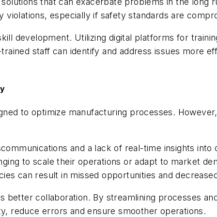
t solutions that can exacerbate problems in the long 
ry violations, especially if safety standards are comp
d skill development. Utilizing digital platforms for tra
-trained staff can identify and address issues more ef
gy
esigned to optimize manufacturing processes. However,
communications and a lack of real-time insights into 
enging to scale their operations or adapt to market de
encies can result in missed opportunities and decreas
rs better collaboration. By streamlining processes an
ity, reduce errors and ensure smoother operations.