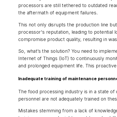
processors are still tethered to outdated re
the aftermath of equipment failures.
This not only disrupts the production line bu
processor's reputation, leading to potential 
compromise product quality, resulting in wast
So, what’s the solution? You need to implemen
Internet of Things (IoT) to continuously moni
and prolonged equipment life. This proactive
Inadequate training of maintenance personn
The food processing industry is in a state 
personnel are not adequately trained on th
Mistakes stemming from a lack of knowledge