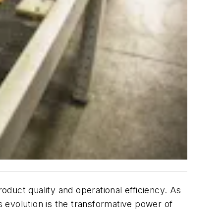
roduct quality and operational efficiency. As
s evolution is the transformative power of