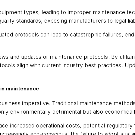
uipment types, leading to improper maintenance tech
ality standards, exposing manufacturers to legal liabi
quated protocols can lead to catastrophic failures, en
ews and updates of maintenance protocols. By utilizin
ocols align with current industry best practices. Up
y in maintenance
 a business imperative. Traditional maintenance metho
nly environmentally detrimental but also economicall
ace increased operational costs, potential regulatory
creasingly eco-conscious, the failure to adopt susta