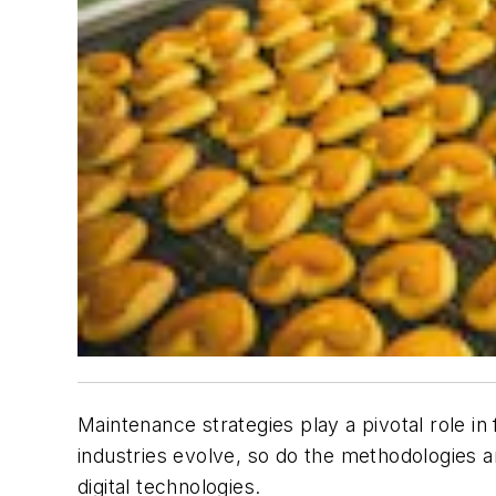
Maintenance strategies play a pivotal role in
industries evolve, so do the methodologies an
digital technologies.