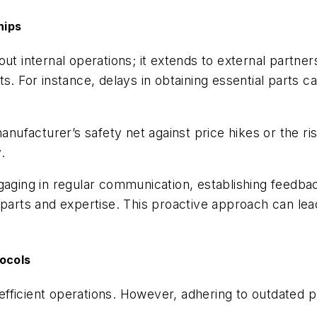
hips
ut internal operations; it extends to external partner
s. For instance, delays in obtaining essential parts ca
manufacturer’s safety net against price hikes or the ri
.
ngaging in regular communication, establishing feedba
 parts and expertise. This proactive approach can le
tocols
ficient operations. However, adhering to outdated pr