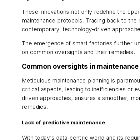
These innovations not only redefine the oper
maintenance protocols. Tracing back to the 
contemporary, technology-driven approache
The emergence of smart factories further und
on common oversights and their remedies.
Common oversights in maintenance p
Meticulous maintenance planning is paramou
critical aspects, leading to inefficiencies o
driven approaches, ensures a smoother, more
remedies.
Lack of predictive maintenance
With today's data-centric world and its requ