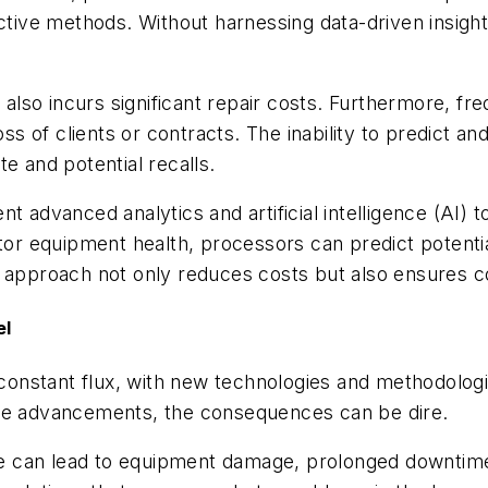
active methods. Without harnessing data-driven insight
t also incurs significant repair costs. Furthermore, 
loss of clients or contracts. The inability to predict
e and potential recalls.
t advanced analytics and artificial intelligence (AI) 
tor equipment health, processors can predict potentia
 approach not only reduces costs but also ensures co
el
of constant flux, with new technologies and methodol
ese advancements, the consequences can be dire.
 can lead to equipment damage, prolonged downtimes