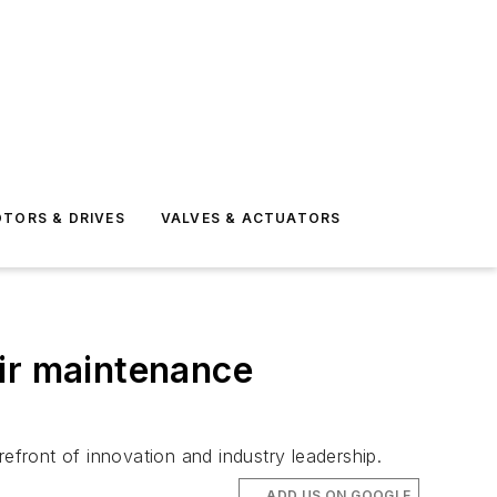
TORS & DRIVES
VALVES & ACTUATORS
eir maintenance
refront of innovation and industry leadership.
ADD US ON GOOGLE