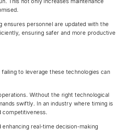
run. This not only increases maintenance
romised.
ining ensures personnel are updated with the
ficiently, ensuring safer and more productive
 failing to leverage these technologies can
operations. Without the right technological
mands swiftly. In an industry where timing is
ed competitiveness.
d enhancing real-time decision-making