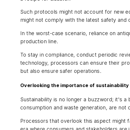
Such protocols might not account for new eq
might not comply with the latest safety and qu
In the worst-case scenario, reliance on anti
production line.
To stay in compliance, conduct periodic revi
technology, processors can ensure their prot
but also ensure safer operations.
Overlooking the importance of sustainabilit
Sustainability is no longer a buzzword; it's
consumption and waste generation, are not o
Processors that overlook this aspect might f
era where consumers and stakeholders are in