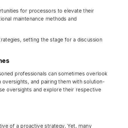
unities for processors to elevate their
itional maintenance methods and
tegies, setting the stage for a discussion
ches
soned professionals can sometimes overlook
n oversights, and pairing them with solution-
se oversights and explore their respective
ive of a proactive strategy. Yet, many