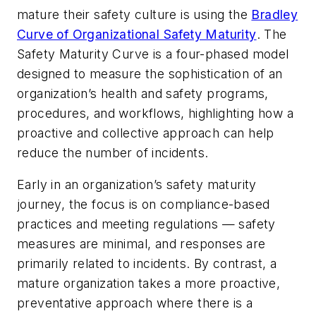
mature their safety culture is using the
Bradley
Curve of Organizational Safety Maturity
. The
Safety Maturity Curve is a four-phased model
designed to measure the sophistication of an
organization’s health and safety programs,
procedures, and workflows, highlighting how a
proactive and collective approach can help
reduce the number of incidents.
Early in an organization’s safety maturity
journey, the focus is on compliance-based
practices and meeting regulations — safety
measures are minimal, and responses are
primarily related to incidents. By contrast, a
mature organization takes a more proactive,
preventative approach where there is a