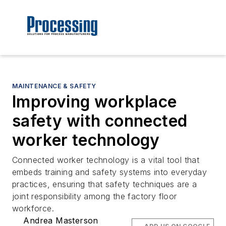
MAINTENANCE & SAFETY
Improving workplace
safety with connected
worker technology
Connected worker technology is a vital tool that
embeds training and safety systems into everyday
practices, ensuring that safety techniques are a
joint responsibility among the factory floor
workforce.
Andrea Masterson