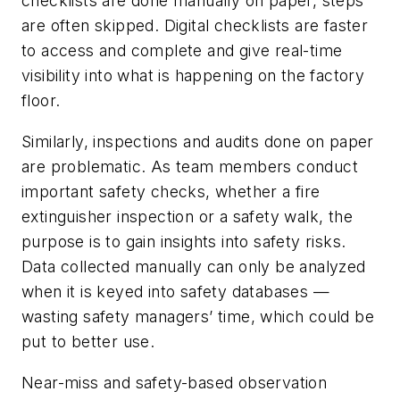
checklists are done manually on paper, steps
are often skipped. Digital checklists are faster
to access and complete and give real-time
visibility into what is happening on the factory
floor.
Similarly, inspections and audits done on paper
are problematic. As team members conduct
important safety checks, whether a fire
extinguisher inspection or a safety walk, the
purpose is to gain insights into safety risks.
Data collected manually can only be analyzed
when it is keyed into safety databases —
wasting safety managers’ time, which could be
put to better use.
Near-miss and safety-based observation