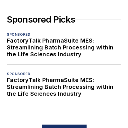
Sponsored Picks
SPONSORED
FactoryTalk PharmaSuite MES:
Streamlining Batch Processing within
the Life Sciences Industry
SPONSORED
FactoryTalk PharmaSuite MES:
Streamlining Batch Processing within
the Life Sciences Industry