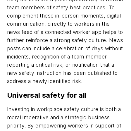
team members of safety best practices. To
complement these in-person moments, digital
communication, directly to workers in the
news feed of a connected worker app helps to
further reinforce a strong safety culture. News
posts can include a celebration of days without
incidents, recognition of a team member
reporting a critical risk, or notification that a
new safety instruction has been published to
address a newly identified risk.
Universal safety for all
Investing in workplace safety culture is both a
moral imperative and a strategic business
priority. By empowering workers in support of