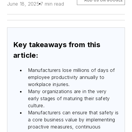
ADD US ON GOOGLE
June 18, 2025
7 min read
Key takeaways from this
article:
Manufacturers lose millions of days of
employee productivity annually to
workplace injuries.
Many organizations are in the very
early stages of maturing their safety
culture.
Manufacturers can ensure that safety is
a core business value by implementing
proactive measures, continuous