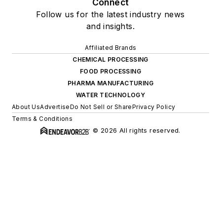
Connect
Follow us for the latest industry news
and insights.
Affiliated Brands
CHEMICAL PROCESSING
FOOD PROCESSING
PHARMA MANUFACTURING
WATER TECHNOLOGY
About Us
Advertise
Do Not Sell or Share
Privacy Policy
Terms & Conditions
© 2026 All rights reserved.