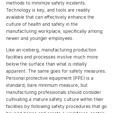
methods to minimize safety incidents.
Technology is key, and tools are readily
available that can effectively enhance the
culture of health and safety in the
manufacturing workplace, specifically among
newer and younger employees.
Like an iceberg, manufacturing production
facilities and processes involve much more
below the surface than what is initially
apparent. The same goes for safety measures.
Personal protective equipment (PPE) is a
standard, bare minimum measure, but
manufacturing professionals should consider
cultivating a mature safety culture within their
facilities by following safety procedures that go