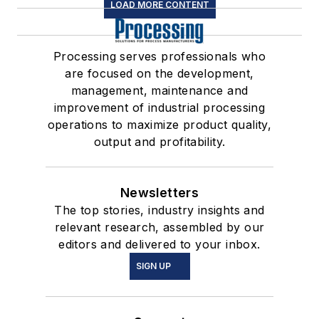
LOAD MORE CONTENT
Processing serves professionals who
are focused on the development,
management, maintenance and
improvement of industrial processing
operations to maximize product quality,
output and profitability.
Newsletters
The top stories, industry insights and
relevant research, assembled by our
editors and delivered to your inbox.
SIGN UP