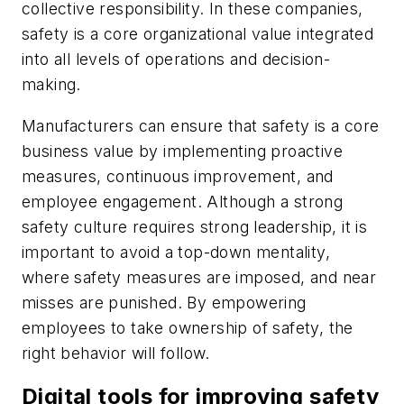
collective responsibility. In these companies,
safety is a core organizational value integrated
into all levels of operations and decision-
making.
Manufacturers can ensure that safety is a core
business value by implementing proactive
measures, continuous improvement, and
employee engagement. Although a strong
safety culture requires strong leadership, it is
important to avoid a top-down mentality,
where safety measures are imposed, and near
misses are punished. By empowering
employees to take ownership of safety, the
right behavior will follow.
Digital tools for improving safety