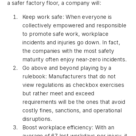
a safer factory floor, a company will:
Keep work safe:
When everyone is
collectively empowered and responsible
to promote safe work, workplace
incidents and injuries go down. In fact,
the companies with the most safety
maturity often enjoy near-zero incidents.
Go above and beyond playing by a
rulebook:
Manufacturers that do not
view regulations as checkbox exercises
but rather meet and exceed
requirements will be the ones that avoid
costly fines, sanctions, and operational
disruptions.
Boost workplace efficiency:
With an
average of 67 lost workdays per injury, it