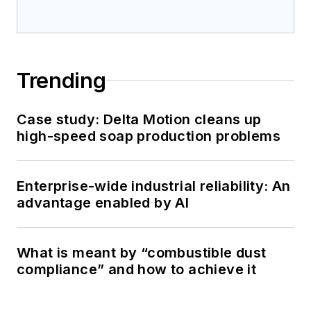
Trending
Case study: Delta Motion cleans up
high-speed soap production problems
Enterprise-wide industrial reliability: An
advantage enabled by AI
What is meant by “combustible dust
compliance” and how to achieve it