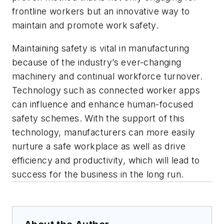
frontline workers but an innovative way to
maintain and promote work safety.
Maintaining safety is vital in manufacturing
because of the industry’s ever-changing
machinery and continual workforce turnover.
Technology such as connected worker apps
can influence and enhance human-focused
safety schemes. With the support of this
technology, manufacturers can more easily
nurture a safe workplace as well as drive
efficiency and productivity, which will lead to
success for the business in the long run.