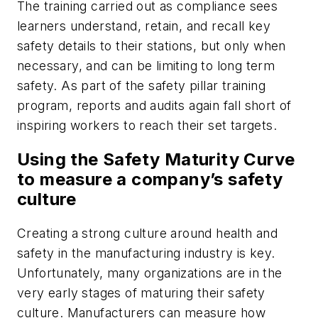
The training carried out as compliance sees
learners understand, retain, and recall key
safety details to their stations, but only when
necessary, and can be limiting to long term
safety. As part of the safety pillar training
program, reports and audits again fall short of
inspiring workers to reach their set targets.
Using the Safety Maturity Curve
to measure a company’s safety
culture
Creating a strong culture around health and
safety in the manufacturing industry is key.
Unfortunately, many organizations are in the
very early stages of maturing their safety
culture. Manufacturers can measure how