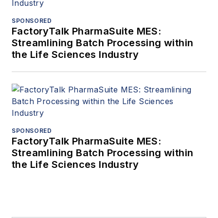
SPONSORED
FactoryTalk PharmaSuite MES:
Streamlining Batch Processing within
the Life Sciences Industry
SPONSORED
FactoryTalk PharmaSuite MES:
Streamlining Batch Processing within
the Life Sciences Industry