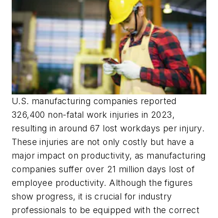
U.S. manufacturing companies reported
326,400 non-fatal work injuries in 2023,
resulting in around 67 lost workdays per injury.
These injuries are not only costly but have a
major impact on productivity, as manufacturing
companies suffer over 21 million days lost of
employee productivity. Although the figures
show progress, it is crucial for industry
professionals to be equipped with the correct