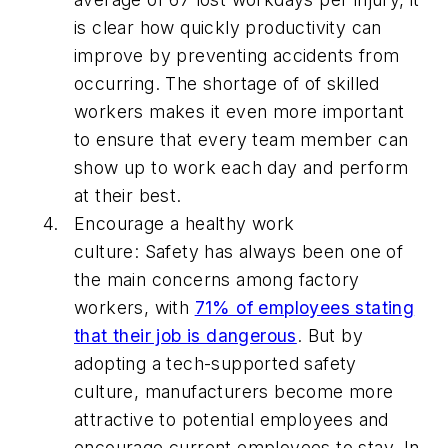
is clear how quickly productivity can
improve by preventing accidents from
occurring. The shortage of of skilled
workers makes it even more important
to ensure that every team member can
show up to work each day and perform
at their best.
Encourage a healthy work
culture:
Safety has always been one of
the main concerns among factory
workers, with
71% of employees stating
that their job is dangerous
. But by
adopting a tech-supported safety
culture, manufacturers become more
attractive to potential employees and
encourage current employees to stay. In