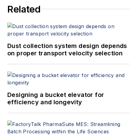
Related
Dust collection system design depends
on proper transport velocity selection
Designing a bucket elevator for
efficiency and longevity