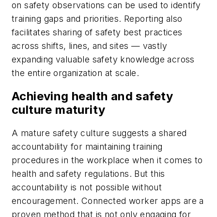
on safety observations can be used to identify
training gaps and priorities. Reporting also
facilitates sharing of safety best practices
across shifts, lines, and sites — vastly
expanding valuable safety knowledge across
the entire organization at scale.
Achieving health and safety
culture maturity
A mature safety culture suggests a shared
accountability for maintaining training
procedures in the workplace when it comes to
health and safety regulations. But this
accountability is not possible without
encouragement. Connected worker apps are a
proven method that is not only engaging for