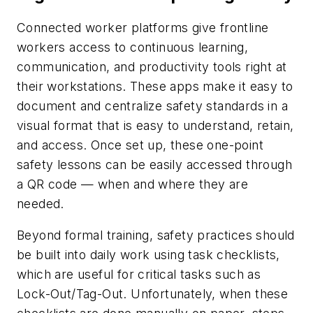
Connected worker platforms give frontline
workers access to continuous learning,
communication, and productivity tools right at
their workstations. These apps make it easy to
document and centralize safety standards in a
visual format that is easy to understand, retain,
and access. Once set up, these one-point
safety lessons can be easily accessed through
a QR code — when and where they are
needed.
Beyond formal training, safety practices should
be built into daily work using task checklists,
which are useful for critical tasks such as
Lock-Out/Tag-Out. Unfortunately, when these