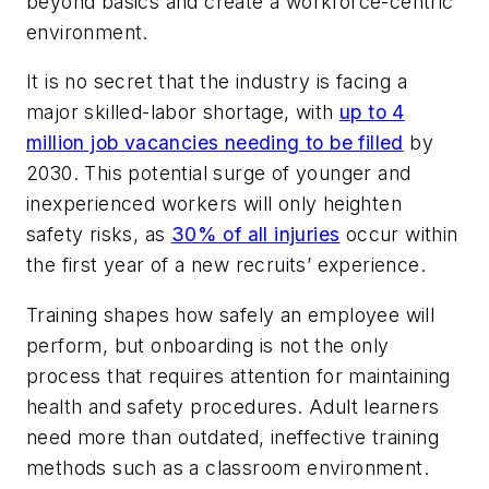
beyond basics and create a workforce-centric
environment.
It is no secret that the industry is facing a
major skilled-labor shortage, with
up to 4
million job vacancies needing to be filled
by
2030. This potential surge of younger and
inexperienced workers will only heighten
safety risks, as
30% of all injuries
occur within
the first year of a new recruits’ experience.
Training shapes how safely an employee will
perform, but onboarding is not the only
process that requires attention for maintaining
health and safety procedures. Adult learners
need more than outdated, ineffective training
methods such as a classroom environment.