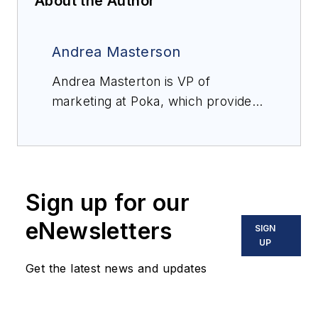
About the Author
Andrea Masterson
Andrea Masterton is VP of
marketing at Poka, which provides
a connected worker platform that
empowers factory workers to drive
plant performance and
productivity.
Sign up for our
eNewsletters
SIGN
UP
Get the latest news and updates