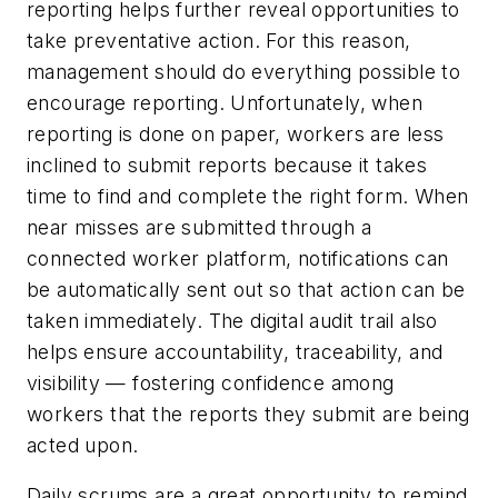
reporting helps further reveal opportunities to
take preventative action. For this reason,
management should do everything possible to
encourage reporting. Unfortunately, when
reporting is done on paper, workers are less
inclined to submit reports because it takes
time to find and complete the right form. When
near misses are submitted through a
connected worker platform, notifications can
be automatically sent out so that action can be
taken immediately. The digital audit trail also
helps ensure accountability, traceability, and
visibility — fostering confidence among
workers that the reports they submit are being
acted upon.
Daily scrums are a great opportunity to remind