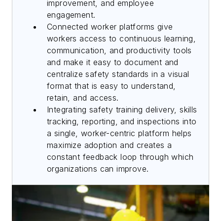
improvement, and employee
engagement.
Connected worker platforms give
workers access to continuous learning,
communication, and productivity tools
and make it easy to document and
centralize safety standards in a visual
format that is easy to understand,
retain, and access.
Integrating safety training delivery, skills
tracking, reporting, and inspections into
a single, worker-centric platform helps
maximize adoption and creates a
constant feedback loop through which
organizations can improve.