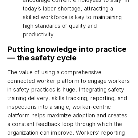
today’s labor shortage, attracting a
skilled workforce is key to maintaining
high standards of quality and
productivity.
Putting knowledge into practice
— the safety cycle
The value of using a comprehensive
connected worker platform to engage workers
in safety practices is huge. Integrating safety
training delivery, skills tracking, reporting, and
inspections into a single, worker-centric
platform helps maximize adoption and creates
a constant feedback loop through which the
organization can improve. Workers’ reporting