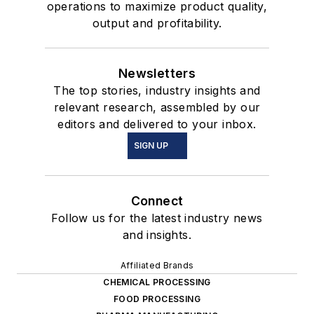
operations to maximize product quality,
output and profitability.
Newsletters
The top stories, industry insights and
relevant research, assembled by our
editors and delivered to your inbox.
SIGN UP
Connect
Follow us for the latest industry news
and insights.
Affiliated Brands
CHEMICAL PROCESSING
FOOD PROCESSING