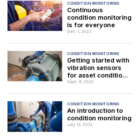
CONDITION MONITORING
Continuous
condition monitoring
is for everyone
Dec. 1, 2022
CONDITION MONITORING
Getting started with
vibration sensors
for asset condition
monitoring
Sept. 6, 2022
CONDITION MONITORING
An introduction to
condition monitoring
July 12, 2022