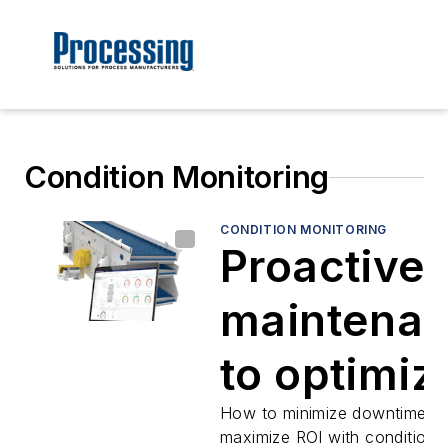
Condition Monitoring
CONDITION MONITORING
Proactive
maintena
to optimiz
output
How to minimize downtime a
maximize ROI with condition