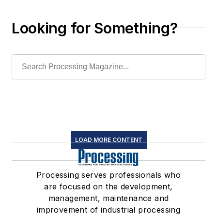
Looking for Something?
LOAD MORE CONTENT
Processing serves professionals who
are focused on the development,
management, maintenance and
improvement of industrial processing