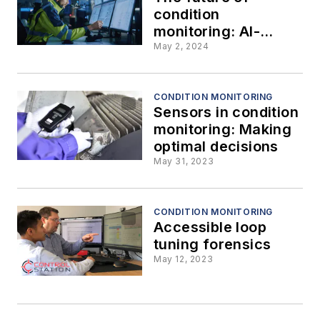
condition
monitoring: AI-
based asset health
May 2, 2024
predictions
CONDITION MONITORING
Sensors in condition
monitoring: Making
optimal decisions
May 31, 2023
CONDITION MONITORING
Accessible loop
tuning forensics
May 12, 2023