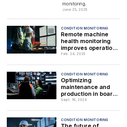
monitoring.
June 25, 2025
CONDITION MONITORING
Remote machine
health monitoring
improves operations
and increases
Feb. 24, 2025
profitability
CONDITION MONITORING
Optimizing
maintenance and
production in board
and paper mills:
Sept. 18, 2024
Beyond condition
monitoring
CONDITION MONITORING
The future of