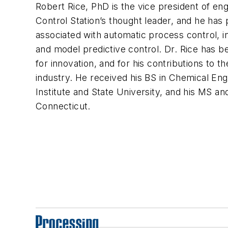
Robert Rice, PhD is the vice president of eng
Control Station’s thought leader, and he has
associated with automatic process control, i
and model predictive control. Dr. Rice has 
for innovation, and for his contributions to
industry. He received his BS in Chemical Eng
Institute and State University, and his MS a
Connecticut.