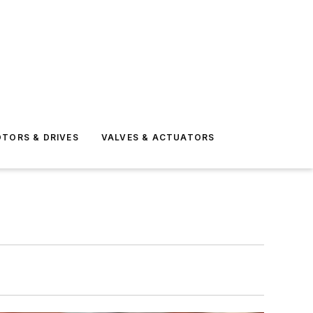
TORS & DRIVES
VALVES & ACTUATORS