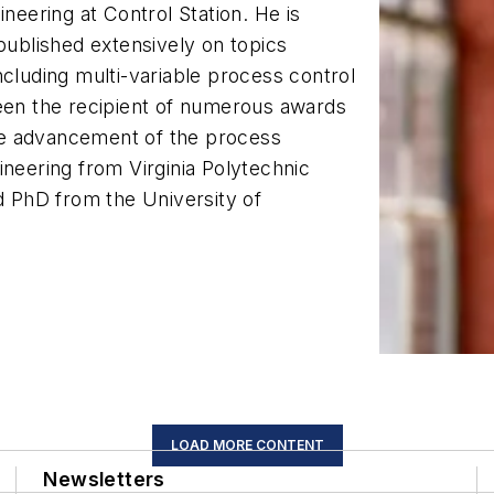
ineering at Control Station. He is
 published extensively on topics
ncluding multi-variable process control
been the recipient of numerous awards
 the advancement of the process
ineering from Virginia Polytechnic
nd PhD from the University of
LOAD MORE CONTENT
Newsletters