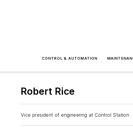
CONTROL & AUTOMATION
MAINTENAN
Robert Rice
Vice president of engineering at Control Station