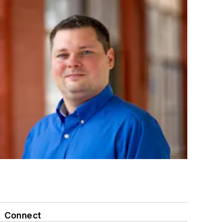
Connect