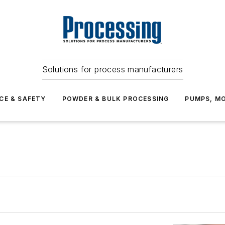
Solutions for process manufacturers
CE & SAFETY
POWDER & BULK PROCESSING
PUMPS, MO