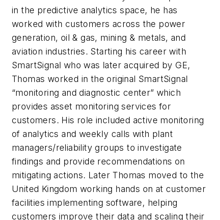
in the predictive analytics space, he has
worked with customers across the power
generation, oil & gas, mining & metals, and
aviation industries. Starting his career with
SmartSignal who was later acquired by GE,
Thomas worked in the original SmartSignal
“monitoring and diagnostic center” which
provides asset monitoring services for
customers. His role included active monitoring
of analytics and weekly calls with plant
managers/reliability groups to investigate
findings and provide recommendations on
mitigating actions. Later Thomas moved to the
United Kingdom working hands on at customer
facilities implementing software, helping
customers improve their data and scaling their