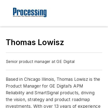
Thomas Lowisz
Senior product manager at GE Digital
Based in Chicago Illinois, Thomas Lowisz is the
Product Manager for GE Digital’s APM
Reliability and SmartSignal products, driving
the vision, strategy and product roadmap
investments. With over 13 years of experience