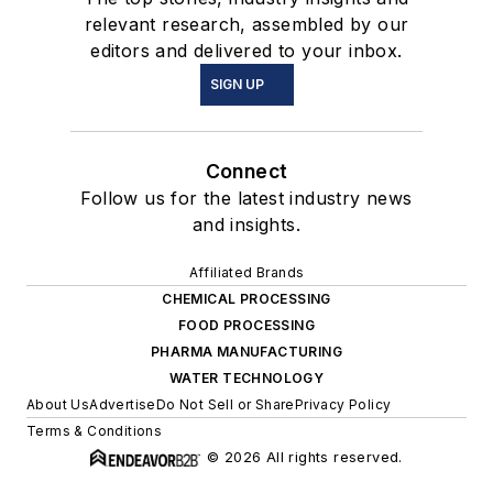
relevant research, assembled by our
editors and delivered to your inbox.
SIGN UP
Connect
Follow us for the latest industry news
and insights.
Affiliated Brands
CHEMICAL PROCESSING
FOOD PROCESSING
PHARMA MANUFACTURING
WATER TECHNOLOGY
About Us
Advertise
Do Not Sell or Share
Privacy Policy
Terms & Conditions
© 2026 All rights reserved.