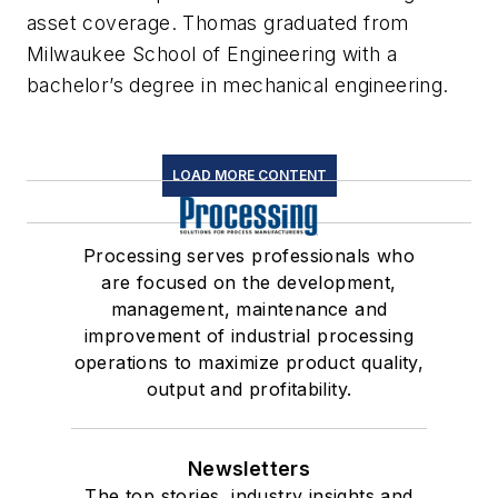
asset coverage. Thomas graduated from
Milwaukee School of Engineering with a
bachelor’s degree in mechanical engineering.
LOAD MORE CONTENT
Processing serves professionals who
are focused on the development,
management, maintenance and
improvement of industrial processing
operations to maximize product quality,
output and profitability.
Newsletters
The top stories, industry insights and