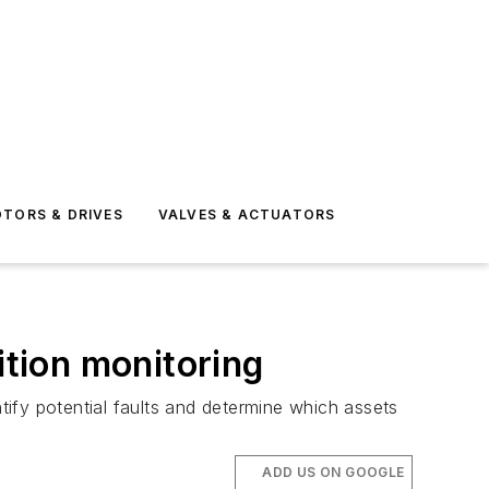
TORS & DRIVES
VALVES & ACTUATORS
ition monitoring
ntify potential faults and determine which assets
ADD US ON GOOGLE