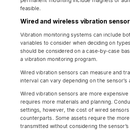
permanent mounting include magnets or adhes
feasible.
Wired and wireless vibration senso
Vibration monitoring systems can include both
variables to consider when deciding on type
should be considered on a case-by-case basis
a vibration monitoring program.
Wired vibration sensors can measure and trans
interval can vary depending on the sensor’s a
Wired vibration sensors are more expensive t
requires more materials and planning. Condu
settings, however, the cost of wired sensors 
counterparts. Some assets require the more 
transmitted without considering the sensor’s