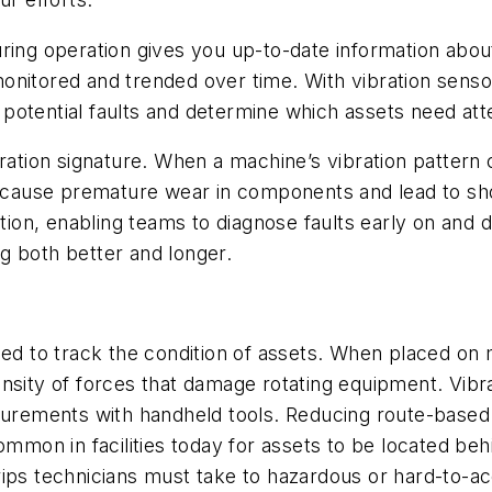
ring operation gives you up-to-date information abou
onitored and trended over time. With vibration sensor
fy potential faults and determine which assets need a
ration signature. When a machine’s vibration pattern 
n cause premature wear in components and lead to shor
ation, enabling teams to diagnose faults early on and 
g both better and longer.
used to track the condition of assets. When placed on
nsity of forces that damage rotating equipment. Vibr
easurements with handheld tools. Reducing route-bas
ommon in facilities today for assets to be located beh
rips technicians must take to hazardous or hard-to-a