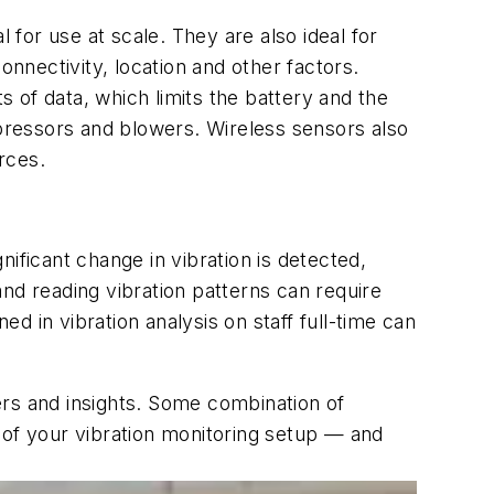
 for use at scale. They are also ideal for
onnectivity, location and other factors.
 of data, which limits the battery and the
pressors and blowers. Wireless sensors also
rces.
gnificant change in vibration is detected,
nd reading vibration patterns can require
 in vibration analysis on staff full-time can
ers and insights. Some combination of
 of your vibration monitoring setup — and