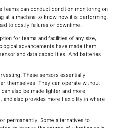
nce teams can conduct
condition monitoring
on
g at a machine to know how it is performing.
ad to costly failures or downtime.
ion for teams and facilities of any size,
hnological advancements have made them
nsor and data capabilities. And batteries
rvesting. These sensors essentially
ower themselves. They can operate without
rs can also be made lighter and more
 and also provides more flexibility in where
or permanently. Some alternatives to