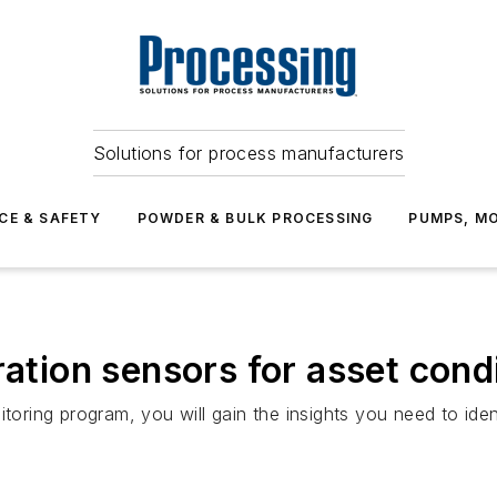
Solutions for process manufacturers
CE & SAFETY
POWDER & BULK PROCESSING
PUMPS, MO
ration sensors for asset cond
itoring program, you will gain the insights you need to ide