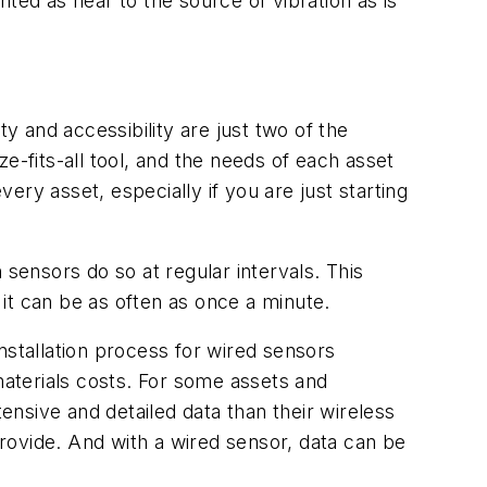
ed as near to the source of vibration as is
y and accessibility are just two of the
e-fits-all tool, and the needs of each asset
ry asset, especially if you are just starting
 sensors do so at regular intervals. This
 it can be as often as once a minute.
nstallation process for wired sensors
aterials costs. For some assets and
tensive and detailed data than their wireless
rovide. And with a wired sensor, data can be