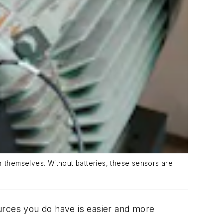
r themselves. Without batteries, these sensors are
urces you do have is easier and more