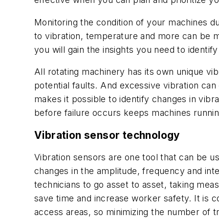
Monitoring the condition of your machines du
to vibration, temperature and more can be m
you will gain the insights you need to identi
All rotating machinery has its own unique vib
potential faults. And excessive vibration ca
makes it possible to identify changes in vibr
before failure occurs keeps machines runnin
Vibration sensor technology
Vibration sensors are one tool that can be 
changes in the amplitude, frequency and inte
technicians to go asset to asset, taking m
save time and increase worker safety. It is c
access areas, so minimizing the number of t