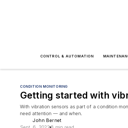
CONTROL & AUTOMATION
MAINTENAN
CONDITION MONITORING
Getting started with vib
With vibration sensors as part of a condition mon
need attention — and when.
John Bernet
Sept. 6, 2022
8 min read