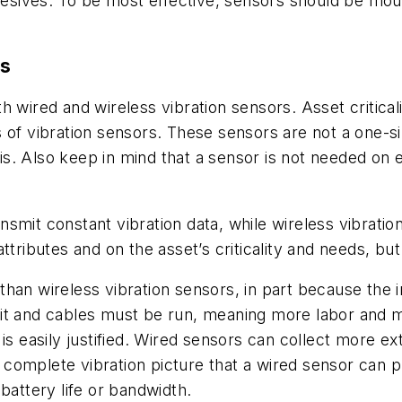
ives. To be most effective, sensors should be mount
rs
 wired and wireless vibration sensors. Asset criticalit
s of
vibration sensors
. These sensors are not a one-siz
. Also keep in mind that a sensor is not needed on eve
mit constant vibration data, while wireless vibration
ttributes and on the asset’s criticality and needs, but
han wireless vibration sensors, in part because the i
it and cables must be run, meaning more labor and m
is easily justified. Wired sensors can collect more ex
complete vibration picture that a wired sensor can p
 battery life or bandwidth.