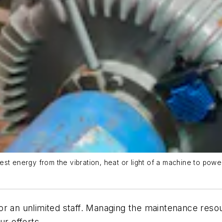
st energy from the vibration, heat or light of a machine to powe
or an unlimited staff. Managing the maintenance reso
ur efforts.