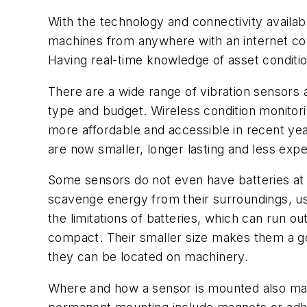
With the technology and connectivity availa
machines from anywhere with an internet con
Having real-time knowledge of asset conditio
There are a wide range of vibration sensors a
type and budget. Wireless condition monito
more affordable and accessible in recent ye
are now smaller, longer lasting and less exp
Some sensors do not even have batteries at a
scavenge energy from their surroundings, us
the limitations of batteries, which can run 
compact. Their smaller size makes them a goo
they can be located on machinery.
Where and how a sensor is mounted also mat