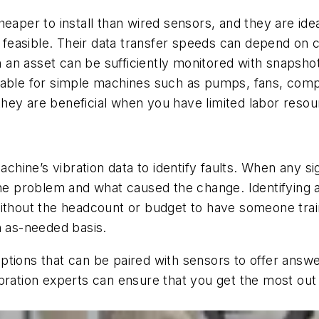
eaper to install than wired sensors, and they are ideal
t feasible. Their data transfer speeds can depend on c
n asset can be sufficiently monitored with snapshots
itable for simple machines such as pumps, fans, com
hey are beneficial when you have limited labor resou
achine’s vibration data to identify faults. When any si
the problem and what caused the change. Identifying a
ithout the headcount or budget to have someone trained
n as-needed basis.
ptions that can be paired with sensors to offer answ
bration experts can ensure that you get the most out