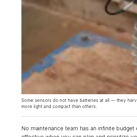
Some sensors do not have batteries at all — they harve
more light and compact than others.
No maintenance team has an infinite budget 
effective when you can plan and prioritize yo