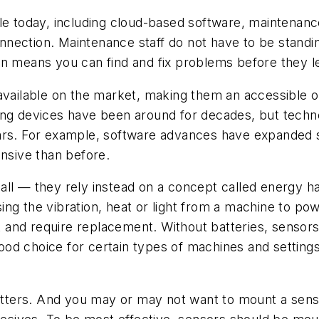
ble today, including cloud-based software, maintena
nection. Maintenance staff do not have to be standin
n means you can find and fix problems before they le
vailable on the market, making them an accessible opt
ring devices have been around for decades, but tec
ars. For example, software advances have expanded se
ensive than before.
ll — they rely instead on a concept called energy ha
ing the vibration, heat or light from a machine to p
out and require replacement. Without batteries, senso
d choice for certain types of machines and settings,
ters. And you may or may not want to mount a sens