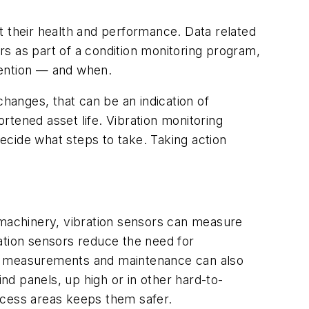
t their health and performance. Data related
s as part of a condition monitoring program,
ttention — and when.
changes, that can be an indication of
tened asset life. Vibration monitoring
decide what steps to take. Taking action
 machinery, vibration sensors can measure
ation sensors reduce the need for
ed measurements and maintenance can also
ind panels, up high or in other hard-to-
ccess areas keeps them safer.