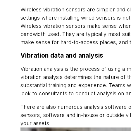
Wireless vibration sensors are simpler and ch
settings where installing wired sensors is no
Wireless vibration sensors make sense when a
bandwidth used. They are typically most su
make sense for hard-to-access places, and t
Vibration data and analysis
Vibration analysis is the process of using a m
vibration analysis determines the nature of 
substantial training and experience. Teams w
look to consultants to conduct analysis on a
There are also numerous analysis software o
sensors, software and in-house or outside vi
your assets.