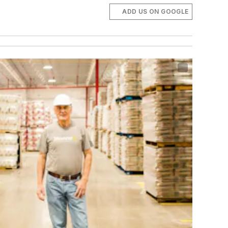
ADD US ON GOOGLE