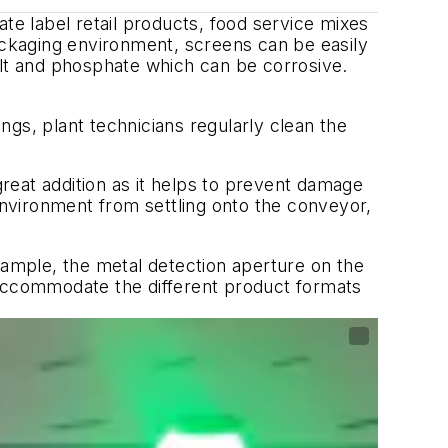
te label retail products, food service mixes
packaging environment, screens can be easily
lt and phosphate which can be corrosive.
gs, plant technicians regularly clean the
great addition as it helps to prevent damage
 environment from settling onto the conveyor,
ample, the metal detection aperture on the
 accommodate the different product formats