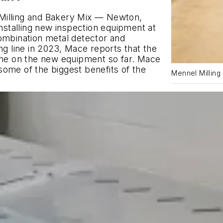
Milling and Bakery Mix — Newton,
installing new inspection equipment at
r Combination metal detector and
 line in 2023, Mace reports that the
e on the new equipment so far. Mace
s some of the biggest benefits of the
Mennel Milling 