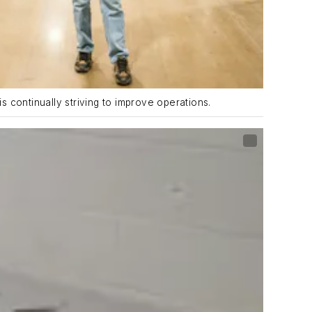
is continually striving to improve operations.