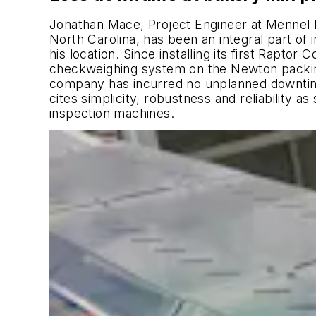
Jonathan Mace, Project Engineer at Mennel 
North Carolina, has been an integral part of 
his location. Since installing its first Rapto
checkweighing system on the Newton packing
company has incurred no unplanned downtim
cites simplicity, robustness and reliability a
inspection machines.