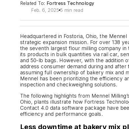
Related To:
Fortress Technology
Feb. 6, 2025
5 min read
Headquartered in Fostoria, Ohio, the Mennel
strategic expansion mission. For over 138 ye
the seventh largest flour milling company in
its products in bulk quantities via rail car, s
and 50-lb bags. However, with the addition o
address consumer demand during and after 
assuming full ownership of bakery mix and 
Mennel has been prioritizing the efficiency a
inspection and checkweighing solutions.
The following highlights from Mennel Milling’
Ohio, plants illustrate how Fortress Techno
Contact 4.0 data software package have been 
efficiency and performance goals.
Less downtime at bakery mix p