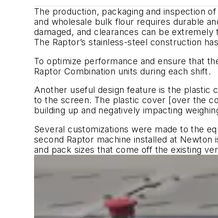
The production, packaging and inspection of 
and wholesale bulk flour requires durable an
damaged, and clearances can be extremely t
The Raptor’s stainless-steel construction has
To optimize performance and ensure that the 
Raptor Combination units during each shift.
Another useful design feature is the plastic 
to the screen. The plastic cover [over the c
building up and negatively impacting weighin
Several customizations were made to the eq
second Raptor machine installed at Newton i
and pack sizes that come off the existing ver