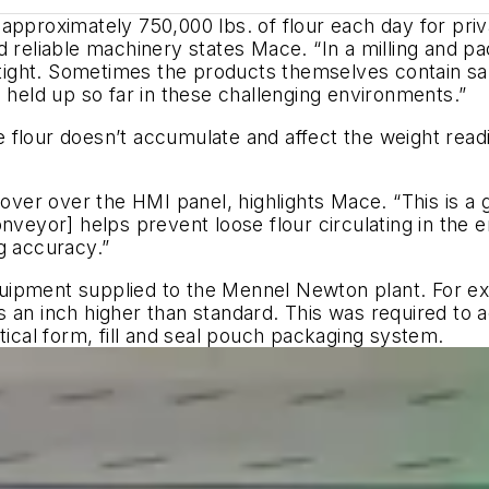
approximately 750,000 lbs. of flour each day for priva
d reliable machinery states Mace. “In a milling and 
ight. Sometimes the products themselves contain sa
 held up so far in these challenging environments.”
flour doesn’t accumulate and affect the weight readin
cover over the HMI panel, highlights Mace. “This is a 
onveyor] helps prevent loose flour circulating in the
g accuracy.”
uipment supplied to the Mennel Newton plant. For ex
s an inch higher than standard. This was required to
tical form, fill and seal pouch packaging system.