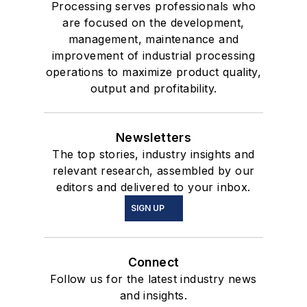
Processing serves professionals who
are focused on the development,
management, maintenance and
improvement of industrial processing
operations to maximize product quality,
output and profitability.
Newsletters
The top stories, industry insights and
relevant research, assembled by our
editors and delivered to your inbox.
SIGN UP
Connect
Follow us for the latest industry news
and insights.