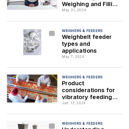
Weighing and Filling
Systems
May 31, 2024
WEIGHERS & FEEDERS
Weighbelt feeder
types and
applications
May 7, 2024
WEIGHERS & FEEDERS
Product
considerations for
vibratory feeding
and conveying
Jan. 17, 2024
WEIGHERS & FEEDERS