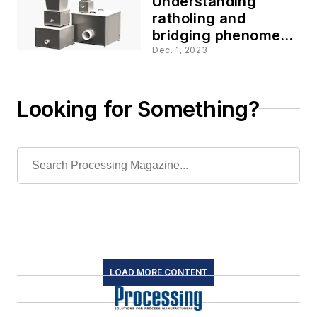
Understanding
ratholing and
bridging phenomena
in bulk powder
Dec. 1, 2023
feeding
Looking for Something?
LOAD MORE CONTENT