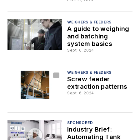
WEIGHERS & FEEDERS
A guide to weighing
and batching
system basics
Sept. 6, 2024
WEIGHERS & FEEDERS
Screw feeder
extraction patterns
Sept. 6, 2024
SPONSORED
Industry Brief:
Automating Tank