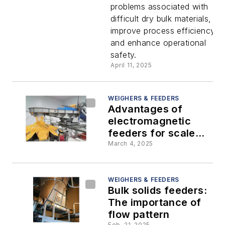
problems associated with
screw
difficult dry bulk materials,
improve process efficiency,
feeder
and enhance operational
safety.
April 11, 2025
WEIGHERS & FEEDERS
Advantages of
electromagnetic
feeders for scale
infeed applications
March 4, 2025
WEIGHERS & FEEDERS
Bulk solids feeders:
The importance of
flow pattern
Feb. 21, 2025