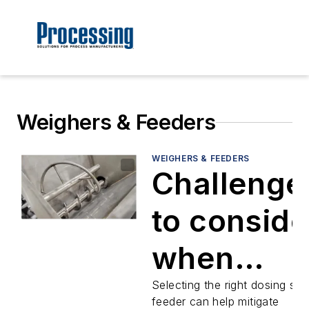
Weighers & Feeders
WEIGHERS & FEEDERS
Challenge
to conside
when
selecting 
Selecting the right dosing sc
feeder can help mitigate