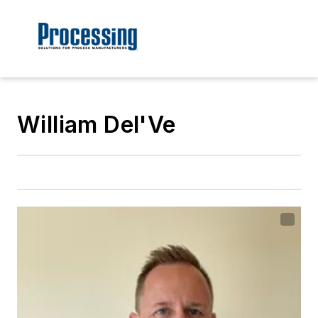
William Del'Ve