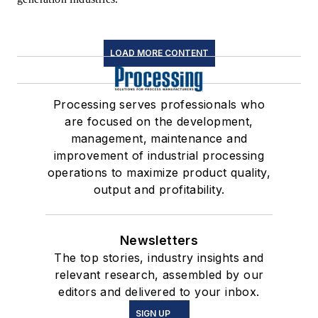
LOAD MORE CONTENT
Processing serves professionals who
are focused on the development,
management, maintenance and
improvement of industrial processing
operations to maximize product quality,
output and profitability.
Newsletters
The top stories, industry insights and
relevant research, assembled by our
editors and delivered to your inbox.
SIGN UP