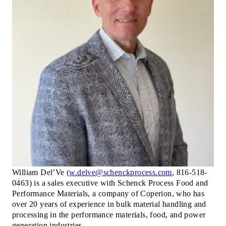
William Del’Ve (
w.delve@schenckprocess.com
,
816-518-
0463) is a sales executive with Schenck Process Food and
Performance Materials, a company of Coperion, who has
over 20 years of experience in bulk material handling and
processing in the performance materials, food, and power
generation industries.