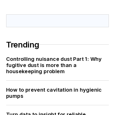
Trending
Controlling nuisance dust Part 1: Why
fugitive dust is more than a
housekeeping problem
How to prevent cavitation in hygienic
pumps
Turn data to insight for reliable,