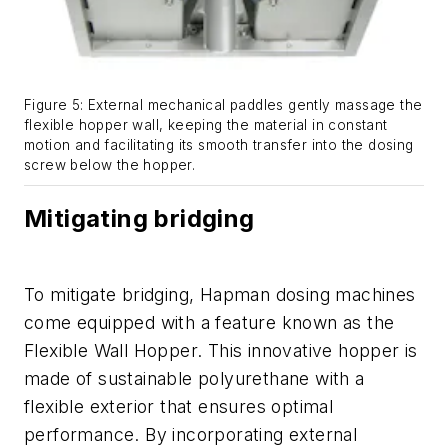
Figure 5: External mechanical paddles gently massage the
flexible hopper wall, keeping the material in constant
motion and facilitating its smooth transfer into the dosing
screw below the hopper.
Mitigating bridging
To mitigate bridging, Hapman dosing machines
come equipped with a feature known as the
Flexible Wall Hopper. This innovative hopper is
made of sustainable polyurethane with a
flexible exterior that ensures optimal
performance. By incorporating external