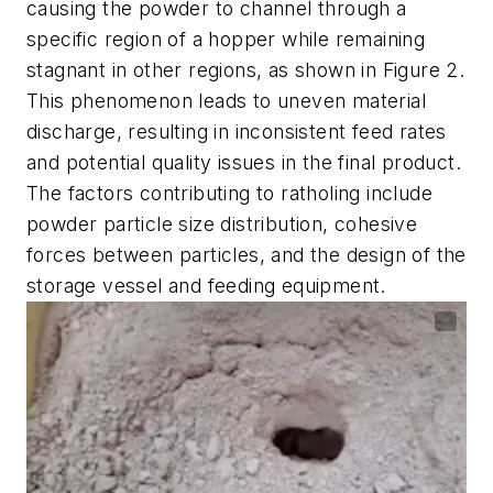
causing the powder to channel through a
specific region of a hopper while remaining
stagnant in other regions, as shown in Figure 2.
This phenomenon leads to uneven material
discharge, resulting in inconsistent feed rates
and potential quality issues in the final product.
The factors contributing to ratholing include
powder particle size distribution, cohesive
forces between particles, and the design of the
storage vessel and feeding equipment.