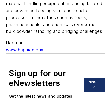
material handling equipment, including tailored
and advanced feeding solutions to help
processors in industries such as foods,
pharmaceuticals, and chemicals overcome
bulk powder ratholing and bridging challenges.
Hapman
www.hapman.com
Sign up for our
eNewsletters
SIGN
UP
Get the latest news and updates