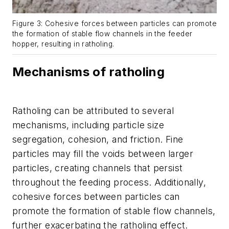
Figure 3: Cohesive forces between particles can promote
the formation of stable flow channels in the feeder
hopper, resulting in ratholing.
Mechanisms of ratholing
Ratholing can be attributed to several
mechanisms, including particle size
segregation, cohesion, and friction. Fine
particles may fill the voids between larger
particles, creating channels that persist
throughout the feeding process. Additionally,
cohesive forces between particles can
promote the formation of stable flow channels,
further exacerbating the ratholing effect.