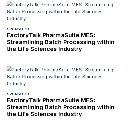
SPONSORED
FactoryTalk PharmaSuite MES:
Streamlining Batch Processing within
the Life Sciences Industry
SPONSORED
FactoryTalk PharmaSuite MES:
Streamlining Batch Processing within
the Life Sciences Industry