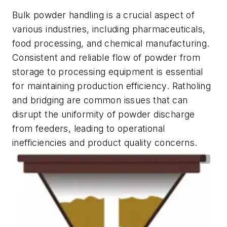
Bulk powder handling is a crucial aspect of
various industries, including pharmaceuticals,
food processing, and chemical manufacturing.
Consistent and reliable flow of powder from
storage to processing equipment is essential
for maintaining production efficiency. Ratholing
and bridging are common issues that can
disrupt the uniformity of powder discharge
from feeders, leading to operational
inefficiencies and product quality concerns.