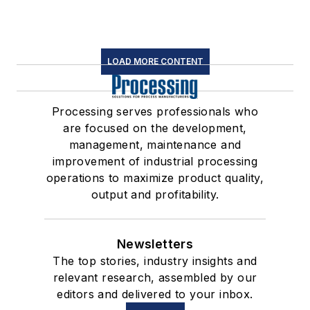
LOAD MORE CONTENT
Processing serves professionals who
are focused on the development,
management, maintenance and
improvement of industrial processing
operations to maximize product quality,
output and profitability.
Newsletters
The top stories, industry insights and
relevant research, assembled by our
editors and delivered to your inbox.