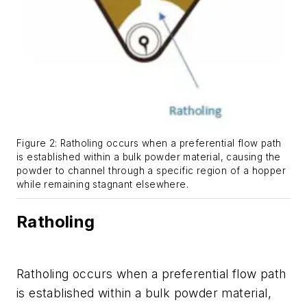
Figure 2: Ratholing occurs when a preferential flow path
is established within a bulk powder material, causing the
powder to channel through a specific region of a hopper
while remaining stagnant elsewhere.
Ratholing
Ratholing occurs when a preferential flow path
is established within a bulk powder material,