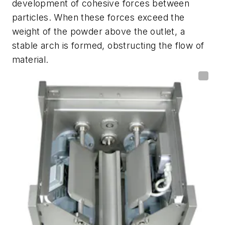
development of cohesive forces between
particles. When these forces exceed the
weight of the powder above the outlet, a
stable arch is formed, obstructing the flow of
material.