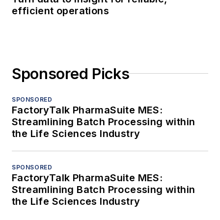
efficient operations
Sponsored Picks
SPONSORED
FactoryTalk PharmaSuite MES:
Streamlining Batch Processing within
the Life Sciences Industry
SPONSORED
FactoryTalk PharmaSuite MES:
Streamlining Batch Processing within
the Life Sciences Industry