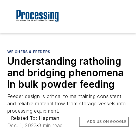
WEIGHERS & FEEDERS
Understanding ratholing
and bridging phenomena
in bulk powder feeding
Feeder design is critical to maintaining consistent
and reliable material flow from storage vessels into
processing equipment.
Related To:
Hapman
ADD US ON GOOGLE
Dec. 1, 2023
3 min read