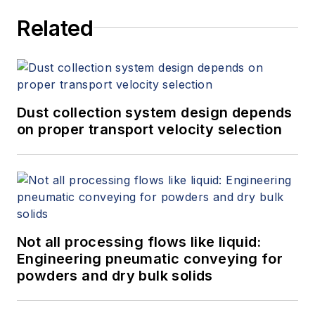
Related
Dust collection system design depends
on proper transport velocity selection
Not all processing flows like liquid:
Engineering pneumatic conveying for
powders and dry bulk solids