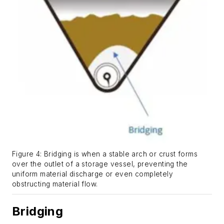
Figure 4: Bridging is when a stable arch or crust forms
over the outlet of a storage vessel, preventing the
uniform material discharge or even completely
obstructing material flow.
Bridging