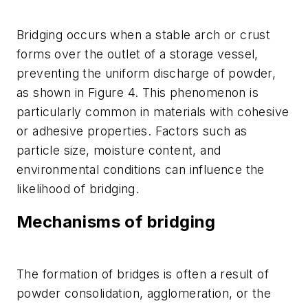
Bridging occurs when a stable arch or crust
forms over the outlet of a storage vessel,
preventing the uniform discharge of powder,
as shown in Figure 4. This phenomenon is
particularly common in materials with cohesive
or adhesive properties. Factors such as
particle size, moisture content, and
environmental conditions can influence the
likelihood of bridging.
Mechanisms of bridging
The formation of bridges is often a result of
powder consolidation, agglomeration, or the