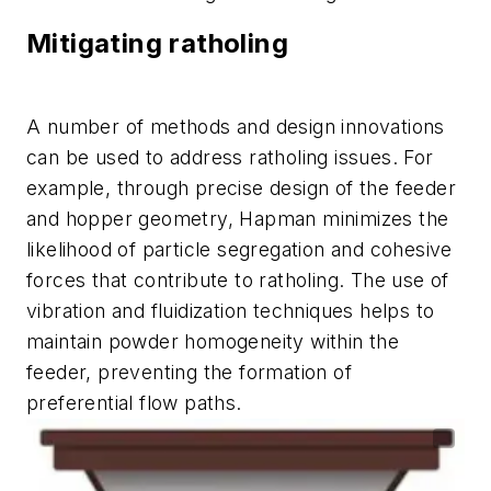
Mitigating ratholing
A number of methods and design innovations
can be used to address ratholing issues. For
example, through precise design of the feeder
and hopper geometry, Hapman minimizes the
likelihood of particle segregation and cohesive
forces that contribute to ratholing. The use of
vibration and fluidization techniques helps to
maintain powder homogeneity within the
feeder, preventing the formation of
preferential flow paths.