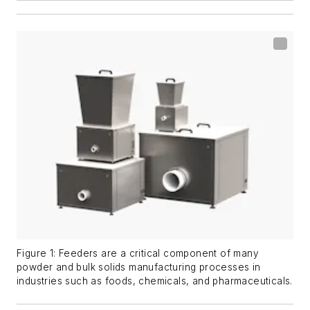
Figure 1: Feeders are a critical component of many
powder and bulk solids manufacturing processes in
industries such as foods, chemicals, and pharmaceuticals.