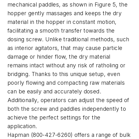
mechanical paddles, as shown in Figure 5, the
hopper gently massages and keeps the dry
material in the hopper in constant motion,
facilitating a smooth transfer towards the
dosing screw. Unlike traditional methods, such
as interior agitators, that may cause particle
damage or hinder flow, the dry material
remains intact without any risk of ratholing or
bridging. Thanks to this unique setup, even
poorly flowing and compacting raw materials
can be easily and accurately dosed.
Additionally, operators can adjust the speed of
both the screw and paddles independently to
achieve the perfect settings for the
application.
Hapman (800-427-6260) offers a range of bulk