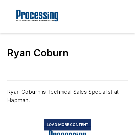
Ryan Coburn
Ryan Coburn is Technical Sales Specialist at
Hapman.
LOAD MORE CONTENT