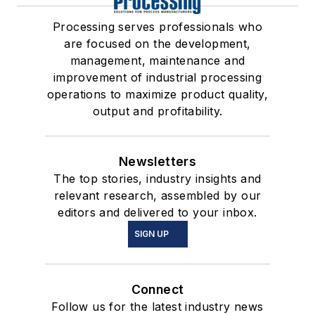
Processing serves professionals who
are focused on the development,
management, maintenance and
improvement of industrial processing
operations to maximize product quality,
output and profitability.
Newsletters
The top stories, industry insights and
relevant research, assembled by our
editors and delivered to your inbox.
SIGN UP
Connect
Follow us for the latest industry news