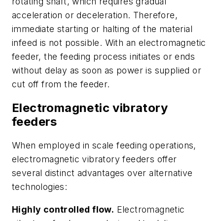
rotating shaft, which requires gradual
acceleration or deceleration. Therefore,
immediate starting or halting of the material
infeed is not possible. With an electromagnetic
feeder, the feeding process initiates or ends
without delay as soon as power is supplied or
cut off from the feeder.
Electromagnetic vibratory
feeders
When employed in scale feeding operations,
electromagnetic vibratory feeders offer
several distinct advantages over alternative
technologies:
Highly controlled flow.
Electromagnetic