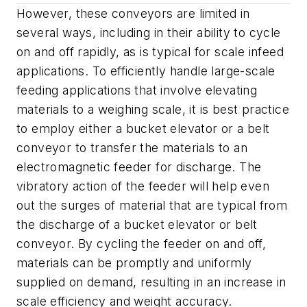
However, these conveyors are limited in
several ways, including in their ability to cycle
on and off rapidly, as is typical for scale infeed
applications. To efficiently handle large-scale
feeding applications that involve elevating
materials to a weighing scale, it is best practice
to employ either a bucket elevator or a belt
conveyor to transfer the materials to an
electromagnetic feeder for discharge. The
vibratory action of the feeder will help even
out the surges of material that are typical from
the discharge of a bucket elevator or belt
conveyor. By cycling the feeder on and off,
materials can be promptly and uniformly
supplied on demand, resulting in an increase in
scale efficiency and weight accuracy.