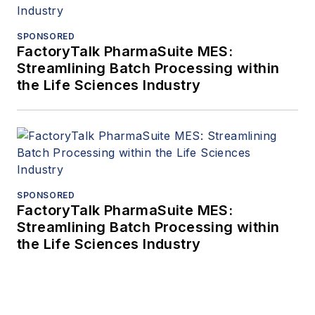
SPONSORED
FactoryTalk PharmaSuite MES:
Streamlining Batch Processing within
the Life Sciences Industry
SPONSORED
FactoryTalk PharmaSuite MES:
Streamlining Batch Processing within
the Life Sciences Industry