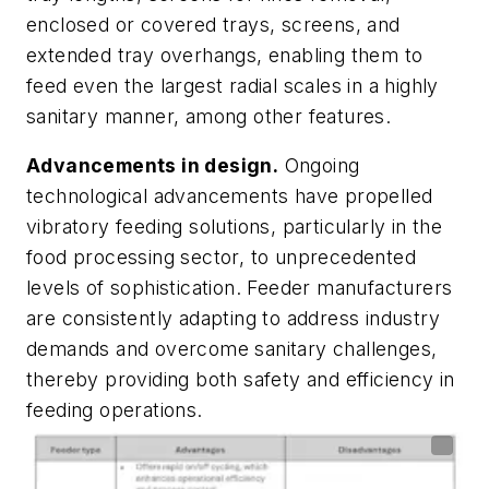
enclosed or covered trays, screens, and
extended tray overhangs, enabling them to
feed even the largest radial scales in a highly
sanitary manner, among other features.
Advancements in design.
Ongoing
technological advancements have propelled
vibratory feeding solutions, particularly in the
food processing sector, to unprecedented
levels of sophistication. Feeder manufacturers
are consistently adapting to address industry
demands and overcome sanitary challenges,
thereby providing both safety and efficiency in
feeding operations.