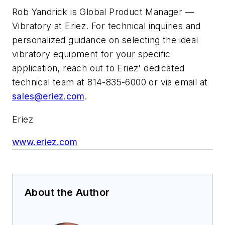
Rob Yandrick is Global Product Manager —
Vibratory at Eriez. For technical inquiries and
personalized guidance on selecting the ideal
vibratory equipment for your specific
application, reach out to Eriez' dedicated
technical team at 814-835-6000 or via email at
sales@eriez.com
.
Eriez
www.eriez.com
About the Author