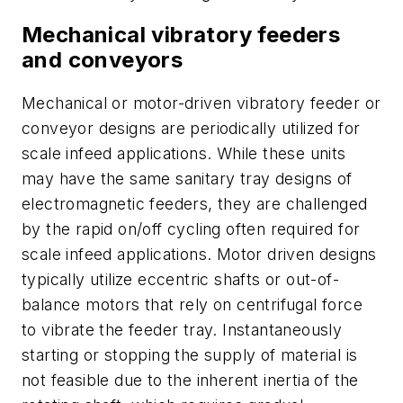
Mechanical vibratory feeders
and conveyors
Mechanical or motor-driven vibratory feeder or
conveyor designs are periodically utilized for
scale infeed applications. While these units
may have the same sanitary tray designs of
electromagnetic feeders, they are challenged
by the rapid on/off cycling often required for
scale infeed applications. Motor driven designs
typically utilize eccentric shafts or out-of-
balance motors that rely on centrifugal force
to vibrate the feeder tray. Instantaneously
starting or stopping the supply of material is
not feasible due to the inherent inertia of the