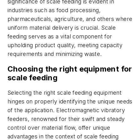
significance of scale feeding is evident in
industries such as food processing,
pharmaceuticals, agriculture, and others where
uniform material delivery is crucial. Scale
feeding serves as a vital component for
upholding product quality, meeting capacity
requirements and minimizing waste.
Choosing the right equipment for
scale feeding
Selecting the right scale feeding equipment
hinges on properly identifying the unique needs
of the application. Electromagnetic vibratory
feeders, renowned for their swift and steady
control over material flow, offer unique
advantages in the context of scale feeding