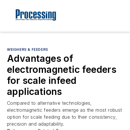
WEIGHERS & FEEDERS
Advantages of
electromagnetic feeders
for scale infeed
applications
Compared to alternative technologies,
electromagnetic feeders emerge as the most robust
option for scale feeding due to their consistency,
precision and adaptability.