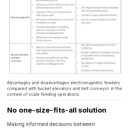
Advantages and disadvantages electromagnetic feeders
compared with bucket elevators and belt conveyor in the
context of scale feeding operations.
No one-size-fits-all solution
Making informed decisions between