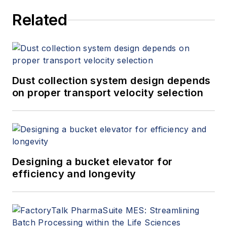
sales support for
Related
new and existing
products, product
line review for
profitability and
potential
Dust collection system design depends
obsolescence
on proper transport velocity selection
opportunities, and
overall global sales
support. Rob joined
Eriez in 2005 as
Designing a bucket elevator for
manager of market
efficiency and longevity
development —
vibratory/screening
in the USA sales
department.