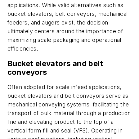
applications. While valid alternatives such as
bucket elevators, belt conveyors, mechanical
feeders, and augers exist, the decision
ultimately centers around the importance of
maximizing scale packaging and operational
efficiencies.
Bucket elevators and belt
conveyors
Often adopted for scale infeed applications,
bucket elevators and belt conveyors serve as
mechanical conveying systems, facilitating the
transport of bulk material through a production
line and elevating product to the top of a
vertical form fill and seal (VFS). Operating in