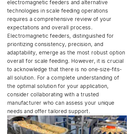
electromagnetic feeders and alternative
technologies in scale feeding operations
requires a comprehensive review of your
expectations and overall process.
Electromagnetic feeders, distinguished for
prioritizing consistency, precision, and
adaptability, emerge as the most robust option
overall for scale feeding. However, it is crucial
to acknowledge that there is no one-size-fits-
all solution. For a complete understanding of
the optimal solution for your application,
consider collaborating with a trusted
manufacturer who can assess your unique
needs and offer tailored support.