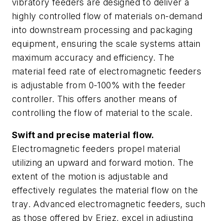
vibratory feeders are designed to deliver a
highly controlled flow of materials on-demand
into downstream processing and packaging
equipment, ensuring the scale systems attain
maximum accuracy and efficiency. The
material feed rate of electromagnetic feeders
is adjustable from 0-100% with the feeder
controller. This offers another means of
controlling the flow of material to the scale.
Swift and precise material flow.
Electromagnetic feeders propel material
utilizing an upward and forward motion. The
extent of the motion is adjustable and
effectively regulates the material flow on the
tray. Advanced electromagnetic feeders, such
as those offered by Eriez, excel in adjusting