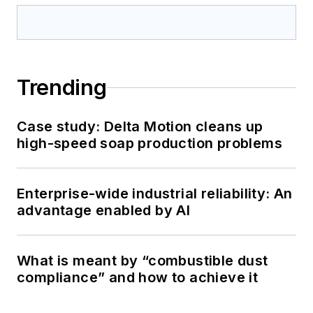
Trending
Case study: Delta Motion cleans up
high-speed soap production problems
Enterprise-wide industrial reliability: An
advantage enabled by AI
What is meant by “combustible dust
compliance” and how to achieve it