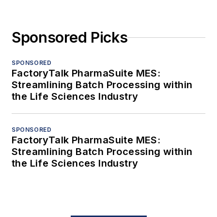
Sponsored Picks
SPONSORED
FactoryTalk PharmaSuite MES:
Streamlining Batch Processing within
the Life Sciences Industry
SPONSORED
FactoryTalk PharmaSuite MES:
Streamlining Batch Processing within
the Life Sciences Industry