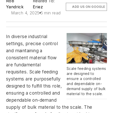
Rob
Related To:
Yandrick
Eriez
ADD US ON GOOGLE
March 4, 2025
5 min read
In diverse industrial
settings, precise control
and maintaining a
consistent material flow
are fundamental
Scale feeding systems
requisites. Scale feeding
are designed to
systems are purposefully
ensure a controlled
and dependable on-
designed to fulfill this role,
demand supply of bulk
ensuring a controlled and
material to the scale.
dependable on-demand
supply of bulk material to the scale. The