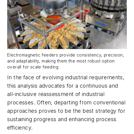
Electromagnetic feeders provide consistency, precision,
and adaptability, making them the most robust option
overall for scale feeding.
In the face of evolving industrial requirements,
this analysis advocates for a continuous and
all-inclusive reassessment of industrial
processes. Often, departing from conventional
approaches proves to be the best strategy for
sustaining progress and enhancing process
efficiency.