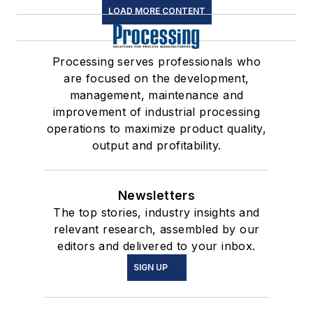
LOAD MORE CONTENT
Processing serves professionals who
are focused on the development,
management, maintenance and
improvement of industrial processing
operations to maximize product quality,
output and profitability.
Newsletters
The top stories, industry insights and
relevant research, assembled by our
editors and delivered to your inbox.
SIGN UP