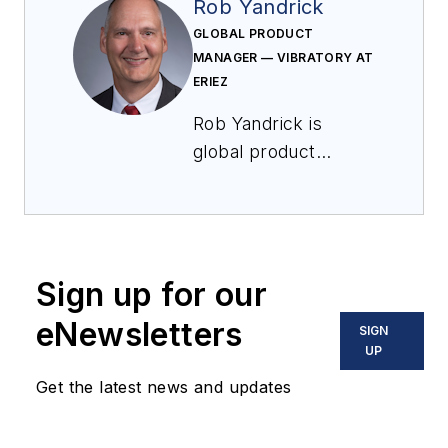
Rob Yandrick
GLOBAL PRODUCT
MANAGER — VIBRATORY AT
ERIEZ
Rob Yandrick is
global product
manager — vibratory
at Eriez. He is
responsible for all
aspects of global
Sign up for our
vibratory product
management,
eNewsletters
SIGN
including R&D
UP
interaction for new
Get the latest news and updates
product
development, global