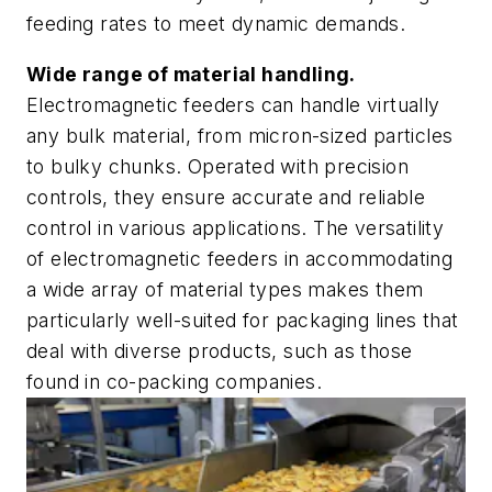
feeding rates to meet dynamic demands.
Wide range of material handling.
Electromagnetic feeders can handle virtually
any bulk material, from micron-sized particles
to bulky chunks. Operated with precision
controls, they ensure accurate and reliable
control in various applications. The versatility
of electromagnetic feeders in accommodating
a wide array of material types makes them
particularly well-suited for packaging lines that
deal with diverse products, such as those
found in co-packing companies.