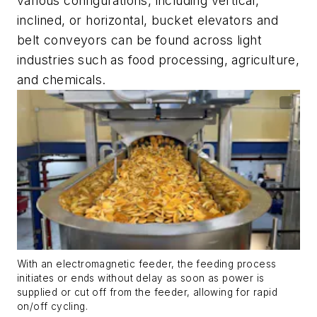
various configurations, including vertical,
inclined, or horizontal, bucket elevators and
belt conveyors can be found across light
industries such as food processing, agriculture,
and chemicals.
With an electromagnetic feeder, the feeding process
initiates or ends without delay as soon as power is
supplied or cut off from the feeder, allowing for rapid
on/off cycling.