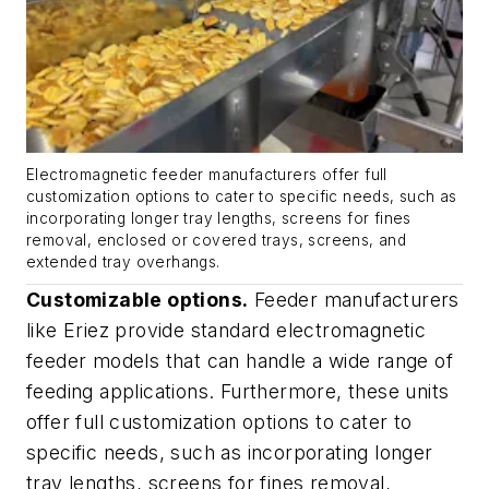
Electromagnetic feeder manufacturers offer full
customization options to cater to specific needs, such as
incorporating longer tray lengths, screens for fines
removal, enclosed or covered trays, screens, and
extended tray overhangs.
Customizable options.
Feeder manufacturers
like Eriez provide standard electromagnetic
feeder models that can handle a wide range of
feeding applications. Furthermore, these units
offer full customization options to cater to
specific needs, such as incorporating longer
tray lengths, screens for fines removal,