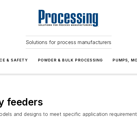
Solutions for process manufacturers
CE & SAFETY
POWDER & BULK PROCESSING
PUMPS, MO
y feeders
odels and designs to meet specific application requirement