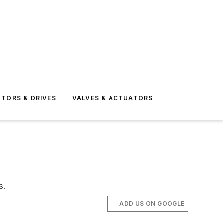
TORS & DRIVES
VALVES & ACTUATORS
s.
ADD US ON GOOGLE