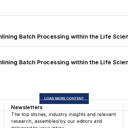
ining Batch Processing within the Life Scie
ining Batch Processing within the Life Scie
LOAD MORE CONTENT
Newsletters
The top stories, industry insights and relevant
research, assembled by our editors and