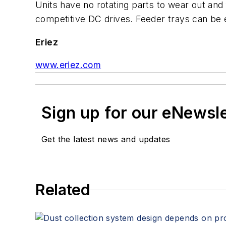
Units have no rotating parts to wear out a
competitive DC drives. Feeder trays can be 
Eriez
www.eriez.com
Sign up for our eNewsl
Get the latest news and updates
Related