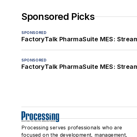
Sponsored Picks
SPONSORED
FactoryTalk PharmaSuite MES: Streaml
SPONSORED
FactoryTalk PharmaSuite MES: Streaml
Processing serves professionals who are
focused on the development, management,