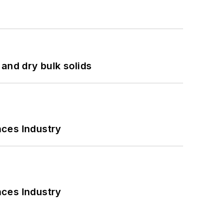
and dry bulk solids
nces Industry
nces Industry