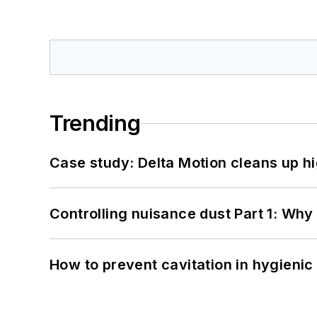
Trending
Case study: Delta Motion cleans up 
Controlling nuisance dust Part 1: Why
How to prevent cavitation in hygieni