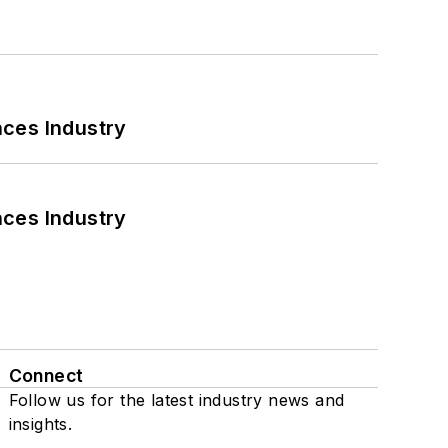
nces Industry
nces Industry
Connect
Follow us for the latest industry news and
insights.