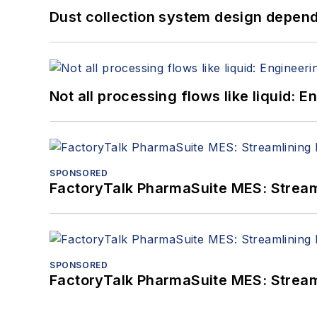
Dust collection system design depends
Not all processing flows like liquid:
SPONSORED
FactoryTalk PharmaSuite MES: Streaml
SPONSORED
FactoryTalk PharmaSuite MES: Streaml