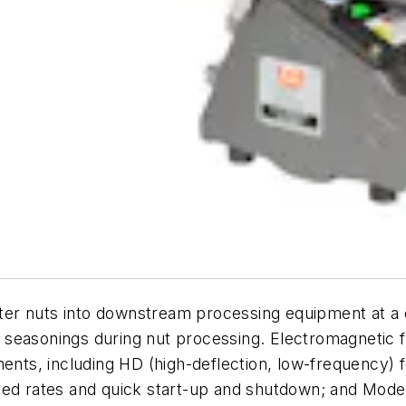
r nuts into downstream processing equipment at a co
her seasonings during nut processing. Electromagnetic 
ents, including HD (high-deflection, low-frequency) f
eed rates and quick start-up and shutdown; and Model