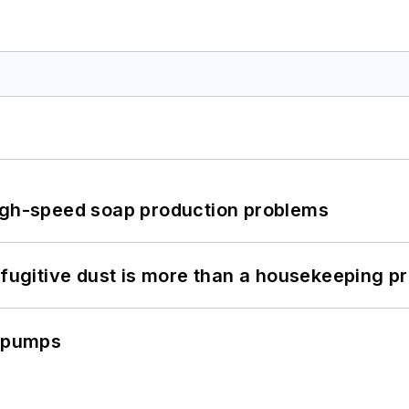
high-speed soap production problems
 fugitive dust is more than a housekeeping p
c pumps