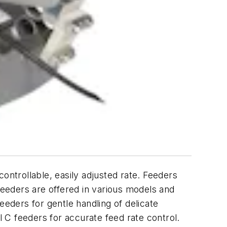
ntrollable, easily adjusted rate. Feeders
feeders are offered in various models and
eeders for gentle handling of delicate
 C feeders for accurate feed rate control.