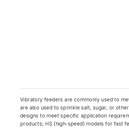
Vibratory feeders are commonly used to mete
are also used to sprinkle salt, sugar, or ot
designs to meet specific application requirem
products; HS (high-speed) models for fast f