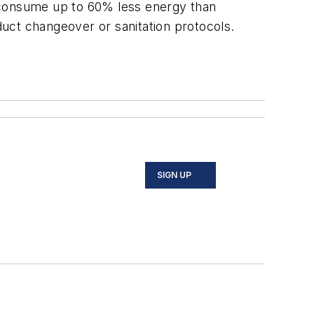
h consume up to 60% less energy than
duct changeover or sanitation protocols.
SIGN UP