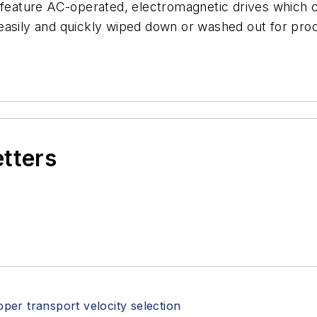
nd feature AC-operated, electromagnetic drives whic
easily and quickly wiped down or washed out for pro
etters