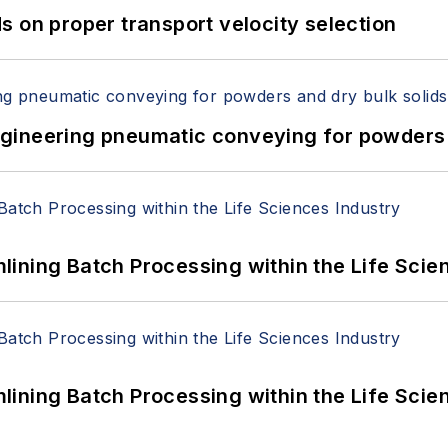
 on proper transport velocity selection
 Engineering pneumatic conveying for powders 
ining Batch Processing within the Life Scie
ining Batch Processing within the Life Scie