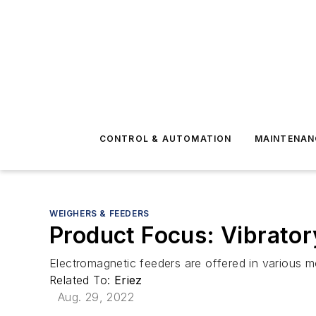
CONTROL & AUTOMATION
MAINTENAN
WEIGHERS & FEEDERS
Product Focus: Vibrator
Electromagnetic feeders are offered in various m
Related To:
Eriez
Aug. 29, 2022