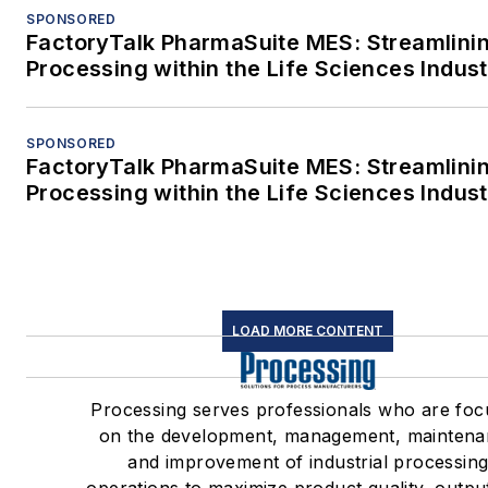
SPONSORED
FactoryTalk PharmaSuite MES: Streamlini
Processing within the Life Sciences Indus
SPONSORED
FactoryTalk PharmaSuite MES: Streamlini
Processing within the Life Sciences Indus
LOAD MORE CONTENT
Processing serves professionals who are fo
on the development, management, mainten
and improvement of industrial processin