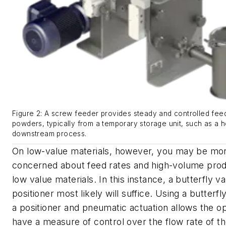
Figure 2: A screw feeder provides steady and controlled feed
powders, typically from a temporary storage unit, such as a h
downstream process.
On low-value materials, however, you may be mo
concerned about feed rates and high-volume prod
low value materials. In this instance, a butterfly va
positioner most likely will suffice. Using a butterfl
a positioner and pneumatic actuation allows the o
have a measure of control over the flow rate of th