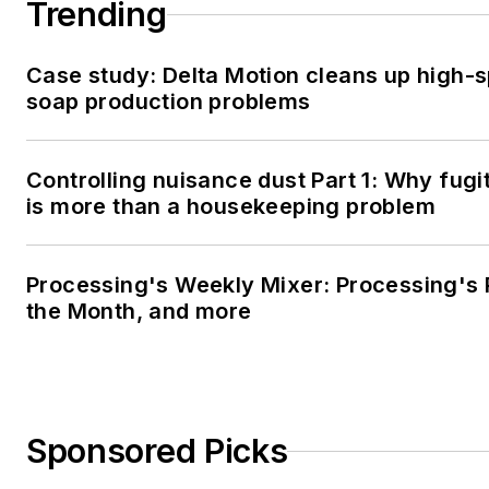
Trending
Case study: Delta Motion cleans up high-
soap production problems
Controlling nuisance dust Part 1: Why fugi
is more than a housekeeping problem
Processing's Weekly Mixer: Processing's 
the Month, and more
Sponsored Picks