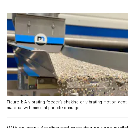
Figure 1: A vibrating feeder’s shaking or vibrating motion gen
material with minimal particle damage.