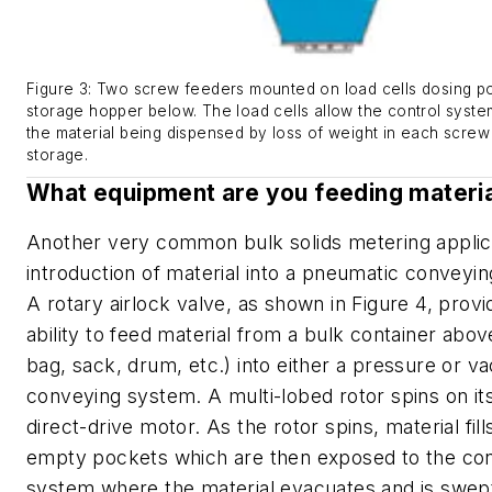
Figure 3: Two screw feeders mounted on load cells dosing p
storage hopper below. The load cells allow the control syst
the material being dispensed by loss of weight in each screw
storage.
What equipment are you feeding materia
Another very common bulk solids metering applica
introduction of material into a pneumatic conveyi
A rotary airlock valve, as shown in Figure 4, provi
ability to feed material from a bulk container abov
bag, sack, drum, etc.) into either a pressure or 
conveying system. A multi-lobed rotor spins on its
direct-drive motor. As the rotor spins, material fill
empty pockets which are then exposed to the co
system where the material evacuates and is swe