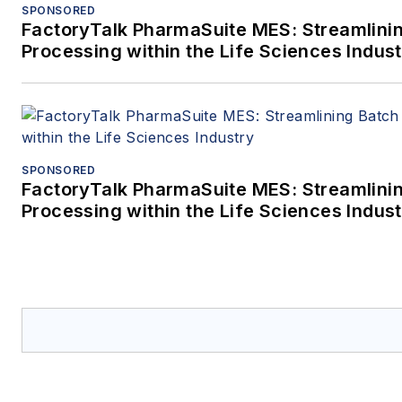
SPONSORED
FactoryTalk PharmaSuite MES: Streamlini
Processing within the Life Sciences Indus
SPONSORED
FactoryTalk PharmaSuite MES: Streamlini
Processing within the Life Sciences Indus