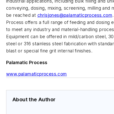
industrial applications, including bulk filling and un
conveying, dosing, mixing, screening, milling and
be reached at
chrisjones@palamaticprocess.com
Process offers a full range of feeding and dosing
to meet any industry and material-handling proces
Equipment can be offered in mild/carbon steel, 30
steel or 316 stainless steel fabrication with stand
blast or special fine grit internal finishes.
Palamatic Process
www.palamaticprocess.com
About the Author