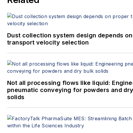
and material-handling process
Equipment can be offered in
mild/carbon steel, 304 stainle
steel or 316 stainless steel
Dust collection system design depends on
fabrication with standard bead
transport velocity selection
blast or special fine grit intern
finishes.
Not all processing flows like liquid: Engin
pneumatic conveying for powders and dry
solids