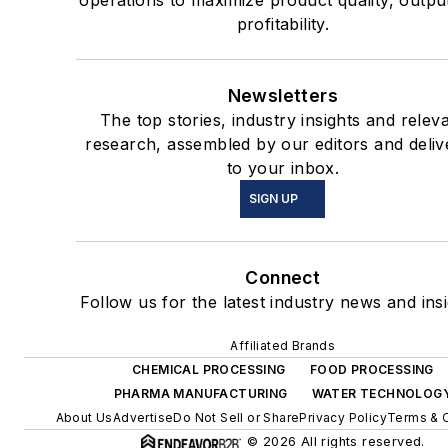
operations to maximize product quality, outpu
profitability.
Newsletters
The top stories, industry insights and relev
research, assembled by our editors and deliv
to your inbox.
SIGN UP
Connect
Follow us for the latest industry news and insi
Affiliated Brands
CHEMICAL PROCESSING
FOOD PROCESSING
PHARMA MANUFACTURING
WATER TECHNOLOG
About Us
Advertise
Do Not Sell or Share
Privacy Policy
Terms & 
© 2026 All rights reserved.