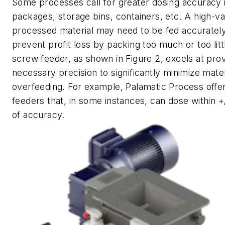
Some processes call for greater dosing accuracy 
packages, storage bins, containers, etc. A high-va
processed material may need to be fed accurately
prevent profit loss by packing too much or too litt
screw feeder, as shown in Figure 2, excels at prov
necessary precision to significantly minimize mater
overfeeding. For example, Palamatic Process offe
feeders that, in some instances, can dose within +
of accuracy.