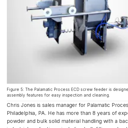
Figure 5: The Palamatic Process ECD screw feeder is designe
assembly features for easy inspection and cleaning.
Chris Jones is sales manager for Palamatic Proces
Philadelphia, PA. He has more than 8 years of exp
powder and bulk solid material handling with a ba