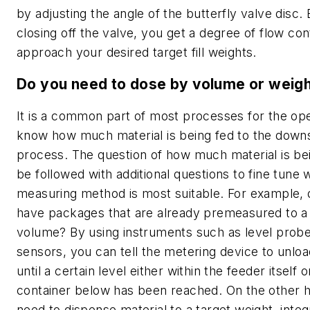
by adjusting the angle of the butterfly valve disc.
closing off the valve, you get a degree of flow con
approach your desired target fill weights.
Do you need to dose by volume or weig
It is a common part of most processes for the ope
know how much material is being fed to the dow
process. The question of how much material is be
be followed with additional questions to fine tune 
measuring method is most suitable. For example,
have packages that are already premeasured to a 
volume? By using instruments such as level prob
sensors, you can tell the metering device to unloa
until a certain level either within the feeder itself o
container below has been reached. On the other h
need to dispense material to a target weight, integ