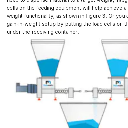
cells on the feeding equipment will help achieve a 
weight functionality, as shown in Figure 3. Or you 
gain-in-weight setup by putting the load cells on t
under the receiving container.