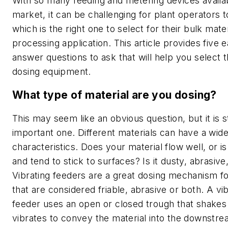
With so many feeding and metering devices availab
market, it can be challenging for plant operators 
which is the right one to select for their bulk mater
processing application. This article provides five 
answer questions to ask that will help you select t
dosing equipment.
What type of material are you dosing?
This may seem like an obvious question, but it is st
important one. Different materials can have a wide
characteristics. Does your material flow well, or is
and tend to stick to surfaces? Is it dusty, abrasive,
Vibrating feeders are a great dosing mechanism fo
that are considered friable, abrasive or both. A vi
feeder uses an open or closed trough that shakes
vibrates to convey the material into the downstr