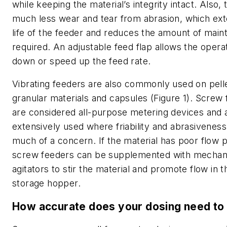
while keeping the material’s integrity intact. Also, 
much less wear and tear from abrasion, which ex
life of the feeder and reduces the amount of mai
required. An adjustable feed flap allows the opera
down or speed up the feed rate.
Vibrating feeders are also commonly used on pell
granular materials and capsules (Figure 1). Screw
are considered all-purpose metering devices and 
extensively used where friability and abrasiveness
much of a concern. If the material has poor flow p
screw feeders can be supplemented with mechan
agitators to stir the material and promote flow in t
storage hopper.
How accurate does your dosing need to