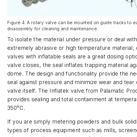
Figure 4: A rotary valve can be mounted on guide tracks to 
disassembly for cleaning and maintenance.
To isolate the material under pressure or deal wit
extremely abrasive or high temperature material
valves with inflatable seals are a great dosing opti
valve closes, the seal inflates trapping material ag
dome. The design and functionality provide the n
seal against pressure and minimize wear and tear 
valve itself. The
Inflatek valve from Palamatic Pro
provides sealing and total containment at tempera
350°C.
If you are simply metering powders and bulk solid
types of process equipment such as mills, screen