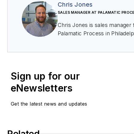
Chris Jones
SALES MANAGER AT PALAMATIC PROC
Chris Jones is sales manager for
Palamatic Process in Philadelp
PA. He has more than 8 years
experience in powder and bul
solid material handling with a
background in industrial
Sign up for our
applications, including bulk fill
and unloading, conveying, dosing,
eNewsletters
mixing, screening, milling and
more. He be reached at
Get the latest news and updates
chrisjones@palamaticproces
Palamatic Process offers a ful
range of feeding and dosing
Related
equipment to meet any industry