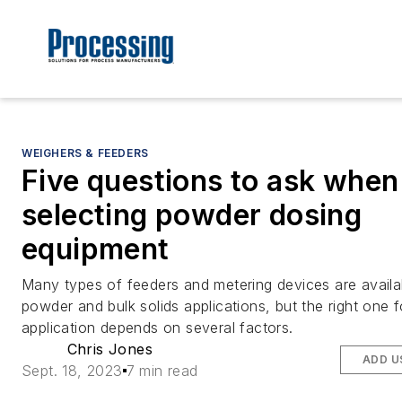
WEIGHERS & FEEDERS
Five questions to ask when
selecting powder dosing
equipment
Many types of feeders and metering devices are availa
powder and bulk solids applications, but the right one f
application depends on several factors.
Chris Jones
ADD U
Sept. 18, 2023
7 min read