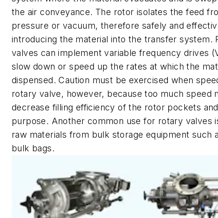
the air conveyance. The rotor isolates the feed fr
pressure or vacuum, therefore safely and effectiv
introducing the material into the transfer system. 
valves can implement variable frequency drives (
slow down or speed up the rates at which the mate
dispensed. Caution must be exercised when spee
rotary valve, however, because too much speed
decrease filling efficiency of the rotor pockets an
purpose. Another common use for rotary valves i
raw materials from bulk storage equipment such a
bulk bags.