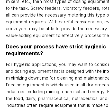
mixers, etc., then most types of dosing equipment
to the task. Screw feeders, vibratory feeders, rot
all can provide the necessary metering this type 
equipment requires. With careful consideration, 
conveyors may be able to provide the necessary r
value-adding equipment to effectively process the
Does your process have strict hygienic
requirements?
For hygienic applications, you may want to consid
and dosing equipment that is designed with the int
minimizing downtime for cleaning and maintenance
Feeding equipment is widely used in all dry proce
industries including mining, chemical and energy.
the food, dairy, pharmaceutical, nutraceutical an
industries often require equipment that is made t