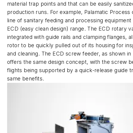
material trap points and that can be easily saniti
production runs. For example, Palamatic Process o
line of sanitary feeding and processing equipment 
ECD (easy clean design) range. The ECD rotary v
integrated with guide rails and clamping flanges, a
rotor to be quickly pulled out of its housing for in
and cleaning. The ECD screw feeder, as shown in 
offers the same design concept, with the screw b
flights being supported by a quick-release guide t
same benefits.