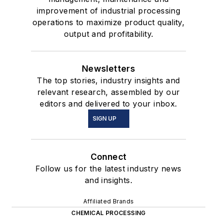
improvement of industrial processing
operations to maximize product quality,
output and profitability.
Newsletters
The top stories, industry insights and
relevant research, assembled by our
editors and delivered to your inbox.
SIGN UP
Connect
Follow us for the latest industry news
and insights.
Affiliated Brands
CHEMICAL PROCESSING