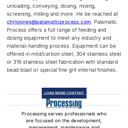
unloading, conveying, dosing, mixing,
screening, milling and more. He be reached at
chrisjones@palamaticprocess.com
. Palamatic
Process offers a full range of feeding and
dosing equipment to meet any industry and
material-handling process. Equipment can be
offered in mild/carbon steel, 304 stainless steel
or 316 stainless steel fabrication with standard
bead blast or special fine grit internal finishes.
LOAD MORE CONTENT
Processing serves professionals who
are focused on the development,
management, maintenance and