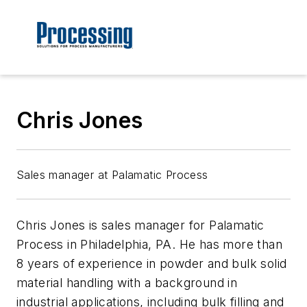
Chris Jones
Sales manager at Palamatic Process
Chris Jones is sales manager for Palamatic
Process in Philadelphia, PA. He has more than
8 years of experience in powder and bulk solid
material handling with a background in
industrial applications, including bulk filling and