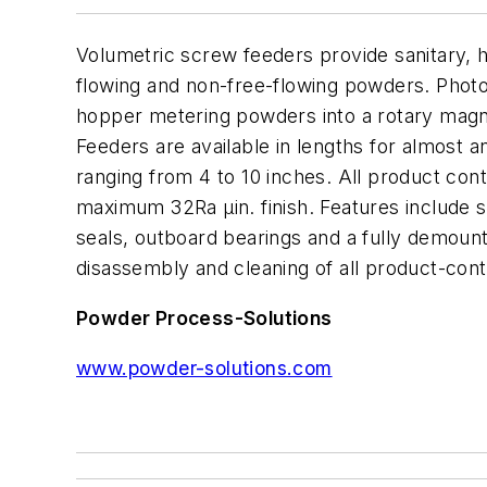
Volumetric screw feeders provide sanitary, h
flowing and non-free-flowing powders. Photo
hopper metering powders into a rotary magnet
Feeders are available in lengths for almost a
ranging from 4 to 10 inches. All product cont
maximum 32Ra µin. finish. Features include st
seals, outboard bearings and a fully demount
disassembly and cleaning of all product-con
Powder Process-Solutions
www.powder-solutions.com