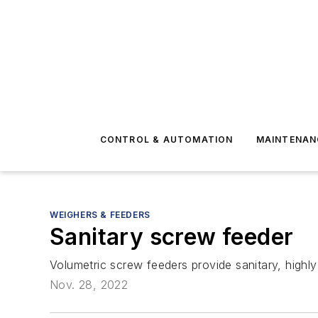
CONTROL & AUTOMATION
MAINTENAN
WEIGHERS & FEEDERS
Sanitary screw feeder
Volumetric screw feeders provide sanitary, highl
Nov. 28, 2022