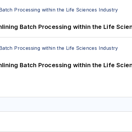
ining Batch Processing within the Life Scie
ining Batch Processing within the Life Scie