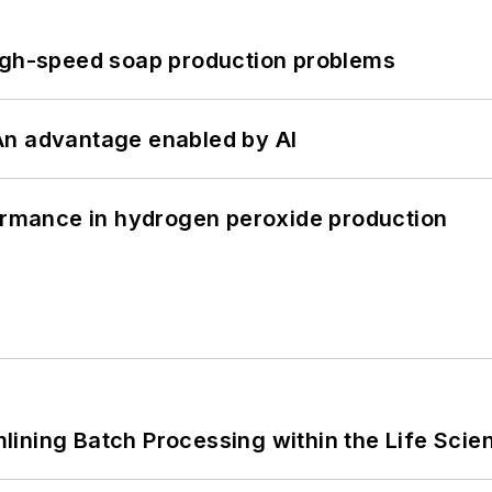
high-speed soap production problems
: An advantage enabled by AI
formance in hydrogen peroxide production
ining Batch Processing within the Life Scie