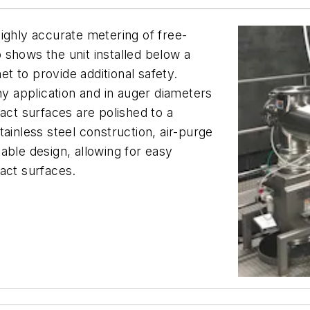
ighly accurate metering of free-
 shows the unit installed below a
 to provide additional safety.
ny application and in auger diameters
act surfaces are polished to a
ainless steel construction, air-purge
able design, allowing for easy
tact surfaces.