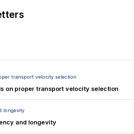
etters
 on proper transport velocity selection
iency and longevity