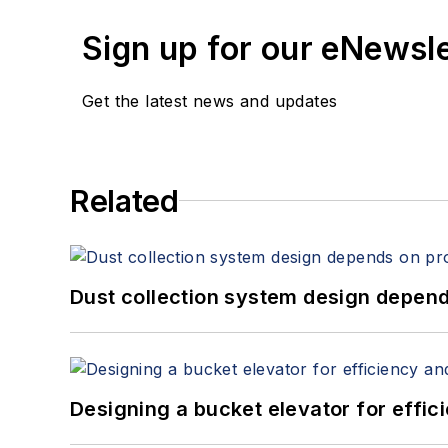
Sign up for our eNewsl
Get the latest news and updates
Related
Dust collection system design depends
Designing a bucket elevator for effic