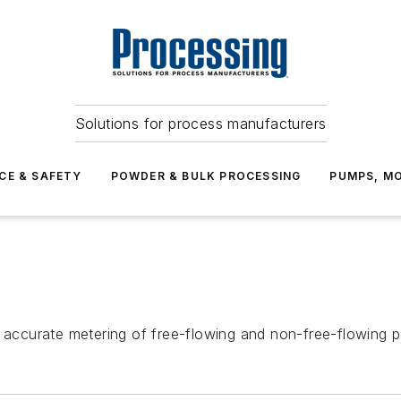
Solutions for process manufacturers
CE & SAFETY
POWDER & BULK PROCESSING
PUMPS, MO
y accurate metering of free-flowing and non-free-flowing 