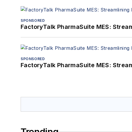
SPONSORED
FactoryTalk PharmaSuite MES: Streaml
SPONSORED
FactoryTalk PharmaSuite MES: Streaml
Trending