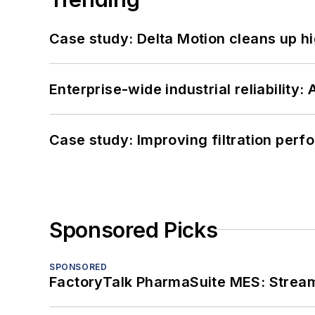
Case study: Delta Motion cleans up 
Enterprise-wide industrial reliability
Case study: Improving filtration per
Sponsored Picks
SPONSORED
FactoryTalk PharmaSuite MES: Streaml