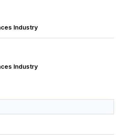
nces Industry
nces Industry