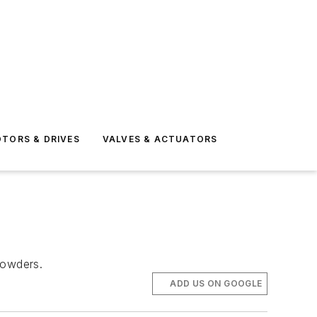
TORS & DRIVES
VALVES & ACTUATORS
powders.
ADD US ON GOOGLE