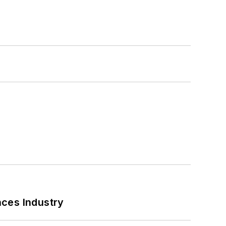
nces Industry