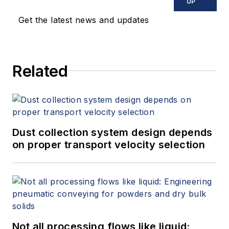
UP
Get the latest news and updates
Related
Dust collection system design depends
on proper transport velocity selection
Not all processing flows like liquid: