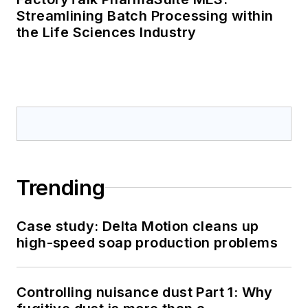
Streamlining Batch Processing within
the Life Sciences Industry
Trending
Case study: Delta Motion cleans up
high-speed soap production problems
Controlling nuisance dust Part 1: Why