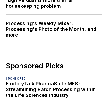
fugitive dust is more than a
housekeeping problem
Processing's Weekly Mixer:
Processing's Photo of the Month, and
more
Sponsored Picks
SPONSORED
FactoryTalk PharmaSuite MES:
Streamlining Batch Processing within
the Life Sciences Industry