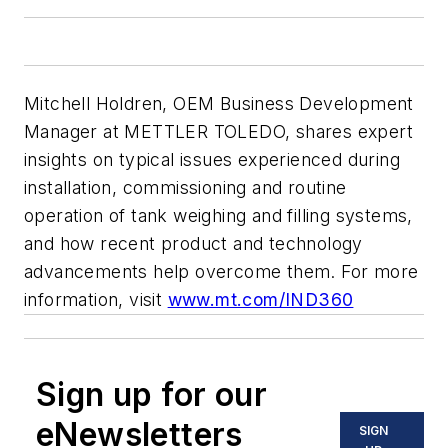
Mitchell Holdren, OEM Business Development
Manager at METTLER TOLEDO, shares expert
insights on typical issues experienced during
installation, commissioning and routine
operation of tank weighing and filling systems,
and how recent product and technology
advancements help overcome them. For more
information, visit
www.mt.com/IND360
Sign up for our
eNewsletters
SIGN