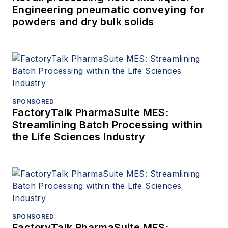
Engineering pneumatic conveying for
powders and dry bulk solids
SPONSORED
FactoryTalk PharmaSuite MES:
Streamlining Batch Processing within
the Life Sciences Industry
SPONSORED
FactoryTalk PharmaSuite MES: