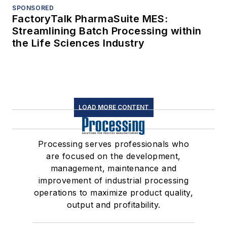
SPONSORED
FactoryTalk PharmaSuite MES:
Streamlining Batch Processing within
the Life Sciences Industry
LOAD MORE CONTENT
Processing serves professionals who
are focused on the development,
management, maintenance and
improvement of industrial processing
operations to maximize product quality,
output and profitability.