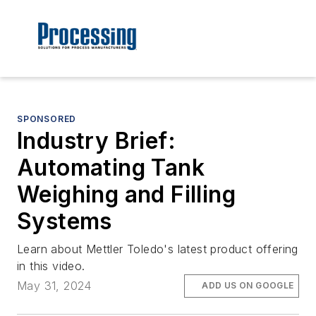
SPONSORED
Industry Brief:
Automating Tank
Weighing and Filling
Systems
Learn about Mettler Toledo's latest product offering
in this video.
May 31, 2024
ADD US ON GOOGLE