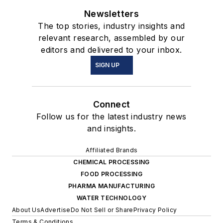
Newsletters
The top stories, industry insights and
relevant research, assembled by our
editors and delivered to your inbox.
SIGN UP
Connect
Follow us for the latest industry news
and insights.
Affiliated Brands
CHEMICAL PROCESSING
FOOD PROCESSING
PHARMA MANUFACTURING
WATER TECHNOLOGY
About Us
Advertise
Do Not Sell or Share
Privacy Policy
Terms & Conditions