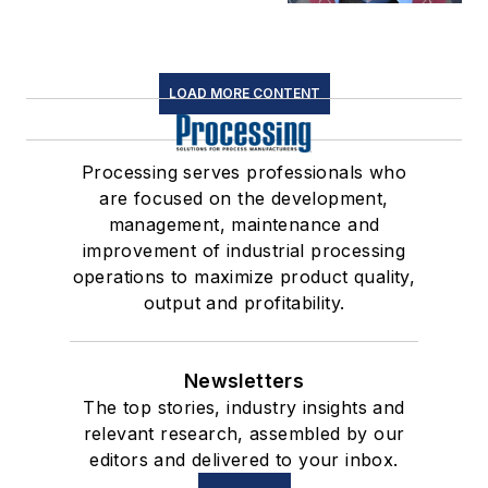
LOAD MORE CONTENT
Processing serves professionals who
are focused on the development,
management, maintenance and
improvement of industrial processing
operations to maximize product quality,
output and profitability.
Newsletters
The top stories, industry insights and
relevant research, assembled by our
editors and delivered to your inbox.