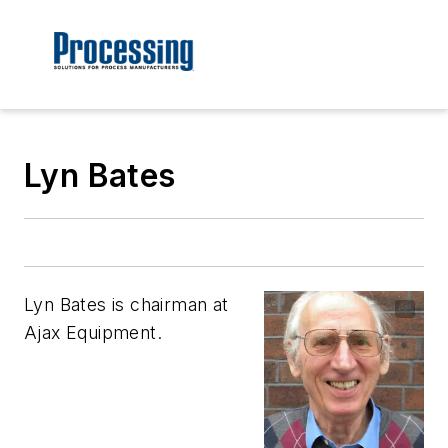
Lyn Bates
Lyn Bates is chairman at
Ajax Equipment.