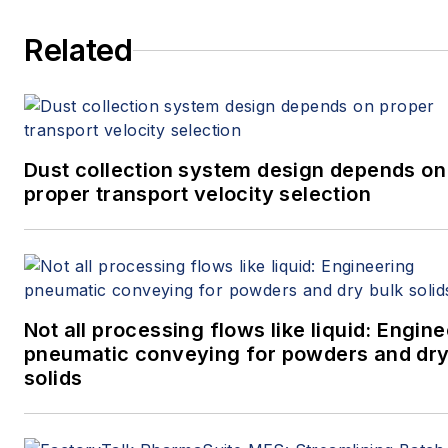
that they can solve powder
Related
handling problems and design
equipment for reliable
handling of solids. He has
authored dozens of technical
papers on the subject and
Dust collection system design depends on
proper transport velocity selection
contributed to the Solids
Processing and
Particle Technology section of
the ninth edition of Perry’s
Chemical Engineers’
Not all processing flows like liquid: Engin
Handbook. He received his
pneumatic conveying for powders and dry
B.S. and Ph.D. in
solids
chemical engineering from
the University of Colorado
and his master’s from