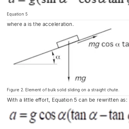
Equation 5
where
a
is the acceleration.
Figure 2. Element of bulk solid sliding on a straight chute.
With a little effort, Equation 5 can be rewritten as: