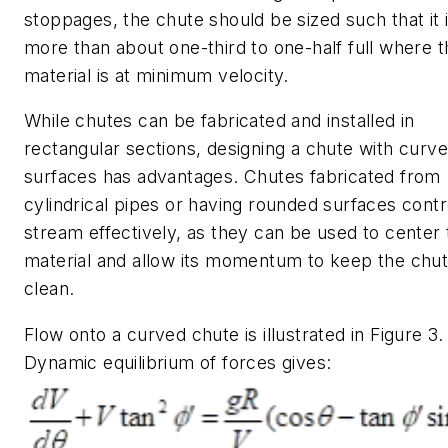
stoppages, the chute should be sized such that it 
more than about one-third to one-half full where t
material is at minimum velocity.
While chutes can be fabricated and installed in
rectangular sections, designing a chute with curv
surfaces has advantages. Chutes fabricated from
cylindrical pipes or having rounded surfaces contr
stream effectively, as they can be used to center 
material and allow its momentum to keep the chu
clean.
Flow onto a curved chute is illustrated in Figure 3.
Dynamic equilibrium of forces gives: