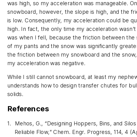
was high, so my acceleration was manageable. On
snowboard, however, the slope is high, and the fri
is low. Consequently, my acceleration could be qu
high. In fact, the only time my acceleration wasn’t
was when I fell, because the friction between the 
of my pants and the snow was significantly greate
the friction between my snowboard and the snow,
my acceleration was negative.
While I still cannot snowboard, at least my neph
understands how to design transfer chutes for bu
solids.
References
1.
Mehos, G., “Designing Hoppers, Bins, and Silos
Reliable Flow,” Chem. Engr. Progress, 114, 4 (A