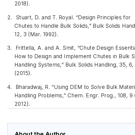
2018).
2.
Stuart, D. and T. Royal. “Design Principles for
Chutes to Handle Bulk Solids,”
Bulk Solids Hand
12, 3 (Mar. 1992).
3.
Frittella, A. and A. Smit, “Chute Design Essent
How to Design and Implement Chutes in Bulk S
Handling Systems,”
Bulk Solids Handling
, 35, 6
(2015).
4.
Bharadwaj, R. “Using DEM to Solve Bulk Materi
Handling Problems,”
Chem. Engr. Prog.
, 108, 9
2012).
About the Author