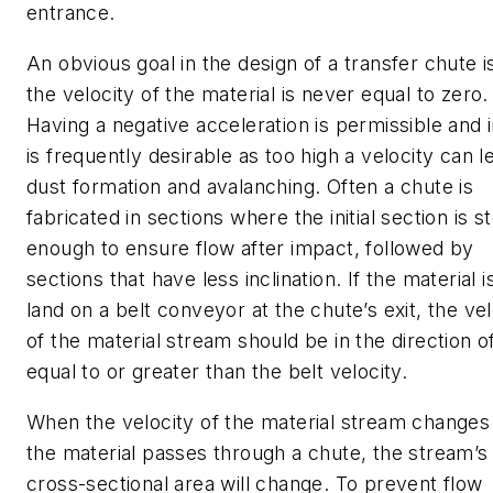
entrance.
An obvious goal in the design of a transfer chute i
the velocity of the material is never equal to zero.
Having a negative acceleration is permissible and i
is frequently desirable as too high a velocity can l
dust formation and avalanching. Often a chute is
fabricated in sections where the initial section is s
enough to ensure flow after impact, followed by
sections that have less inclination.
If the material i
land on a belt conveyor at the chute’s exit, the vel
of the material stream should be in the direction o
equal to or greater than the belt velocity.
When the velocity of the material stream changes
the material passes through a chute, the stream’s
cross-sectional area will change. To prevent flow