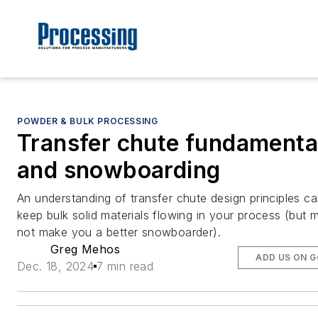
POWDER & BULK PROCESSING
Transfer chute fundamenta
and snowboarding
An understanding of transfer chute design principles ca
keep bulk solid materials flowing in your process (but 
not make you a better snowboarder).
Greg Mehos
ADD US ON 
Dec. 18, 2024
7 min read