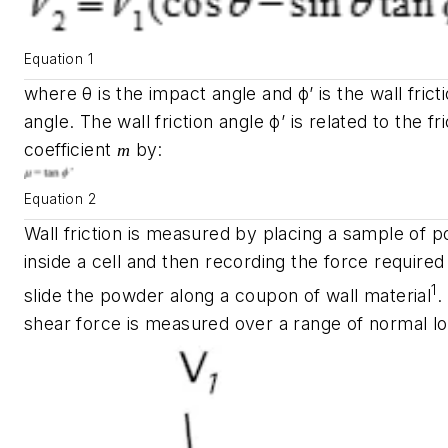
Equation 1
where
θ
is the impact angle and
ϕ
’
is the wall frict
angle. The wall friction angle
ϕ
’
is related to the fri
coefficient
by:
m
Equation 2
Wall friction is measured by placing a sample of 
inside a cell and then recording the force required
1
slide the powder along a coupon of wall material
.
shear force is measured over a range of normal lo