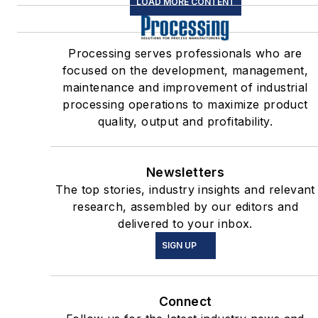
LOAD MORE CONTENT
Processing serves professionals who are
focused on the development, management,
maintenance and improvement of industrial
processing operations to maximize product
quality, output and profitability.
Newsletters
The top stories, industry insights and relevant
research, assembled by our editors and
delivered to your inbox.
SIGN UP
Connect