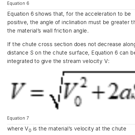
Equation 6
Equation 6 shows that, for the acceleration to be
positive, the angle of inclination must be greater t
the material’s wall friction angle.
If the chute cross section does not decrease alon
distance
S
on the chute surface, Equation 6 can b
integrated to give the stream velocity
V
:
Equation 7
where
V
is the material’s velocity at the chute
0