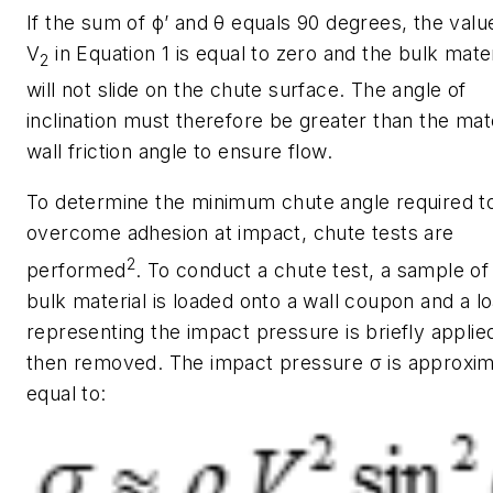
If the sum of
ϕ’
and
θ
equals 90 degrees, the valu
V
in Equation 1 is equal to zero and the bulk mater
2
will not slide on the chute surface. The angle of
inclination must therefore be greater than the mate
wall friction angle to ensure flow.
To determine the minimum chute angle required t
overcome adhesion at impact, chute tests are
2
performed
. To conduct a chute test, a sample of
bulk material is loaded onto a wall coupon and a l
representing the impact pressure is briefly applie
then removed. The impact pressure
σ
is approxim
equal to: