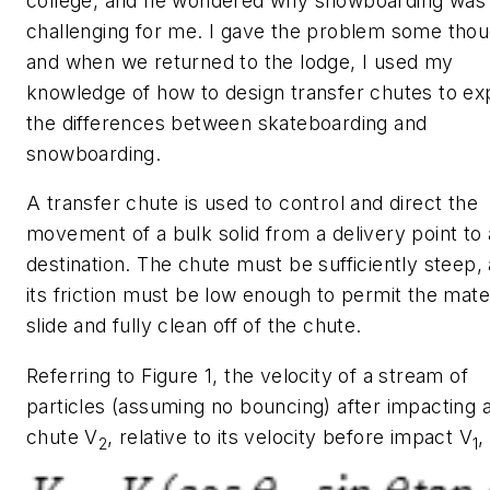
college, and he wondered why snowboarding was
challenging for me. I gave the problem some thou
and when we returned to the lodge, I used my
knowledge of how to design transfer chutes to exp
the differences between skateboarding and
snowboarding.
A transfer chute is used to control and direct the
movement of a bulk solid from a delivery point to 
destination. The chute must be sufficiently steep,
its friction must be low enough to permit the mater
slide and fully clean off of the chute.
Referring to Figure 1, the velocity of a stream of
particles (assuming no bouncing) after impacting 
chute
V
, relative to its velocity before impact
V
,
2
1