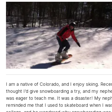
I am a native of Colorado, and I enjoy skiing. Recen
thought I’d give snowboarding a try, and my nep
was eager to teach me. It was a disaster! My ne
reminded me that I used to skateboard when I was