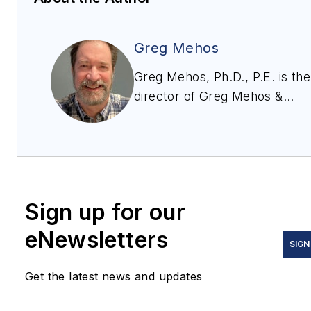
Greg Mehos
Greg Mehos, Ph.D., P.E. is the
director of Greg Mehos &
Associates LLC and is
a chemical engineering
consultant who specializes in
bulk solids handling, storage
and processing and
Sign up for our
an adjunct professor at the
University of
eNewsletters
SIGN
Rhode Island. Greg enjoys
teaching professionals
Get the latest news and updates
and students bulk solids
engineering fundamentals so