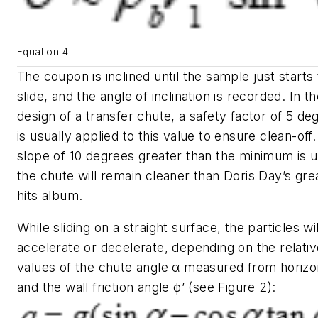
Equation 4
The coupon is inclined until the sample just starts 
slide, and the angle of inclination is recorded. In t
design of a transfer chute, a safety factor of 5 de
is usually applied to this value to ensure clean-off. 
slope of 10 degrees greater than the minimum is 
the chute will remain cleaner than Doris Day’s gre
hits album.
While sliding on a straight surface, the particles wil
accelerate or decelerate, depending on the relativ
values of the chute angle
α
measured from horizo
and the wall friction angle
ϕ’
(see Figure 2):