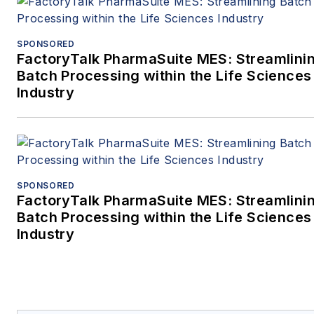
the University of
Delaware. Greg is a Fellow of
SPONSORED
FactoryTalk PharmaSuite MES: Streamlini
the American Institute of
Batch Processing within the Life Sciences
Chemical Engineers and a
Industry
past chair of the Boston local
section. He is a
licensed professional enginee
in Massachusetts.
SPONSORED
FactoryTalk PharmaSuite MES: Streamlini
Batch Processing within the Life Sciences
Industry