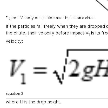
Figure 1. Velocity of a particle after impact on a chute.
If the particles fall freely when they are dropped 
the chute, their velocity before impact
V
is its fre
1
velocity:
Equation 2
where
H
is the drop height.