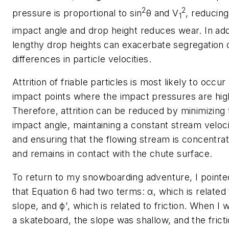
2
2
pressure is proportional to sin
θ
and
V
, reducing
1
impact angle and drop height reduces wear. In add
lengthy drop heights can exacerbate segregation 
differences in particle velocities.
Attrition of friable particles is most likely to occur 
impact points where the impact pressures are hig
Therefore, attrition can be reduced by minimizing 
impact angle, maintaining a constant stream veloci
and ensuring that the flowing stream is concentra
and remains in contact with the chute surface.
To return to my snowboarding adventure, I pointe
that Equation 6 had two terms:
α
, which is related
slope, and
ϕ
’
, which is related to friction. When I 
a skateboard, the slope was shallow, and the frict