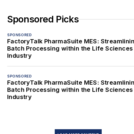
Sponsored Picks
SPONSORED
FactoryTalk PharmaSuite MES: Streamlini
Batch Processing within the Life Sciences
Industry
SPONSORED
FactoryTalk PharmaSuite MES: Streamlini
Batch Processing within the Life Sciences
Industry