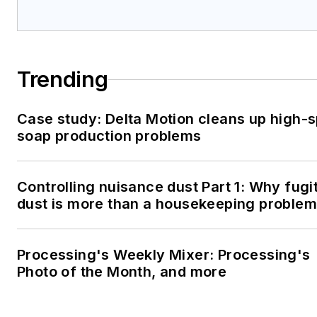
Trending
Case study: Delta Motion cleans up high-
soap production problems
Controlling nuisance dust Part 1: Why fugi
dust is more than a housekeeping problem
Processing's Weekly Mixer: Processing's
Photo of the Month, and more