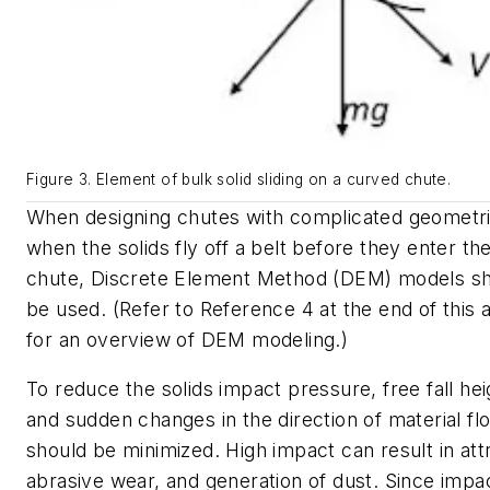
Figure 3. Element of bulk solid sliding on a curved chute.
When designing chutes with complicated geometri
when the solids fly off a belt before they enter th
chute, Discrete Element Method (DEM) models s
be used. (Refer to Reference 4 at the end of this a
for an overview of DEM modeling.)
To reduce the solids impact pressure, free fall hei
and sudden changes in the direction of material fl
should be minimized. High impact can result in attr
abrasive wear, and generation of dust. Since impa