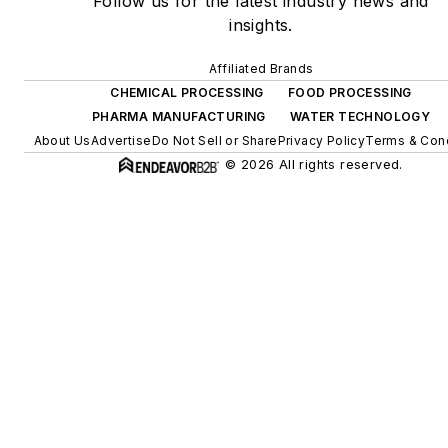
Follow us for the latest industry news and
insights.
Affiliated Brands
CHEMICAL PROCESSING
FOOD PROCESSING
PHARMA MANUFACTURING
WATER TECHNOLOGY
About Us
Advertise
Do Not Sell or Share
Privacy Policy
Terms & Cond
© 2026 All rights reserved.