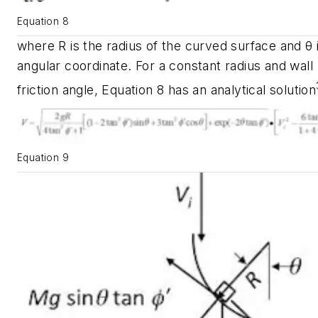
Equation 8
where
R
is the radius of the curved surface and
θ
angular coordinate. For a constant radius and wall
friction angle, Equation 8 has an analytical solution
Equation 9