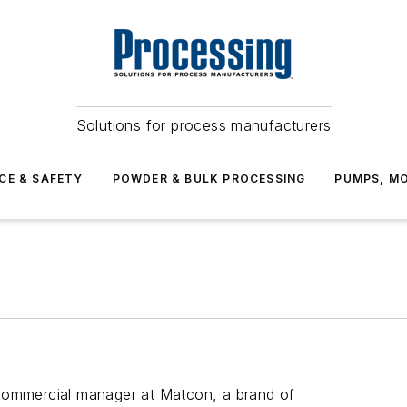
Solutions for process manufacturers
CE & SAFETY
POWDER & BULK PROCESSING
PUMPS, MO
 commercial manager at Matcon, a brand of