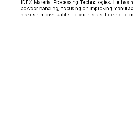
IDEX Material Processing Technologies. He has m
powder handling, focusing on improving manufactur
makes him invaluable for businesses looking to m