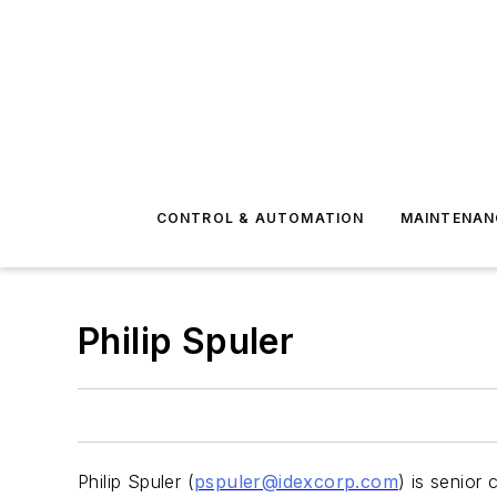
CONTROL & AUTOMATION
MAINTENAN
Philip Spuler
Philip Spuler (
pspuler@idexcorp.com
) is senior