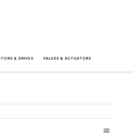
TORS & DRIVES
VALVES & ACTUATORS