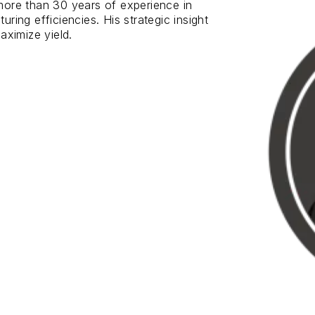
ore than 30 years of experience in
ing efficiencies. His strategic insight
aximize yield.