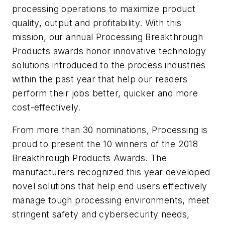
processing operations to maximize product
quality, output and profitability. With this
mission, our annual
Processing
Breakthrough
Products awards honor innovative technology
solutions introduced to the process industries
within the past year that help our readers
perform their jobs better, quicker and more
cost-effectively.
From more than 30 nominations,
Processing
is
proud to present the 10 winners of the 2018
Breakthrough Products Awards. The
manufacturers recognized this year developed
novel solutions that help end users effectively
manage tough processing environments, meet
stringent safety and cybersecurity needs,