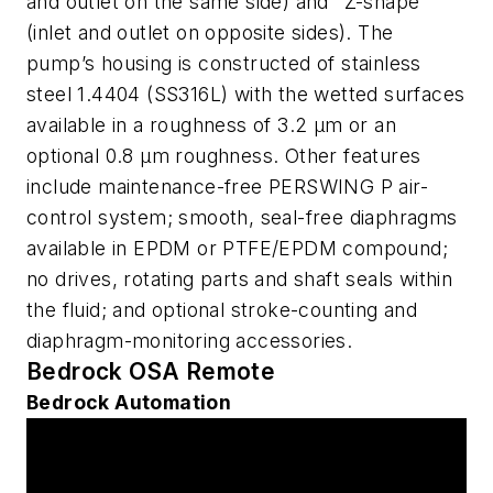
and outlet on the same side) and "Z-shape"
(inlet and outlet on opposite sides). The
pump’s housing is constructed of stainless
steel 1.4404 (SS316L) with the wetted surfaces
available in a roughness of 3.2 µm or an
optional 0.8 µm roughness. Other features
include maintenance-free PERSWING P air-
control system; smooth, seal-free diaphragms
available in EPDM or PTFE/EPDM compound;
no drives, rotating parts and shaft seals within
the fluid; and optional stroke-counting and
diaphragm-monitoring accessories.
Bedrock OSA Remote
Bedrock Automation