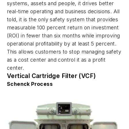
systems, assets and people, it drives better
real-time operating and business decisions. All
told, it is the only safety system that provides
measurable 100 percent return on investment
(ROI) in fewer than six months while improving
operational profitability by at least 5 percent.
This allows customers to stop managing safety
as a cost center and control it as a profit
center.
Vertical Cartridge Filter (VCF)
Schenck Process