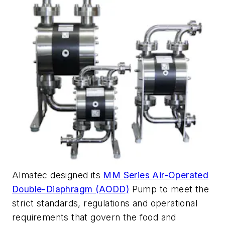
Almatec designed its
MM Series Air-Operated
Double-Diaphragm (AODD)
Pump to meet the
strict standards, regulations and operational
requirements that govern the food and