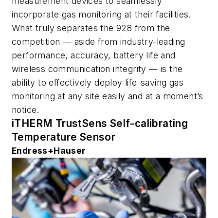
measurement devices to seamlessly
incorporate gas monitoring at their facilities.
What truly separates the 928 from the
competition — aside from industry-leading
performance, accuracy, battery life and
wireless communication integrity — is the
ability to effectively deploy life-saving gas
monitoring at any site easily and at a moment’s
notice.
iTHERM TrustSens Self-calibrating
Temperature Sensor
Endress+Hauser