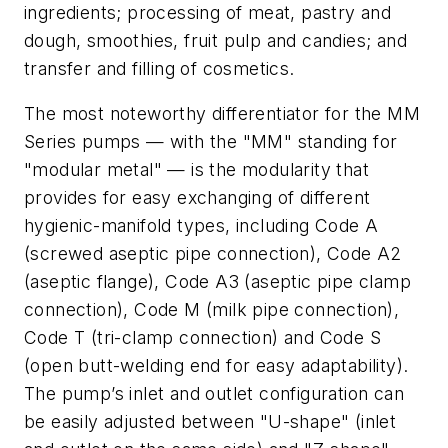
ingredients; processing of meat, pastry and
dough, smoothies, fruit pulp and candies; and
transfer and filling of cosmetics.
The most noteworthy differentiator for the MM
Series pumps — with the "MM" standing for
"modular metal" — is the modularity that
provides for easy exchanging of different
hygienic-manifold types, including Code A
(screwed aseptic pipe connection), Code A2
(aseptic flange), Code A3 (aseptic pipe clamp
connection), Code M (milk pipe connection),
Code T (tri-clamp connection) and Code S
(open butt-welding end for easy adaptability).
The pump’s inlet and outlet configuration can
be easily adjusted between "U-shape" (inlet