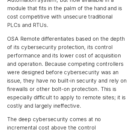
module that fits in the palm of the hand and is
cost competitive with unsecure traditional
PLCs and RTUs.
OSA Remote differentiates based on the depth
of its cybersecurity protection, its control
performance and its lower cost of acquisition
and operation. Because competing controllers
were designed before cybersecurity was an
issue, they have no built-in security and rely on
firewalls or other bolt-on protection. This is
especially difficult to apply to remote sites; it is
costly and largely ineffective.
The deep cybersecurity comes at no
incremental cost above the control