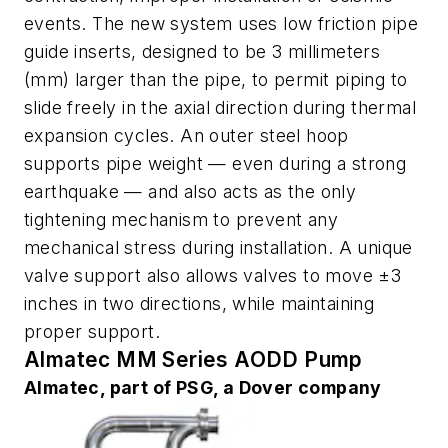
events. The new system uses low friction pipe
guide inserts, designed to be 3 millimeters
(mm) larger than the pipe, to permit piping to
slide freely in the axial direction during thermal
expansion cycles. An outer steel hoop
supports pipe weight — even during a strong
earthquake — and also acts as the only
tightening mechanism to prevent any
mechanical stress during installation. A unique
valve support also allows valves to move ±3
inches in two directions, while maintaining
proper support.
Almatec MM Series AODD Pump
Almatec, part of PSG, a Dover company