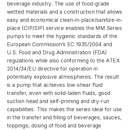
beverage industry. The use of food-grade
wetted materials and a construction that allows
easy and economical clean-in-place/sanitize-in-
place (CIP/SIP) service enables the MM Series
pumps to meet the hygienic standards of the
European Commission’s EC 1935/2004 and
U.S. Food and Drug Administration (FDA)
regulations while also conforming to the ATEX
2014/34/EU directive for operation in
potentially explosive atmospheres. The result
is a pump that achieves low-shear fluid
transfer, even with solid-laden fluids, good
suction head and self-priming and dry-run
capabilities. This makes the series ideal for use
in the transfer and filling of beverages, sauces,
toppings; dosing of food and beverage