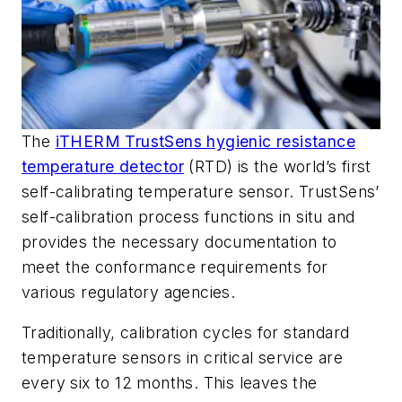
The
iTHERM TrustSens hygienic resistance
temperature detector
(RTD) is the world’s first
self-calibrating temperature sensor. TrustSens’
self-calibration process functions in situ and
provides the necessary documentation to
meet the conformance requirements for
various regulatory agencies.
Traditionally, calibration cycles for standard
temperature sensors in critical service are
every six to 12 months. This leaves the