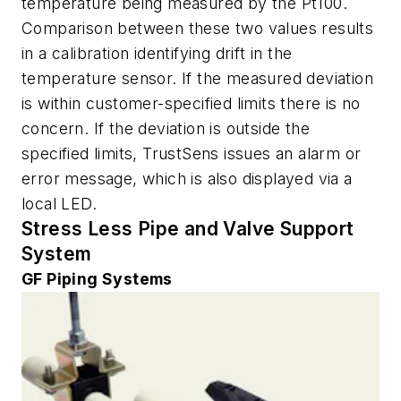
temperature being measured by the Pt100.
Comparison between these two values results
in a calibration identifying drift in the
temperature sensor. If the measured deviation
is within customer-specified limits there is no
concern. If the deviation is outside the
specified limits, TrustSens issues an alarm or
error message, which is also displayed via a
local LED.
Stress Less Pipe and Valve Support
System
GF Piping Systems