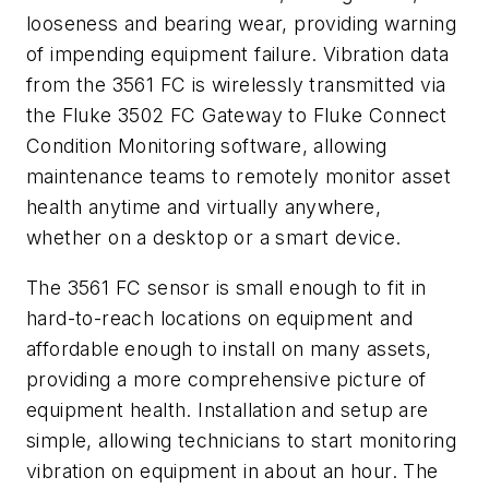
looseness and bearing wear, providing warning
of impending equipment failure. Vibration data
from the 3561 FC is wirelessly transmitted via
the Fluke 3502 FC Gateway to Fluke Connect
Condition Monitoring software, allowing
maintenance teams to remotely monitor asset
health anytime and virtually anywhere,
whether on a desktop or a smart device.
The 3561 FC sensor is small enough to fit in
hard-to-reach locations on equipment and
affordable enough to install on many assets,
providing a more comprehensive picture of
equipment health. Installation and setup are
simple, allowing technicians to start monitoring
vibration on equipment in about an hour. The