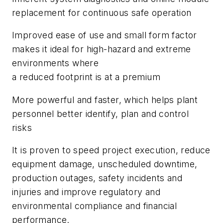
replacement for continuous safe operation
Improved ease of use and small form factor
makes it ideal for high-hazard and extreme
environments where
a reduced footprint is at a premium
More powerful and faster, which helps plant
personnel better identify, plan and control
risks
It is proven to speed project execution, reduce
equipment damage, unscheduled downtime,
production outages, safety incidents and
injuries and improve regulatory and
environmental compliance and financial
performance.