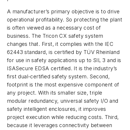
A manufacturer’s primary objective is to drive
operational profitability. So protecting the plant
is often viewed as a necessary cost of
business. The Tricon CX safety system
changes that. First, it complies with the IEC
62443 standard, is certified by TÜV Rheinland
for use in safety applications up to SIL 3 and is
ISASecure EDSA certified. It is the industry’s
first dual-certified safety system. Second,
footprint is the most expensive component of
any project. With its smaller size, triple
modular redundancy, universal safety I/O and
safety intelligent enclosures, it improves
project execution while reducing costs. Third,
because it leverages connectivity between