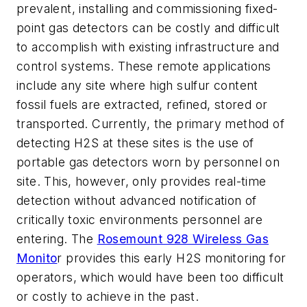
prevalent, installing and commissioning fixed-
point gas detectors can be costly and difficult
to accomplish with existing infrastructure and
control systems. These remote applications
include any site where high sulfur content
fossil fuels are extracted, refined, stored or
transported. Currently, the primary method of
detecting H2S at these sites is the use of
portable gas detectors worn by personnel on
site. This, however, only provides real-time
detection without advanced notification of
critically toxic environments personnel are
entering. The
Rosemount 928 Wireless Gas
Monito
r provides this early H2S monitoring for
operators, which would have been too difficult
or costly to achieve in the past.