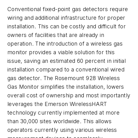
Conventional fixed-point gas detectors require
wiring and additional infrastructure for proper
installation. This can be costly and difficult for
owners of facilities that are already in
operation. The introduction of a wireless gas
monitor provides a viable solution for this
issue, saving an estimated 60 percent in initial
installation compared to a conventional wired
gas detector. The Rosemount 928 Wireless
Gas Monitor simplifies the installation, lowers
overall cost of ownership and most importantly
leverages the Emerson WirelessHART
technology currently implemented at more
than 30,000 sites worldwide. This allows
operators currently using various wireless