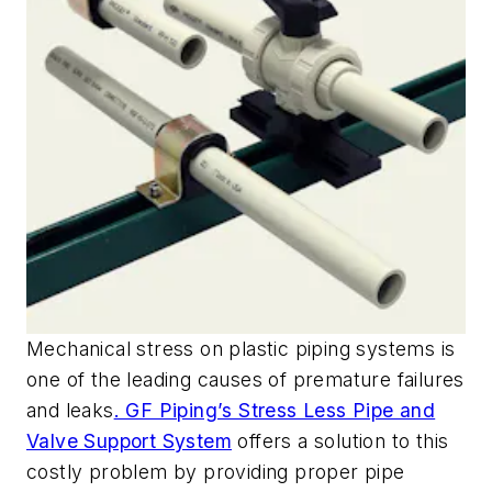
Mechanical stress on plastic piping systems is
one of the leading causes of premature failures
and leaks
. GF Piping’s Stress Less Pipe and
Valve Support System
offers a solution to this
costly problem by providing proper pipe