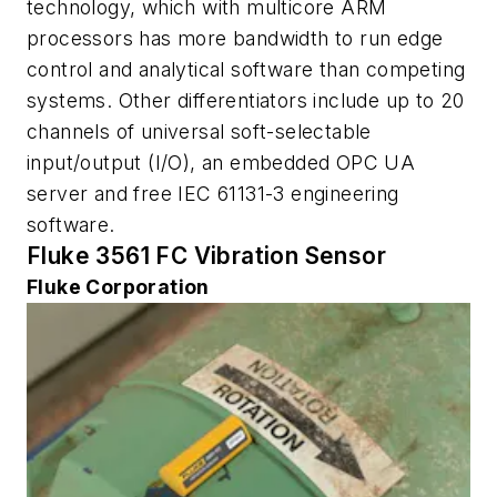
technology, which with multicore ARM
processors has more bandwidth to run edge
control and analytical software than competing
systems. Other differentiators include up to 20
channels of universal soft-selectable
input/output (I/O), an embedded OPC UA
server and free IEC 61131-3 engineering
software.
Fluke 3561 FC Vibration Sensor
Fluke Corporation