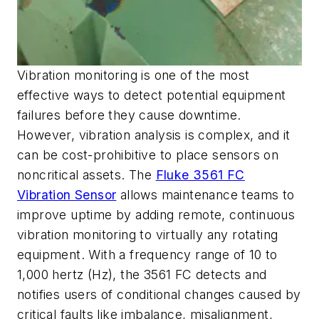
Vibration monitoring is one of the most
effective ways to detect potential equipment
failures before they cause downtime.
However, vibration analysis is complex, and it
can be cost-prohibitive to place sensors on
noncritical assets. The
Fluke 3561 FC
Vibration Sensor
allows maintenance teams to
improve uptime by adding remote, continuous
vibration monitoring to virtually any rotating
equipment. With a frequency range of 10 to
1,000 hertz (Hz), the 3561 FC detects and
notifies users of conditional changes caused by
critical faults like imbalance, misalignment,