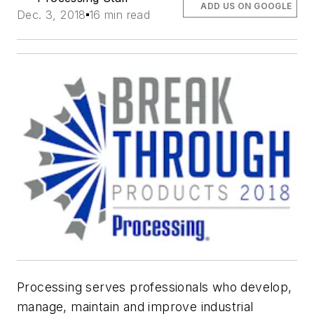
ADD US ON GOOGLE
Dec. 3, 2018
16 min read
Processing
serves professionals who develop,
manage, maintain and improve industrial