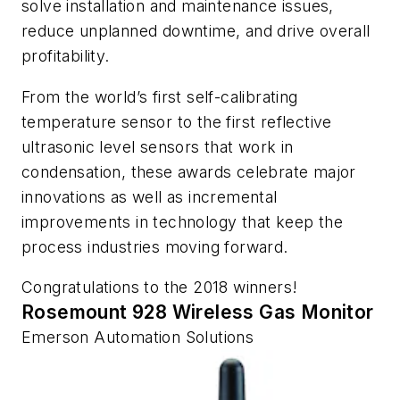
solve installation and maintenance issues,
reduce unplanned downtime, and drive overall
profitability.
From the world’s first self-calibrating
temperature sensor to the first reflective
ultrasonic level sensors that work in
condensation, these awards celebrate major
innovations as well as incremental
improvements in technology that keep the
process industries moving
forward.
Congratulations to the 2018 winners!
Rosemount 928 Wireless Gas Monitor
Emerson Automation Solutions