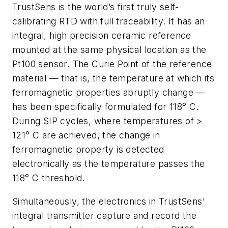
TrustSens is the world’s first truly self-
calibrating RTD with full traceability. It has an
integral, high precision ceramic reference
mounted at the same physical location as the
Pt100 sensor. The Curie Point of the reference
material — that is, the temperature at which its
ferromagnetic properties abruptly change —
has been specifically formulated for 118° C.
During SIP cycles, where temperatures of >
121° C are achieved, the change in
ferromagnetic property is detected
electronically as the temperature passes the
118° C threshold.
Simultaneously, the electronics in TrustSens’
integral transmitter capture and record the