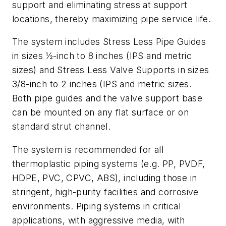
support and eliminating stress at support
locations, thereby maximizing pipe service life.
The system includes Stress Less Pipe Guides
in sizes ½-inch to 8 inches (IPS and metric
sizes) and Stress Less Valve Supports in sizes
3/8-inch to 2 inches (IPS and metric sizes.
Both pipe guides and the valve support base
can be mounted on any flat surface or on
standard strut channel.
The system is recommended for all
thermoplastic piping systems (e.g. PP, PVDF,
HDPE, PVC, CPVC, ABS), including those in
stringent, high-purity facilities and corrosive
environments. Piping systems in critical
applications, with aggressive media, with