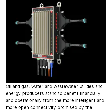
Oil and gas, water and wastewater utilities and
energy producers stand to benefit financially
and operationally from the more intelligent and
more open connectivity promised by the