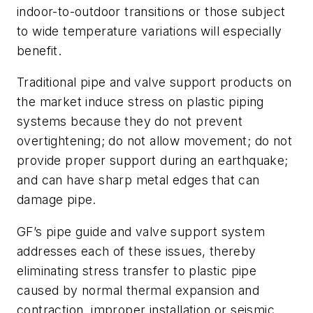
indoor-to-outdoor transitions or those subject
to wide temperature variations will especially
benefit.
Traditional pipe and valve support products on
the market induce stress on plastic piping
systems because they do not prevent
overtightening; do not allow movement; do not
provide proper support during an earthquake;
and can have sharp metal edges that can
damage pipe.
GF’s pipe guide and valve support system
addresses each of these issues, thereby
eliminating stress transfer to plastic pipe
caused by normal thermal expansion and
contraction, improper installation or seismic