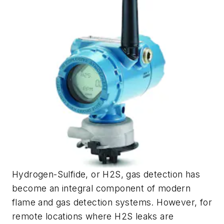
Hydrogen-Sulfide, or H2S, gas detection has
become an integral component of modern
flame and gas detection systems. However, for
remote locations where H2S leaks are