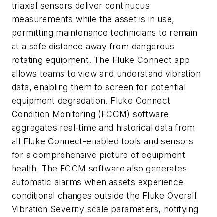
triaxial sensors deliver continuous
measurements while the asset is in use,
permitting maintenance technicians to remain
at a safe distance away from dangerous
rotating equipment. The Fluke Connect app
allows teams to view and understand vibration
data, enabling them to screen for potential
equipment degradation. Fluke Connect
Condition Monitoring (FCCM) software
aggregates real-time and historical data from
all Fluke Connect-enabled tools and sensors
for a comprehensive picture of equipment
health. The FCCM software also generates
automatic alarms when assets experience
conditional changes outside the Fluke Overall
Vibration Severity scale parameters, notifying