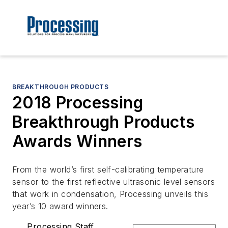
BREAKTHROUGH PRODUCTS
2018 Processing
Breakthrough Products
Awards Winners
From the world’s first self-calibrating temperature
sensor to the first reflective ultrasonic level sensors
that work in condensation, Processing unveils this
year’s 10 award winners.
Processing Staff