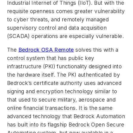
Industrial Internet of Things (IIoT). But with the
requisite openness comes greater vulnerability
to cyber threats, and remotely managed
supervisory control and data acquisition
(SCADA) operations are especially vulnerable.
The
Bedrock OSA Remote
solves this with a
control system that has public key
infrastructure (PKI) functionality designed into
the hardware itself. The PKI authenticated by
Bedrock’s certificate authority uses advanced
signing and encryption technology similar to
that used to secure military, aerospace and
online financial transactions. It is the same
advanced technology that Bedrock Automation
has built into its flagship Bedrock Open Secure
Automation system, but now available in a