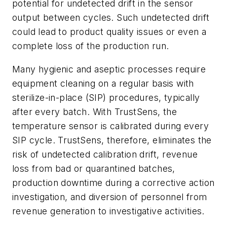
potential for undetected drift in the sensor
output between cycles. Such undetected drift
could lead to product quality issues or even a
complete loss of the production run.
Many hygienic and aseptic processes require
equipment cleaning on a regular basis with
sterilize-in-place (SIP) procedures, typically
after every batch. With TrustSens, the
temperature sensor is calibrated during every
SIP cycle. TrustSens, therefore, eliminates the
risk of undetected calibration drift, revenue
loss from bad or quarantined batches,
production downtime during a corrective action
investigation, and diversion of personnel from
revenue generation to investigative activities.