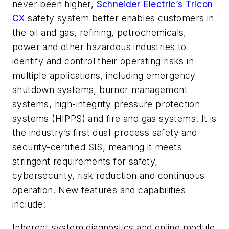
never been higher,
Schneider Electric’s Tricon
CX
safety system better enables customers in
the oil and gas, refining, petrochemicals,
power and other hazardous industries to
identify and control their operating risks in
multiple applications, including emergency
shutdown systems, burner management
systems, high-integrity pressure protection
systems (HIPPS) and fire and gas systems. It is
the industry’s first dual-process safety and
security-certified SIS, meaning it meets
stringent requirements for safety,
cybersecurity, risk reduction and continuous
operation. New features and capabilities
include:
Inherent system diagnostics and online module