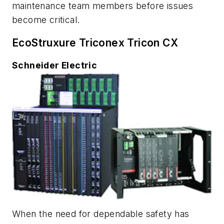
maintenance team members before issues
become critical.
EcoStruxure Triconex Tricon CX
Schneider Electric
When the need for dependable safety has